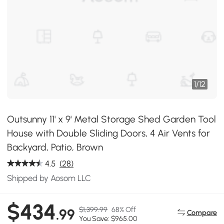
1
/
12
Outsunny 11' x 9' Metal Storage Shed Garden Tool
House with Double Sliding Doors, 4 Air Vents for
Backyard, Patio, Brown
4.5
(28)
Shipped by Aosom LLC
$434
$1,399.99
68% Off
.99
Compare
You Save: $965.00