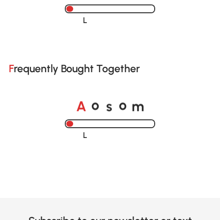
Loading......
Frequently Bought Together
A
s
m
o
o
Loading......