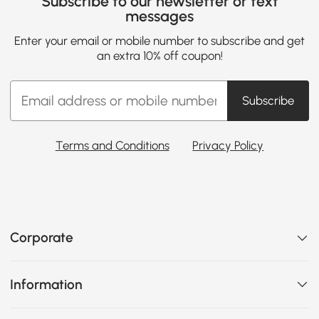
Subscribe to our newsletter or text
messages
Enter your email or mobile number to subscribe and get
an extra 10% off coupon!
Subscribe
Terms and Conditions
Privacy Policy
Corporate
Information