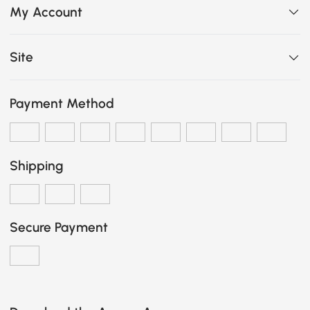
My Account
Site
Payment Method
Shipping
Secure Payment