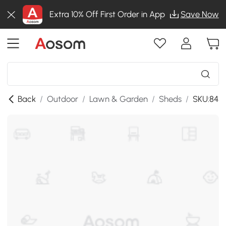
Extra 10% Off First Order in App
Save Now
Back
/
Outdoor
/
Lawn & Garden
/
Sheds
/
SKU:845