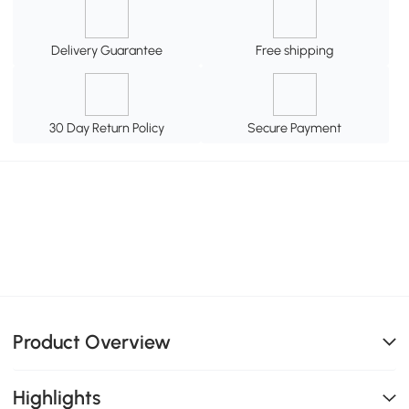
Delivery Guarantee
Free shipping
30 Day Return Policy
Secure Payment
Product Overview
Highlights