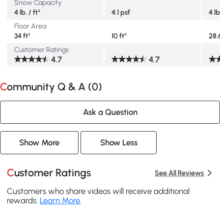
Snow Capacity
4 lb. / ft²
4.1 psf
4 lb
Floor Area
34 ft²
10 ft²
28.6
Customer Ratings
4.7
4.7
Community Q & A (
0
)
Ask a Question
Show More
Show Less
Customer Ratings
See All Reviews
Customers who share videos will receive additional
rewards.
Learn More
.