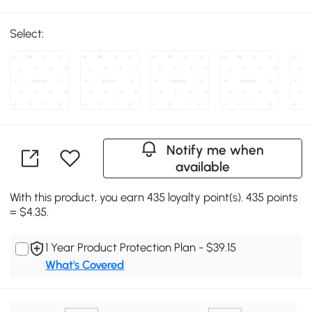
Select:
Notify me when
available
With this product, you earn 435 loyalty point(s). 435 points
= $4.35.
1 Year Product Protection Plan - $39.15
What's Covered