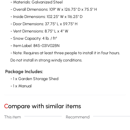
- Materials: Galvanized Steel
- Overall Dimensions: 109" W x 126.75" D x 75.5" H
- Inside Dimensions: 102.25" W x 116.25" D
- Door Dimensions: 37.75" L x 59.75" H
- Vent Dimensions: 8.75" L x 4" W
- Snow Capacity: 4 lb. / ft²
- Item Label: 845-031V02BN
- Note: Requires at least three people to install it in four hours.
Do not install in strong windy conditions.
Package Includes:
- 1 x Garden Storage Shed
- 1 x Manual
Compare with similar items
This item
Recommend