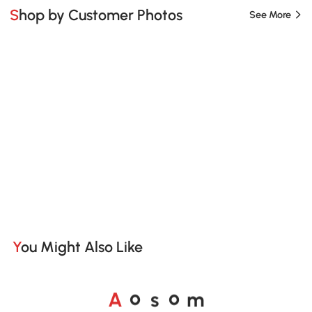
Shop by Customer Photos
See More
You Might Also Like
A
s
m
o
o