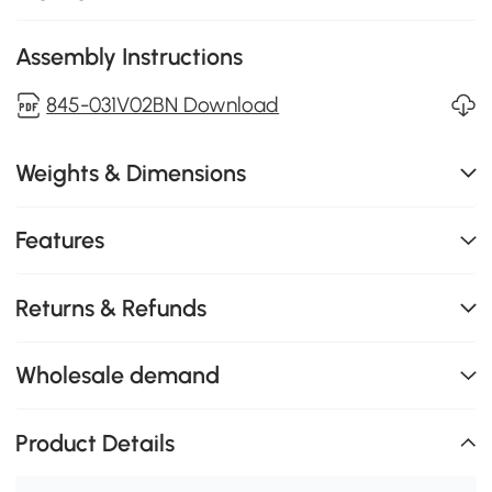
Assembly Instructions
845-031V02BN Download
Weights & Dimensions
Features
Returns & Refunds
Wholesale demand
Product Details