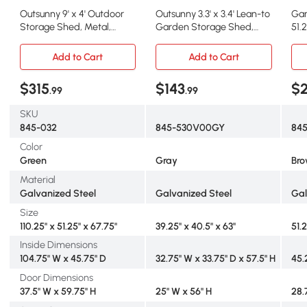
Outsunny 9' x 4' Outdoor
Outsunny 3.3' x 3.4' Lean-to
Gar
Storage Shed, Metal,
Garden Storage Shed,
51.
Lockable, Green
Gray
Br
Add to Cart
Add to Cart
$315
$143
$
.99
.99
SKU
845-032
845-530V00GY
84
Color
Green
Gray
Br
Material
Galvanized Steel
Galvanized Steel
Gal
Size
110.25" x 51.25" x 67.75"
39.25" x 40.5" x 63"
51.
Inside Dimensions
104.75" W x 45.75" D
32.75" W x 33.75" D x 57.5" H
45.
Door Dimensions
37.5" W x 59.75" H
25" W x 56" H
28.