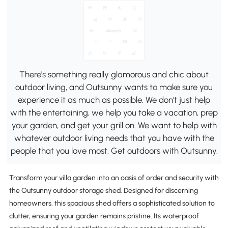
There's something really glamorous and chic about
outdoor living, and Outsunny wants to make sure you
experience it as much as possible. We don't just help
with the entertaining, we help you take a vacation, prep
your garden, and get your grill on. We want to help with
whatever outdoor living needs that you have with the
people that you love most. Get outdoors with Outsunny.
Transform your villa garden into an oasis of order and security with
the Outsunny outdoor storage shed. Designed for discerning
homeowners, this spacious shed offers a sophisticated solution to
clutter, ensuring your garden remains pristine. Its waterproof