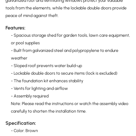
galvanized roof and ventilating windows protect your valuable
tools from the elements, while the lockable double doors provide
peace of mind against theft.
Features:
- Spacious storage shed for garden tools, lawn care equipment,
or pool supplies
- Built from galvanized steel and polypropylene to endure
weather
- Sloped roof prevents water build-up
- Lockable double doors to secure items (lock is excluded)
- The foundation kit enhances stability
- Vents for lighting and airflow
- Assembly required
Note: Please read the instructions or watch the assembly video
carefully to shorten the installation time.
Specification:
- Color: Brown