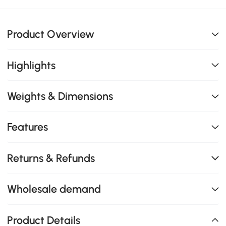
Product Overview
Highlights
Weights & Dimensions
Features
Returns & Refunds
Wholesale demand
Product Details