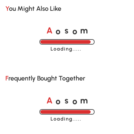
You Might Also Like
o
o
A
s
m
Loading......
Frequently Bought Together
o
o
A
s
m
Loading......