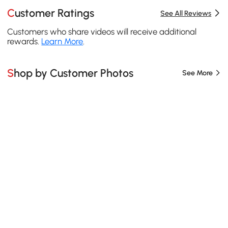
Customer Ratings
See All Reviews
Customers who share videos will receive additional
rewards.
Learn More
.
Shop by Customer Photos
See More