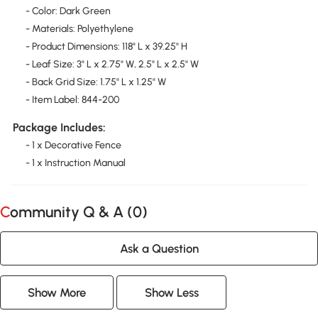
- Color: Dark Green
- Materials: Polyethylene
- Product Dimensions: 118" L x 39.25" H
- Leaf Size: 3" L x 2.75" W, 2.5" L x 2.5" W
- Back Grid Size: 1.75" L x 1.25" W
- Item Label: 844-200
Package Includes:
- 1 x Decorative Fence
- 1 x Instruction Manual
Community Q & A (
0
)
Ask a Question
Show More
Show Less