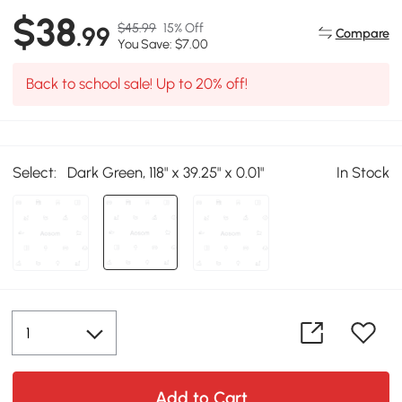
$38
$45.99
15% Off
.99
Compare
You Save: $7.00
Back to school sale! Up to 20% off!
Select:
Dark Green, 118" x 39.25" x 0.01"
In Stock
Add to Cart