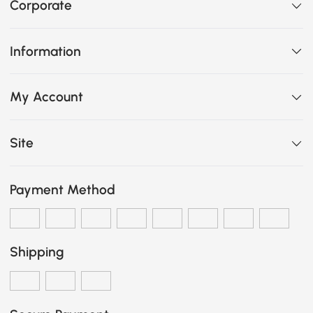
Corporate
Information
My Account
Site
Payment Method
Shipping