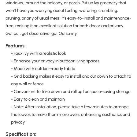
windows, ,around the balcony, or porch. Put up Ivy greenery that
won't have you worrying about fading, watering, crumbling,
pruning, or any of usual mess. It's easy-to-install and maintenance-
free, making it an excellent solution for both decor and privacy.
Get out, get decorative, get Outsunny.
Features:
- Faux ivy with a realistic look
- Enhance your privacy in outdoor living spaces
- Made with outdoor-ready fabric
- Grid backing makes it easy to install and cut down to attach to
any wall or fence
- Convenient to take down and roll up for space-saving storage
- Easy to clean and maintain
- Note: After installation, please take a few minutes to arrange
the leaves to make them more even, enhancing aesthetics and
privacy
Specification: