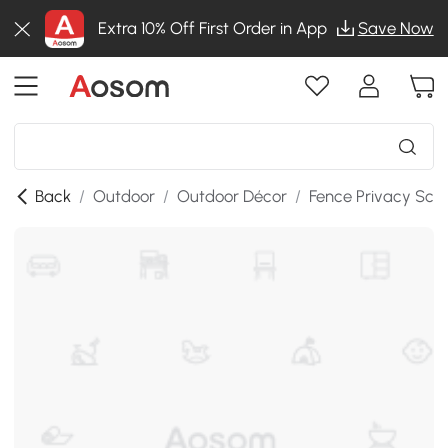
Extra 10% Off First Order in App
Save Now
Back
/
Outdoor
/
Outdoor Décor
/
Fence Privacy Scr