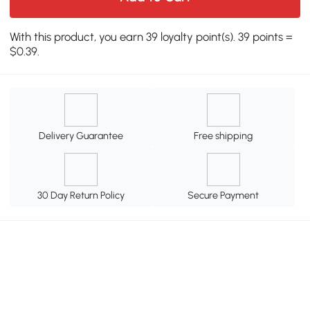
With this product, you earn 39 loyalty point(s). 39 points =
$0.39.
Delivery Guarantee
Free shipping
30 Day Return Policy
Secure Payment