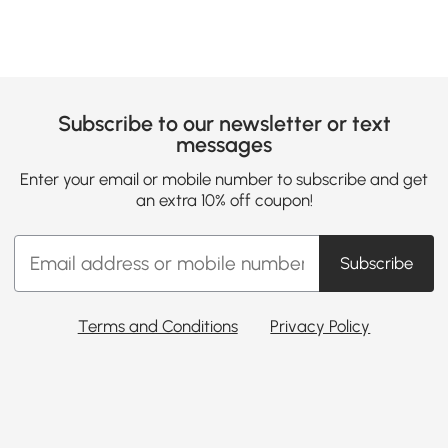
Subscribe to our newsletter or text
messages
Enter your email or mobile number to subscribe and get
an extra 10% off coupon!
Subscribe
Terms and Conditions
Privacy Policy