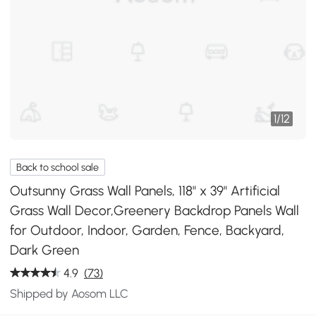
1
/
12
Back to school sale
Outsunny Grass Wall Panels, 118" x 39" Artificial
Grass Wall Decor,Greenery Backdrop Panels Wall
for Outdoor, Indoor, Garden, Fence, Backyard,
Dark Green
4.9
(73)
Shipped by Aosom LLC