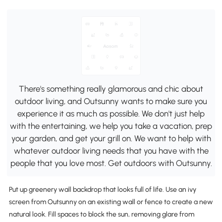
There's something really glamorous and chic about
outdoor living, and Outsunny wants to make sure you
experience it as much as possible. We don't just help
with the entertaining, we help you take a vacation, prep
your garden, and get your grill on. We want to help with
whatever outdoor living needs that you have with the
people that you love most. Get outdoors with Outsunny.
Put up greenery wall backdrop that looks full of life. Use an ivy
screen from Outsunny on an existing wall or fence to create a new
natural look. Fill spaces to block the sun, removing glare from