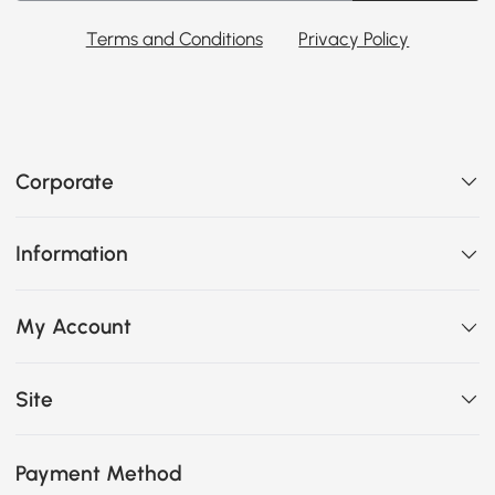
Terms and Conditions
Privacy Policy
Corporate
Information
My Account
Site
Payment Method