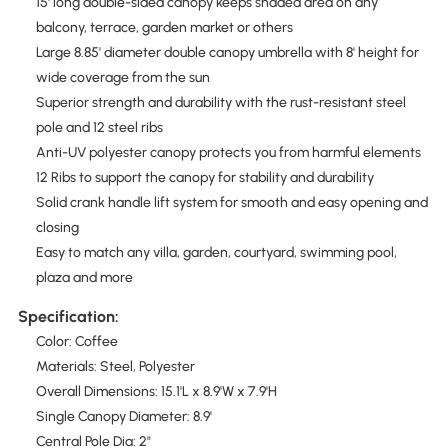
15' long double-sided canopy keeps shaded area on any
balcony, terrace, garden market or others
Large 8.85' diameter double canopy umbrella with 8' height for
wide coverage from the sun
Superior strength and durability with the rust-resistant steel
pole and 12 steel ribs
Anti-UV polyester canopy protects you from harmful elements
12 Ribs to support the canopy for stability and durability
Solid crank handle lift system for smooth and easy opening and
closing
Easy to match any villa, garden, courtyard, swimming pool,
plaza and more
Specification:
Color: Coffee
Materials: Steel, Polyester
Overall Dimensions: 15.1'L x 8.9'W x 7.9'H
Single Canopy Diameter: 8.9'
Central Pole Dia: 2"