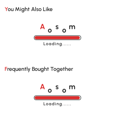
You Might Also Like
o
o
A
s
m
Loading......
Frequently Bought Together
o
o
A
s
m
Loading......