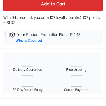
Add to Cart
With this product, you earn 107 loyalty point(s). 107 points
= $1.07.
1 Year Product Protection Plan - $14.48
What's Covered
Delivery Guarantee
Free shipping
30 Day Return Policy
Secure Payment