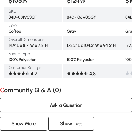
$106
$124
$1
.99
.99
SKU
84D-031V03CF
84D-106V80GY
84
Color
Coffee
Gray
Gr
Overall Dimensions
14.9' L x 8.7' W x 7.8' H
173.2" L x 104.3" W x 94.5" H
177
Fabric Type
100% Polyester
100% Polyester
100
Customer Ratings
4.7
4.8
Community Q & A (
0
)
Ask a Question
Show More
Show Less