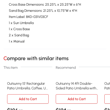
Cross Base Dimensions: 25.25''L x 25.25''W x 6''H
Sand Bag Dimensions: 21.25"L x 10.75"W x 4"H
Item Label: 84D-031V03CF
1 x Sun Umbrella
1 x Cross Base
2 x Sand Bag
1 x Manual
Compare with similar items
This item
Recommend
Outsunny 15' Rectangular
Outsunny 14.4ft Double-
Out
Patio Umbrella, Coffee, UV
Sided Patio Umbrella with
Pat
Protection
Solar LED, Gray
Sol
Add to Cart
Add to Cart