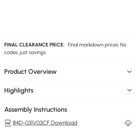
FINAL CLEARANCE PRICE:
Final markdown prices. No
codes, just savings.
Product Overview
Highlights
Assembly Instructions
84D-031V03CF Download