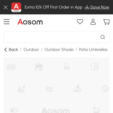
Extra 10% Off First Order in App
Save Now
Back
/
Outdoor
/
Outdoor Shade
/
Patio Umbrellas
/