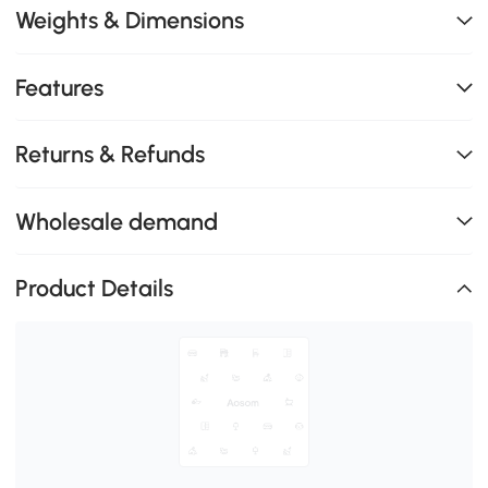
Weights & Dimensions
Features
Returns & Refunds
Wholesale demand
Product Details