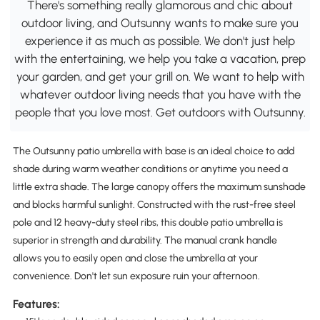
There's something really glamorous and chic about
outdoor living, and Outsunny wants to make sure you
experience it as much as possible. We don't just help
with the entertaining, we help you take a vacation, prep
your garden, and get your grill on. We want to help with
whatever outdoor living needs that you have with the
people that you love most. Get outdoors with Outsunny.
The Outsunny patio umbrella with base is an ideal choice to add
shade during warm weather conditions or anytime you need a
little extra shade. The large canopy offers the maximum sunshade
and blocks harmful sunlight. Constructed with the rust-free steel
pole and 12 heavy-duty steel ribs, this double patio umbrella is
superior in strength and durability. The manual crank handle
allows you to easily open and close the umbrella at your
convenience. Don't let sun exposure ruin your afternoon.
Features: