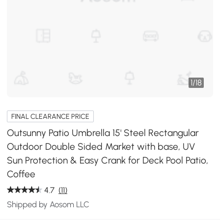
1
/
18
FINAL CLEARANCE PRICE
Outsunny Patio Umbrella 15' Steel Rectangular
Outdoor Double Sided Market with base, UV
Sun Protection & Easy Crank for Deck Pool Patio,
Coffee
4.7
(11)
Shipped by Aosom LLC