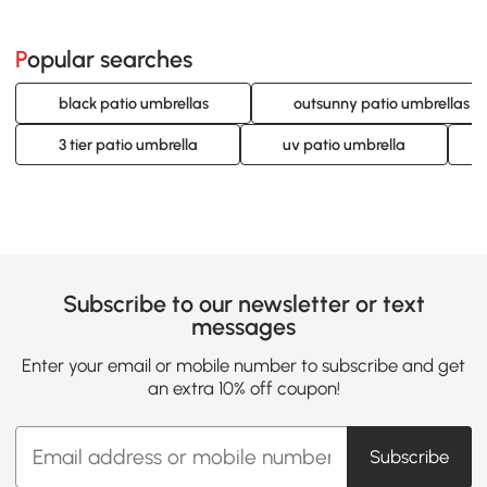
Popular searches
black patio umbrellas
outsunny patio umbrellas
3 tier patio umbrella
uv patio umbrella
Subscribe to our newsletter or text
messages
Enter your email or mobile number to subscribe and get
an extra 10% off coupon!
Subscribe