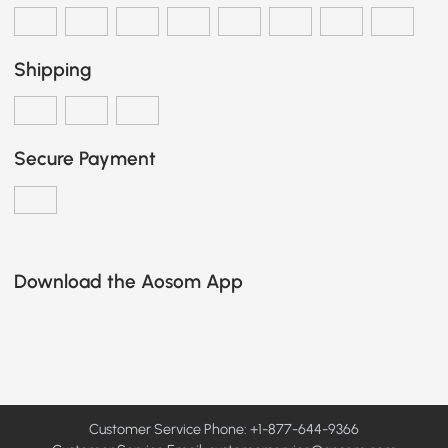
Shipping
Secure Payment
Download the Aosom App
Customer Service Phone: +1-877-644-9366