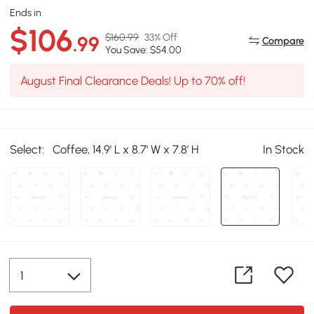
Ends in
$106
$160.99
33% Off
.99
Compare
You Save: $54.00
August Final Clearance Deals! Up to 70% off!
Select:
Coffee, 14.9' L x 8.7' W x 7.8' H
In Stock