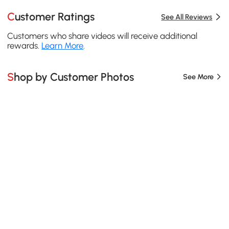
Customer Ratings
See All Reviews
Customers who share videos will receive additional
rewards.
Learn More
.
Shop by Customer Photos
See More