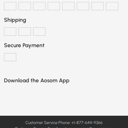
Shipping
Secure Payment
Download the Aosom App
Customer Service Phone: +1-877-644-9366