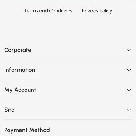
Terms and Conditions
Privacy Policy
Corporate
Information
My Account
Site
Payment Method