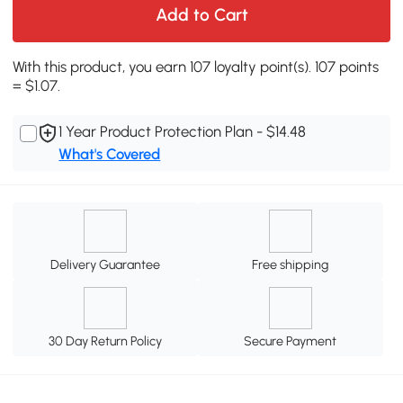
Add to Cart
With this product, you earn 107 loyalty point(s). 107 points
= $1.07.
1 Year Product Protection Plan - $14.48
What's Covered
Delivery Guarantee
Free shipping
30 Day Return Policy
Secure Payment