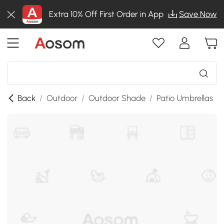
Extra 10% Off First Order in App
Save Now
Back
/
Outdoor
/
Outdoor Shade
/
Patio Umbrellas
/