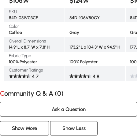
$106
$124
$1
.99
.99
SKU
84D-031V03CF
84D-106V80GY
84
Color
Coffee
Gray
Gr
Overall Dimensions
14.9' L x 8.7' W x 7.8' H
173.2" L x 104.3" W x 94.5" H
177
Fabric Type
100% Polyester
100% Polyester
100
Customer Ratings
4.7
4.8
Community Q & A (
0
)
Ask a Question
Show More
Show Less