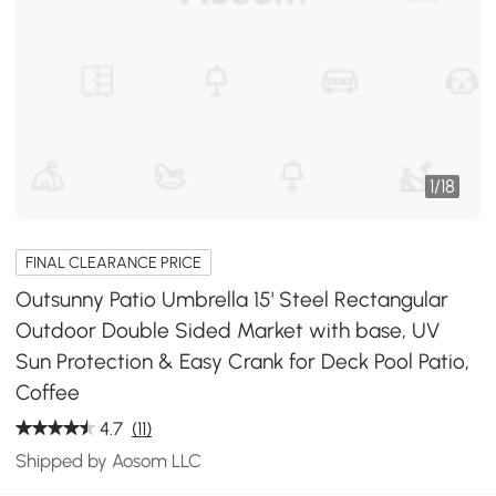
1
/
18
FINAL CLEARANCE PRICE
Outsunny Patio Umbrella 15' Steel Rectangular
Outdoor Double Sided Market with base, UV
Sun Protection & Easy Crank for Deck Pool Patio,
Coffee
4.7
(11)
Shipped by Aosom LLC