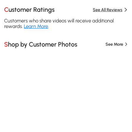
Customer Ratings
See All Reviews
Customers who share videos will receive additional
rewards.
Learn More
.
Shop by Customer Photos
See More