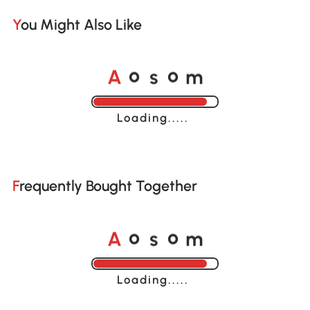
You Might Also Like
o
o
A
s
m
Loading......
Frequently Bought Together
o
o
A
s
m
Loading......