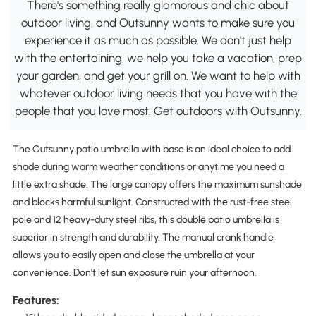
There's something really glamorous and chic about
outdoor living, and Outsunny wants to make sure you
experience it as much as possible. We don't just help
with the entertaining, we help you take a vacation, prep
your garden, and get your grill on. We want to help with
whatever outdoor living needs that you have with the
people that you love most. Get outdoors with Outsunny.
The Outsunny patio umbrella with base is an ideal choice to add
shade during warm weather conditions or anytime you need a
little extra shade. The large canopy offers the maximum sunshade
and blocks harmful sunlight. Constructed with the rust-free steel
pole and 12 heavy-duty steel ribs, this double patio umbrella is
superior in strength and durability. The manual crank handle
allows you to easily open and close the umbrella at your
convenience. Don't let sun exposure ruin your afternoon.
Features: