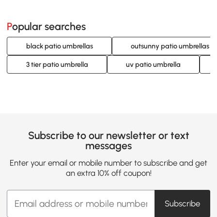
Popular searches
black patio umbrellas
outsunny patio umbrellas
3 tier patio umbrella
uv patio umbrella
Subscribe to our newsletter or text
messages
Enter your email or mobile number to subscribe and get
an extra 10% off coupon!
Subscribe