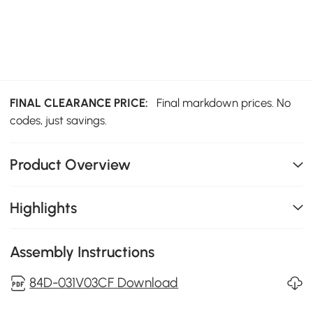
FINAL CLEARANCE PRICE:
Final markdown prices. No
codes, just savings.
Product Overview
Highlights
Assembly Instructions
84D-031V03CF Download