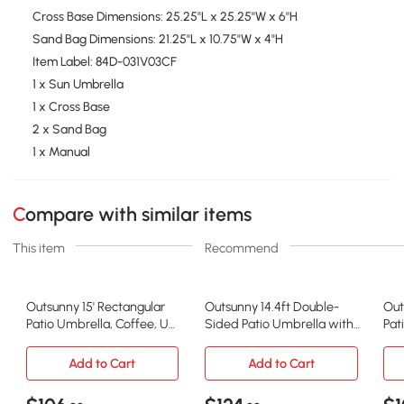
Cross Base Dimensions: 25.25''L x 25.25''W x 6''H
Sand Bag Dimensions: 21.25"L x 10.75"W x 4"H
Item Label: 84D-031V03CF
1 x Sun Umbrella
1 x Cross Base
2 x Sand Bag
1 x Manual
Compare with similar items
This item
Recommend
Outsunny 15' Rectangular
Outsunny 14.4ft Double-
Out
Patio Umbrella, Coffee, UV
Sided Patio Umbrella with
Pat
Protection
Solar LED, Gray
Sol
Add to Cart
Add to Cart