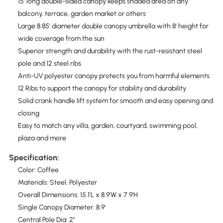
15' long double-sided canopy keeps shaded area on any
balcony, terrace, garden market or others
Large 8.85' diameter double canopy umbrella with 8' height for
wide coverage from the sun
Superior strength and durability with the rust-resistant steel
pole and 12 steel ribs
Anti-UV polyester canopy protects you from harmful elements
12 Ribs to support the canopy for stability and durability
Solid crank handle lift system for smooth and easy opening and
closing
Easy to match any villa, garden, courtyard, swimming pool,
plaza and more
Specification:
Color: Coffee
Materials: Steel, Polyester
Overall Dimensions: 15.1'L x 8.9'W x 7.9'H
Single Canopy Diameter: 8.9'
Central Pole Dia: 2"