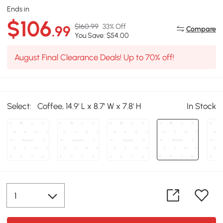
Ends in
$106
$160.99
33% Off
.99
Compare
You Save: $54.00
August Final Clearance Deals! Up to 70% off!
Select:
Coffee, 14.9' L x 8.7' W x 7.8' H
In Stock