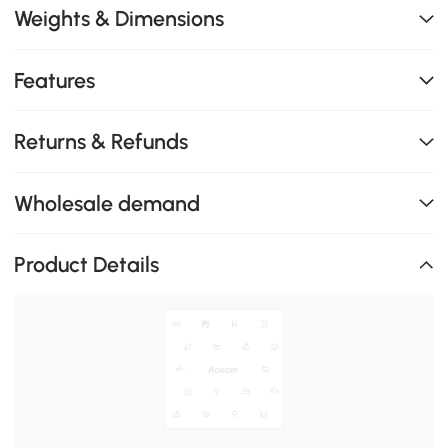
Weights & Dimensions
Features
Returns & Refunds
Wholesale demand
Product Details