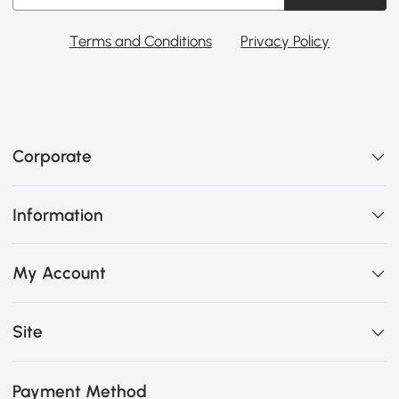
Terms and Conditions
Privacy Policy
Corporate
Information
My Account
Site
Payment Method