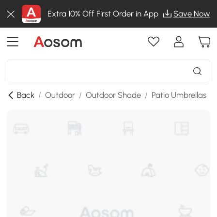
Extra 10% Off First Order in App
Save Now
Back
/
Outdoor
/
Outdoor Shade
/
Patio Umbrellas
/