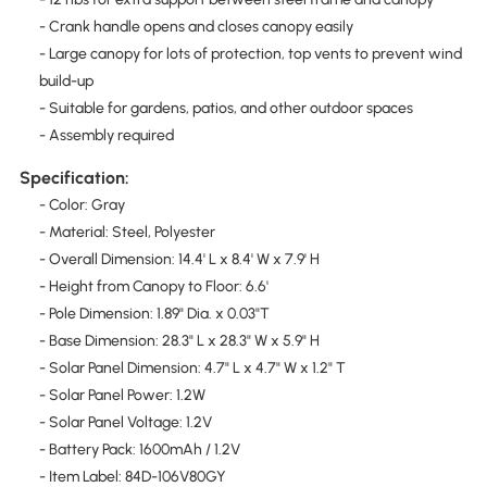
- Crank handle opens and closes canopy easily
- Large canopy for lots of protection, top vents to prevent wind
build-up
- Suitable for gardens, patios, and other outdoor spaces
- Assembly required
Specification:
- Color: Gray
- Material: Steel, Polyester
- Overall Dimension: 14.4' L x 8.4' W x 7.9' H
- Height from Canopy to Floor: 6.6'
- Pole Dimension: 1.89" Dia. x 0.03"T
- Base Dimension: 28.3" L x 28.3" W x 5.9" H
- Solar Panel Dimension: 4.7" L x 4.7" W x 1.2" T
- Solar Panel Power: 1.2W
- Solar Panel Voltage: 1.2V
- Battery Pack: 1600mAh / 1.2V
- Item Label: 84D-106V80GY