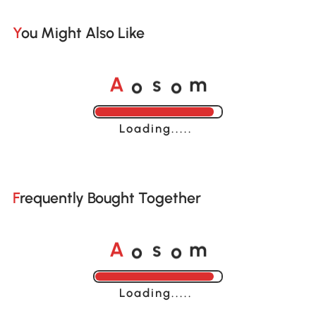
You Might Also Like
o
o
A
s
m
Loading......
Frequently Bought Together
o
o
A
s
m
Loading......