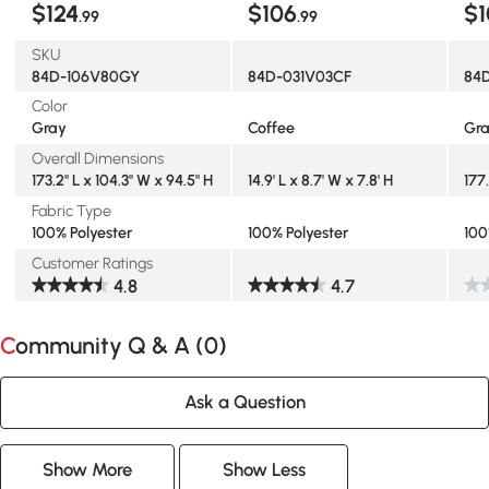
$124
$106
$1
.99
.99
SKU
84D-106V80GY
84D-031V03CF
84
Color
Gray
Coffee
Gr
Overall Dimensions
173.2" L x 104.3" W x 94.5" H
14.9' L x 8.7' W x 7.8' H
177
Fabric Type
100% Polyester
100% Polyester
100
Customer Ratings
4.8
4.7
Community Q & A (
0
)
Ask a Question
Show More
Show Less