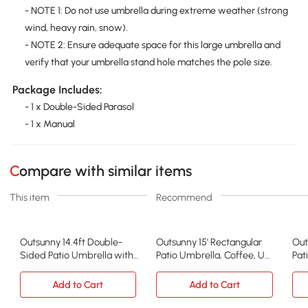
- NOTE 1: Do not use umbrella during extreme weather (strong
wind, heavy rain, snow).
- NOTE 2: Ensure adequate space for this large umbrella and
verify that your umbrella stand hole matches the pole size.
Package Includes:
- 1 x Double-Sided Parasol
- 1 x Manual
Compare with similar items
This item
Recommend
Outsunny 14.4ft Double-
Outsunny 15' Rectangular
Out
Sided Patio Umbrella with
Patio Umbrella, Coffee, UV
Pat
Solar LED, Gray
Protection
Sol
Add to Cart
Add to Cart