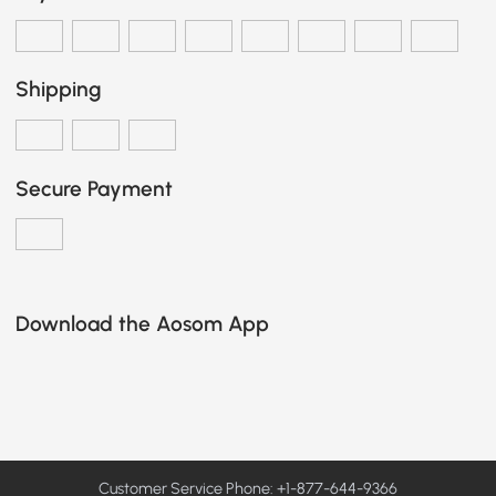
Shipping
Secure Payment
Download the Aosom App
Customer Service Phone: +1-877-644-9366