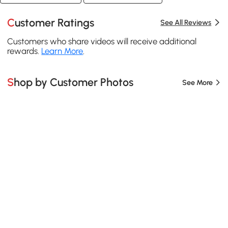
Customer Ratings
See All Reviews
Customers who share videos will receive additional
rewards.
Learn More
.
Shop by Customer Photos
See More