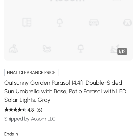
1
/
12
FINAL CLEARANCE PRICE
Outsunny Garden Parasol 14.4ft Double-Sided
Sun Umbrella with Base, Patio Parasol with LED
Solar Lights, Gray
4.8
(6)
Shipped by Aosom LLC
Ends in