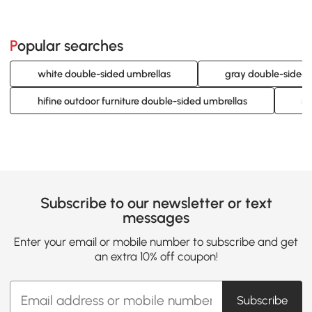
Popular searches
white double-sided umbrellas
gray double-sided 
hifine outdoor furniture double-sided umbrellas
re
Subscribe to our newsletter or text
messages
Enter your email or mobile number to subscribe and get
an extra 10% off coupon!
Subscribe