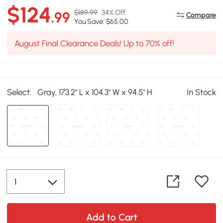
$124
$189.99
34% Off
.99
Compare
You Save: $65.00
August Final Clearance Deals! Up to 70% off!
Select:
Gray, 173.2" L x 104.3" W x 94.5" H
In Stock
Add to Cart