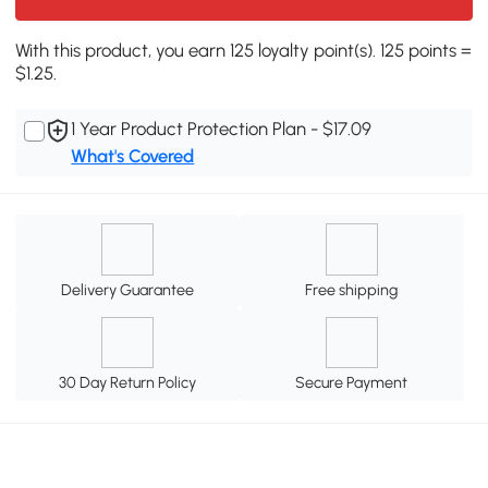
With this product, you earn 125 loyalty point(s). 125 points =
$1.25.
1 Year Product Protection Plan - $17.09
What's Covered
Delivery Guarantee
Free shipping
30 Day Return Policy
Secure Payment