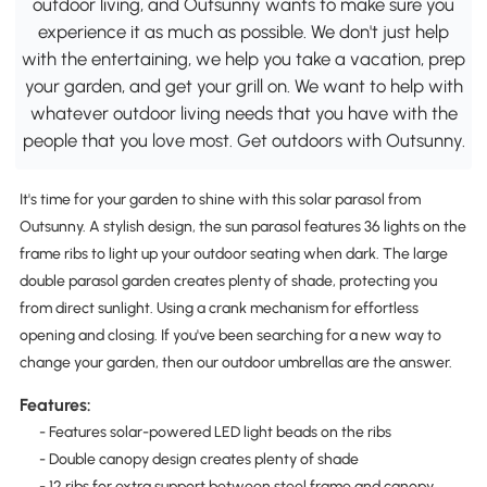
outdoor living, and Outsunny wants to make sure you
experience it as much as possible. We don't just help
with the entertaining, we help you take a vacation, prep
your garden, and get your grill on. We want to help with
whatever outdoor living needs that you have with the
people that you love most. Get outdoors with Outsunny.
It's time for your garden to shine with this solar parasol from
Outsunny. A stylish design, the sun parasol features 36 lights on the
frame ribs to light up your outdoor seating when dark. The large
double parasol garden creates plenty of shade, protecting you
from direct sunlight. Using a crank mechanism for effortless
opening and closing. If you've been searching for a new way to
change your garden, then our outdoor umbrellas are the answer.
Features:
- Features solar-powered LED light beads on the ribs
- Double canopy design creates plenty of shade
- 12 ribs for extra support between steel frame and canopy