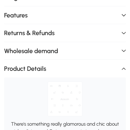
Features
Returns & Refunds
Wholesale demand
Product Details
There's something really glamorous and chic about