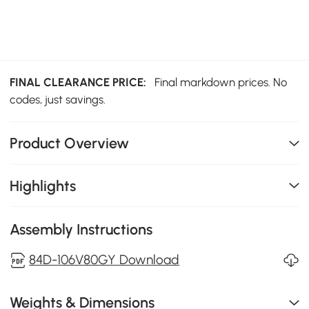
FINAL CLEARANCE PRICE:
Final markdown prices. No
codes, just savings.
Product Overview
Highlights
Assembly Instructions
84D-106V80GY Download
Weights & Dimensions