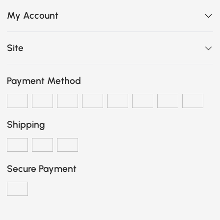
My Account
Site
Payment Method
Shipping
Secure Payment