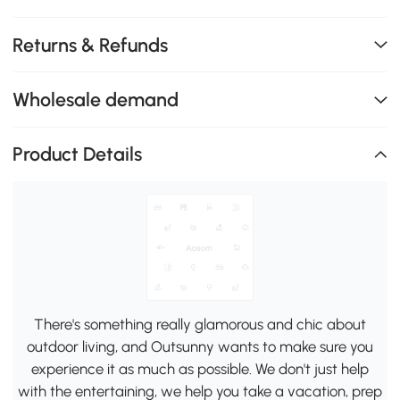
Returns & Refunds
Wholesale demand
Product Details
There's something really glamorous and chic about
outdoor living, and Outsunny wants to make sure you
experience it as much as possible. We don't just help
with the entertaining, we help you take a vacation, prep