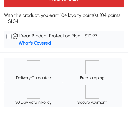
With this product, you earn 104 loyalty point(s). 104 points
= $1.04.
1 Year Product Protection Plan - $10.97
What's Covered
Delivery Guarantee
Free shipping
30 Day Return Policy
Secure Payment