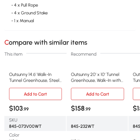
- 4 x Pull Rope
- 4 x Ground Stake
- 1 x Manual
Compare with similar items
This item
Recommend
Outsunny 14.6' Walk-In
Outsunny 20' x 10' Tunnel
Out
Tunnel Greenhouse, Steel
Greenhouse, Walk-In with
Tun
Frame, White
Roll Up Door
Fra
Add to Cart
Add to Cart
$103
$158
$1
.99
.99
SKU
845-073V00WT
845-232WT
84
Color