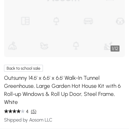
1
/
12
Back to school sale
Outsunny 14.6' x 6.6' x 6.6' Walk-In Tunnel
Greenhouse, Large Garden Hot House Kit with 6
Roll-up Windows & Roll Up Door, Steel Frame,
White
4
(5)
Shipped by Aosom LLC