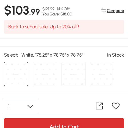
$103
$121.99
14% Off
.99
Compare
You Save: $18.00
Back to school sale! Up to 20% off!
Select:
White, 175.25" x 78.75" x 78.75"
In Stock
Add to Cart