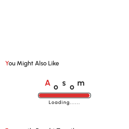
You Might Also Like
o
o
A
s
m
Loading......