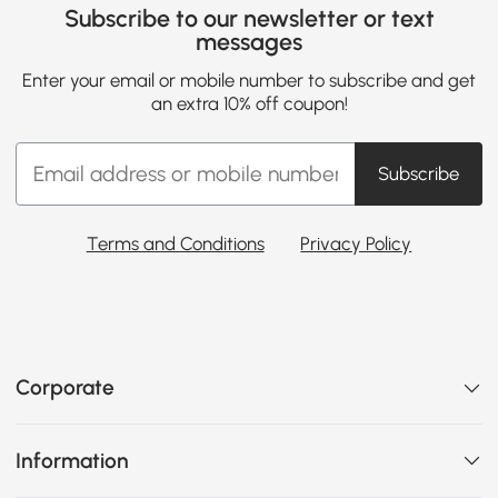
Subscribe to our newsletter or text
messages
Enter your email or mobile number to subscribe and get
an extra 10% off coupon!
Subscribe
Terms and Conditions
Privacy Policy
Corporate
Information