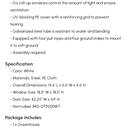
- Six roll-up windows control the amount of light and ensure
ventilation
- UV-blocking PE cover with a reinforcing grid to prevent
tearing
- Galvanized steel tube is resistant to water and bending
- Equipped with four pull ropes and four ground stakes to mount
it to soft ground
- Assembly required
Specification:
- Color: White
- Materials: Steel, PE Cloth
- Overall Dimensions: 14.6' L x 6.6' W x 6.6' H
- Window Size: 18.5" W x 18.5" H
- Door Size: 42.25" W x 69" H
- Item Label: 845-073V00WT
Package Includes:
- 1 x Greenhouse