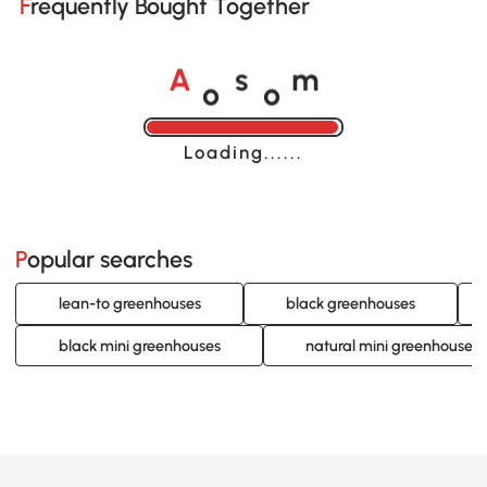
Frequently Bought Together
o
o
A
s
m
Loading......
Popular searches
lean-to greenhouses
black greenhouses
black mini greenhouses
natural mini greenhouses