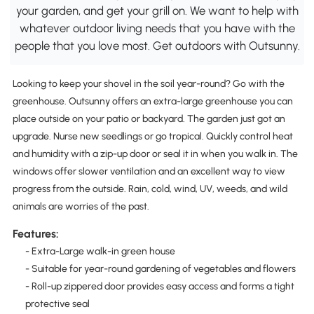
your garden, and get your grill on. We want to help with
whatever outdoor living needs that you have with the
people that you love most. Get outdoors with Outsunny.
Looking to keep your shovel in the soil year-round? Go with the
greenhouse. Outsunny offers an extra-large greenhouse you can
place outside on your patio or backyard. The garden just got an
upgrade. Nurse new seedlings or go tropical. Quickly control heat
and humidity with a zip-up door or seal it in when you walk in. The
windows offer slower ventilation and an excellent way to view
progress from the outside. Rain, cold, wind, UV, weeds, and wild
animals are worries of the past.
Features:
- Extra-Large walk-in green house
- Suitable for year-round gardening of vegetables and flowers
- Roll-up zippered door provides easy access and forms a tight
protective seal