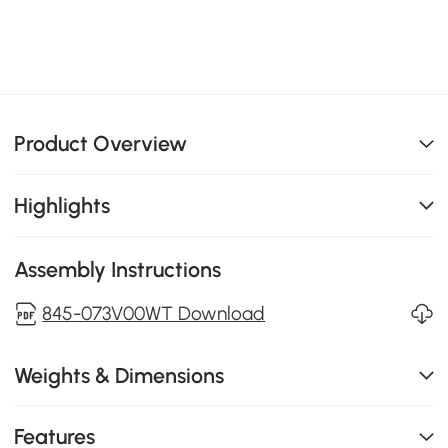
Product Overview
Highlights
Assembly Instructions
845-073V00WT Download
Weights & Dimensions
Features