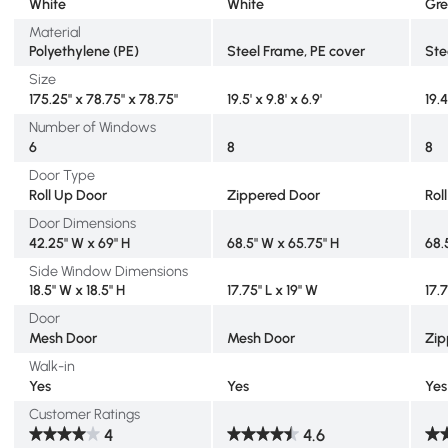
White
White
Gr
Material
Polyethylene (PE)
Steel Frame, PE cover
Ste
Size
175.25" x 78.75" x 78.75"
19.5' x 9.8' x 6.9'
19.4
Number of Windows
6
8
8
Door Type
Roll Up Door
Zippered Door
Rol
Door Dimensions
42.25" W x 69" H
68.5" W x 65.75" H
68.
Side Window Dimensions
18.5" W x 18.5" H
17.75" L x 19" W
17.
Door
Mesh Door
Mesh Door
Zip
Walk-in
Yes
Yes
Yes
Customer Ratings
4
4.6