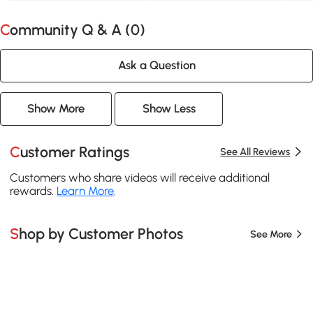
Community Q & A (
0
)
Ask a Question
Show More
Show Less
Customer Ratings
See All Reviews
Customers who share videos will receive additional
rewards.
Learn More
.
Shop by Customer Photos
See More