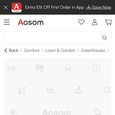
Extra 10% Off First Order in App
Save Now
Back
/
Outdoor
/
Lawn & Garden
/
Greenhouses
/
T