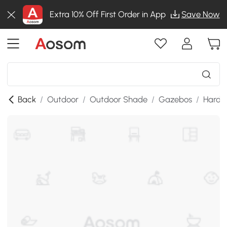
Extra 10% Off First Order in App
Save Now
Back
/
Outdoor
/
Outdoor Shade
/
Gazebos
/
Hardt