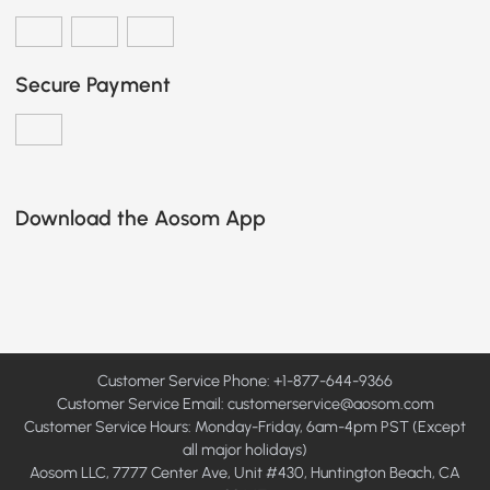
Secure Payment
Download the Aosom App
Customer Service Phone: +1-877-644-9366
Customer Service Email:
customerservice@aosom.com
Customer Service Hours: Monday-Friday, 6am-4pm PST (Except
all major holidays)
Aosom LLC, 7777 Center Ave, Unit #430, Huntington Beach, CA