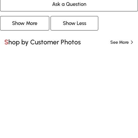
Ask a Question
Show More
Show Less
Shop by Customer Photos
See More