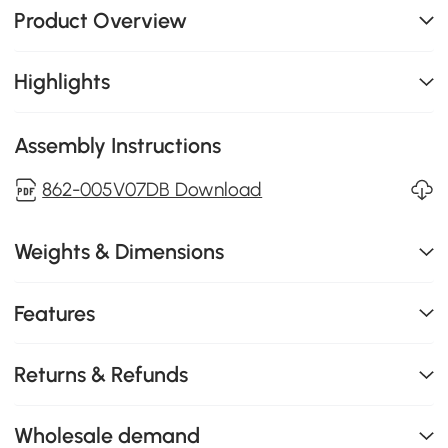
Product Overview
Highlights
Assembly Instructions
862-005V07DB Download
Weights & Dimensions
Features
Returns & Refunds
Wholesale demand