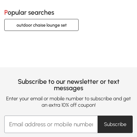
Popular searches
outdoor chaise lounge set
Subscribe to our newsletter or text
messages
Enter your email or mobile number to subscribe and get
an extra 10% off coupon!
Subscribe