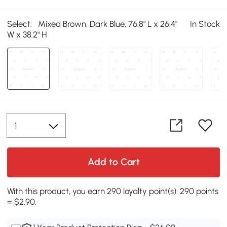
Select:
Mixed Brown, Dark Blue, 76.8" L x 26.4"
In Stock
W x 38.2" H
Add to Cart
With this product, you earn 290 loyalty point(s). 290 points
= $2.90.