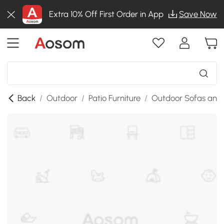
Extra 10% Off First Order in App
Save Now
Back
/
Outdoor
/
Patio Furniture
/
Outdoor Sofas and 