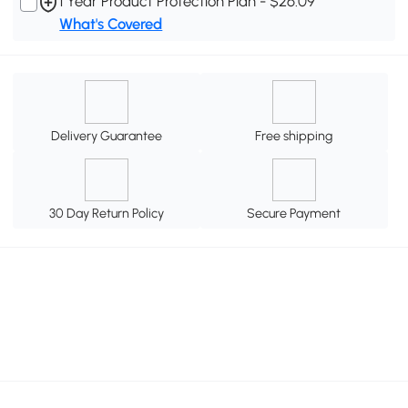
1 Year Product Protection Plan - $26.09
What's Covered
Delivery Guarantee
Free shipping
30 Day Return Policy
Secure Payment