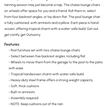
tanning session may just become a nap. The chaise lounge chairs
on wheels offer space for you and a friend. Roll them in, select
from four backrest angles, or lay down flat. The pool lounge chair
is fully cushioned, with armrests and a pillow. Each piece is hand-
woven, offering tropical charm with a water-safe build. Get out,
get comfy, get Outsunny.
Features:
- Pool furniture set with two chaise lounge chairs
- Select between five backrest angles, including flat
- Wheels to move them from the garage to the pool to the patio
with ease
- Tropical handwoven charm with water safe build
- Heavy-duty steel frame offers a strong weight capacity
- Soft, thick cushions
- Built-in armrests
- Assembly required
- NOTE: Keep cushions out of the rain