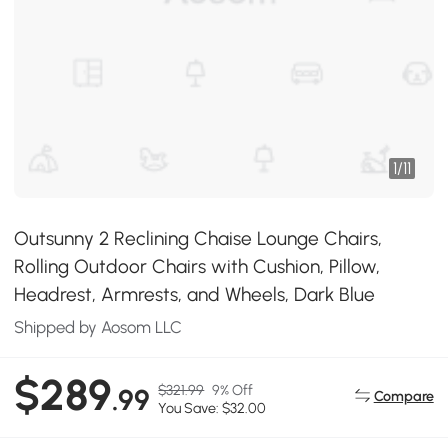
1
/
11
Outsunny 2 Reclining Chaise Lounge Chairs,
Rolling Outdoor Chairs with Cushion, Pillow,
Headrest, Armrests, and Wheels, Dark Blue
Shipped by Aosom LLC
$289
$321.99
9% Off
.99
Compare
You Save: $32.00