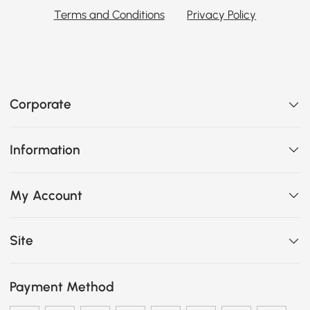
Terms and Conditions
Privacy Policy
Corporate
Information
My Account
Site
Payment Method