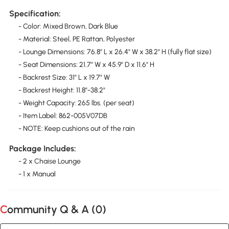
Specification:
- Color: Mixed Brown, Dark Blue
- Material: Steel, PE Rattan, Polyester
- Lounge Dimensions: 76.8" L x 26.4" W x 38.2" H (fully flat size)
- Seat Dimensions: 21.7" W x 45.9" D x 11.6" H
- Backrest Size: 31" L x 19.7" W
- Backrest Height: 11.8"-38.2"
- Weight Capacity: 265 lbs. (per seat)
- Item Label: 862-005V07DB
- NOTE: Keep cushions out of the rain
Package Includes:
- 2 x Chaise Lounge
- 1 x Manual
Community Q & A (
0
)