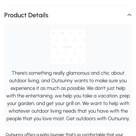
Product Details
There's something really glamorous and chic about
outdoor living, and Outsunny wants to make sure you
experience it as much as possible. We don't just help
with the entertaining, we help you take a vacation, prep
your garden, and get your grill on. We want to help with
whatever outdoor living needs that you have with the
people that you love most. Get outdoors with Outsunny.
Outsunny offers a patio lounger that's so comfortable that your