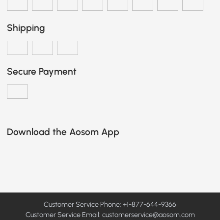
Shipping
Secure Payment
Download the Aosom App
Customer Service Phone: +1-877-644-9366
Customer Service Email:
customerservice@aosom.com