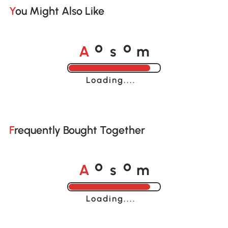
You Might Also Like
A
s
m
o
o
Loading......
Frequently Bought Together
A
s
m
o
o
Loading......