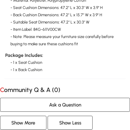
- Material: Polyester, Polypropylene Cotton
- Seat Cushion Dimensions: 47.2" L x 30.3" W x 3.9" H
- Back Cushion Dimensions: 47.2" L x 15.7" W x 3.9" H
- Suitable Seat Dimensions: 47.2" L x 30.3" W
- Item Label: 84G-611V00CW
- Note: Please measure your furniture size carefully before
buying to make sure these cushions fit
Package Includes:
- 1 x Seat Cushion
- 1 x Back Cushion
Community Q & A (
0
)
Ask a Question
Show More
Show Less