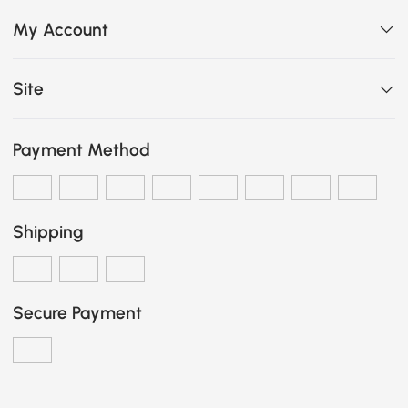
My Account
Site
Payment Method
Shipping
Secure Payment