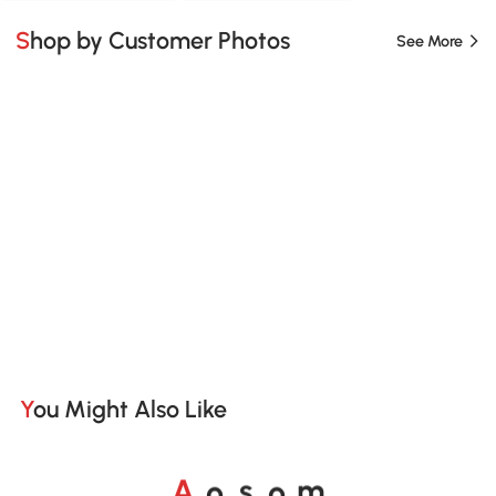
Shop by Customer Photos
See More
You Might Also Like
o
o
A
s
m