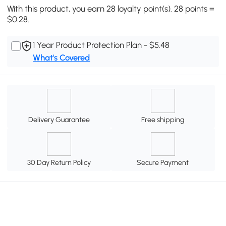
With this product, you earn 28 loyalty point(s). 28 points =
$0.28.
1 Year Product Protection Plan - $5.48
What's Covered
Delivery Guarantee
Free shipping
30 Day Return Policy
Secure Payment