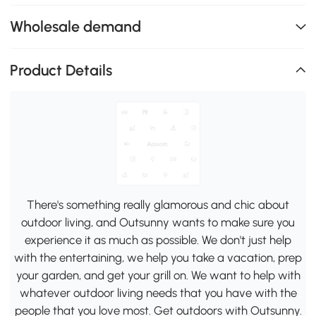
Wholesale demand
Product Details
There's something really glamorous and chic about
outdoor living, and Outsunny wants to make sure you
experience it as much as possible. We don't just help
with the entertaining, we help you take a vacation, prep
your garden, and get your grill on. We want to help with
whatever outdoor living needs that you have with the
people that you love most. Get outdoors with Outsunny.