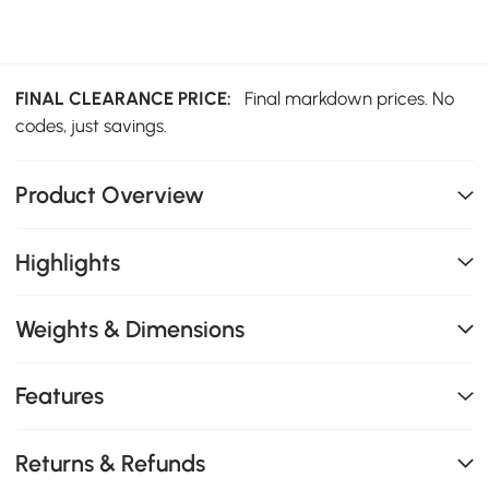
FINAL CLEARANCE PRICE:
Final markdown prices. No
codes, just savings.
Product Overview
Highlights
Weights & Dimensions
Features
Returns & Refunds