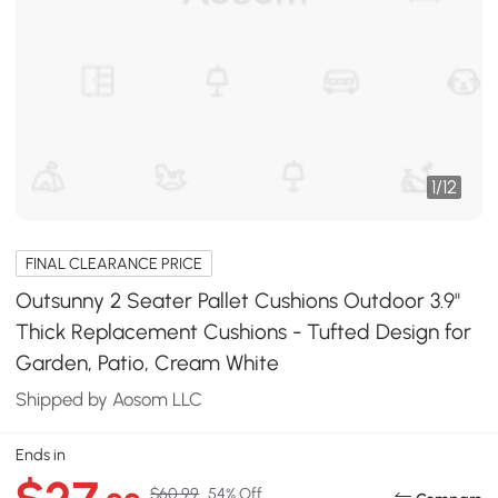
1
/
12
FINAL CLEARANCE PRICE
Outsunny 2 Seater Pallet Cushions Outdoor 3.9"
Thick Replacement Cushions - Tufted Design for
Garden, Patio, Cream White
Shipped by Aosom LLC
Ends in
$60.99
54% Off