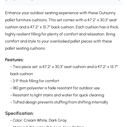
Enhance your outdoor seating experience with these Outsunny
pallet furniture cushions. This set comes with a 47.2" x 30.3" seat
cushion and a 47.2" x 15.7" back cushion. Each cushion has a thick,
highly resilient filling for plenty of comfort and relaxation. Bring
comfort and style to your overlooked pallet pieces with these
pallet seating cushions.
Features:
- Two piece set: a 47.2" x 30.3" seat cushion and a 47.2" x 15.7"
back cushion
- 3.9" thick filling for comfort
- 180 gsm polyester is fade resistant for outdoor use
- Resistant to light stains and water for quick cleaning
- Tufted design prevents stuffing from shifting internally
Specification:
- Color: Cream White, Dark Gray