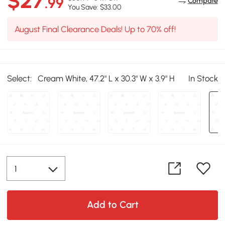
$27
.99
Compare
You Save: $33.00
August Final Clearance Deals! Up to 70% off!
Select:
Cream White, 47.2" L x 30.3" W x 3.9" H
In Stock
Add to Cart