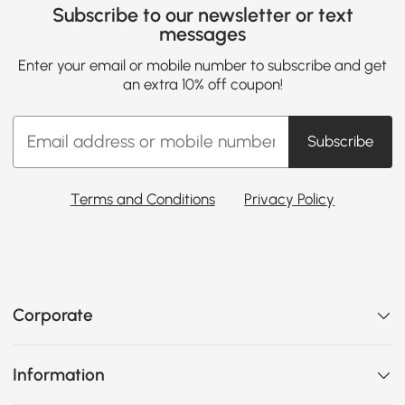
Subscribe to our newsletter or text
messages
Enter your email or mobile number to subscribe and get
an extra 10% off coupon!
Subscribe
Terms and Conditions
Privacy Policy
Corporate
Information