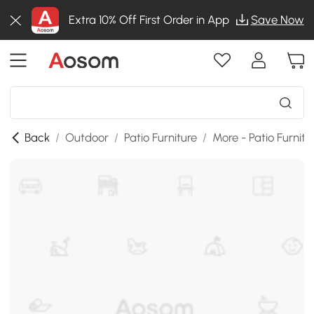
Extra 10% Off First Order in App
Save Now
Back
/
Outdoor
/
Patio Furniture
/
More - Patio Furnitu