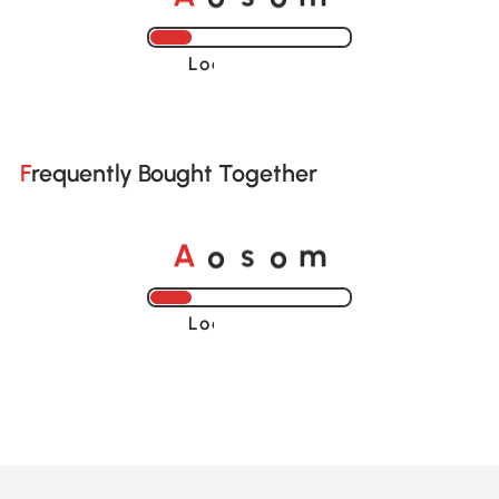
Loading......
Frequently Bought Together
o
o
A
s
m
Loading......