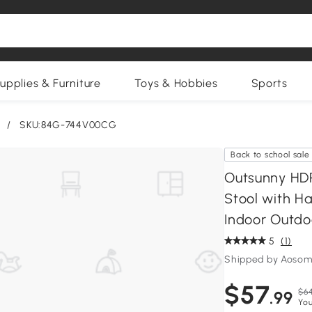
upplies & Furniture
Toys & Hobbies
Sports
/
SKU:84G-744V00CG
Back to school sale
Outsunny HD
Stool with Ha
Indoor Outdo
5
(1)
Shipped by Aosom
$57
$64
.99
You