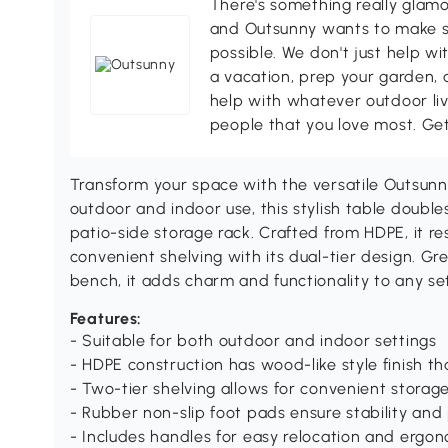
There's something really glamo
and Outsunny wants to make s
possible. We don't just help wi
a vacation, prep your garden, 
help with whatever outdoor li
people that you love most. Ge
Transform your space with the versatile Outsun
outdoor and indoor use, this stylish table double
patio-side storage rack. Crafted from HDPE, it re
convenient shelving with its dual-tier design. Gre
bench, it adds charm and functionality to any set
Features:
- Suitable for both outdoor and indoor settings
- HDPE construction has wood-like style finish tha
- Two-tier shelving allows for convenient storag
- Rubber non-slip foot pads ensure stability and 
- Includes handles for easy relocation and ergo