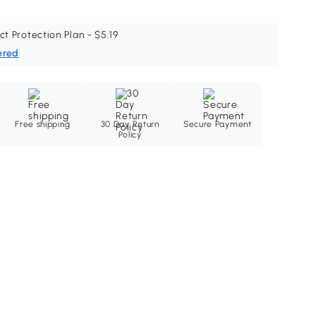
ct Protection Plan - $5.19
ered
Free shipping
30 Day Return
Secure Payment
Policy