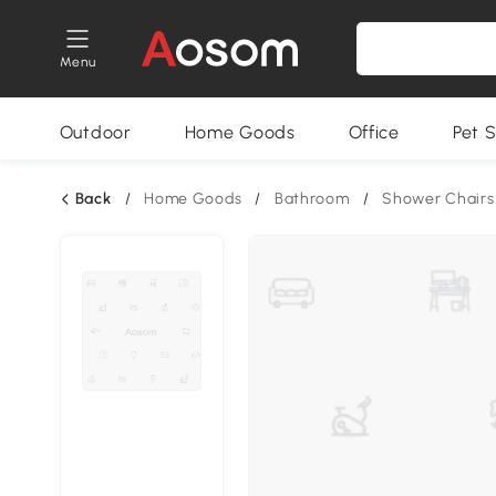
Menu
Outdoor
Home Goods
Office
Pet S
Back
/
Home Goods
/
Bathroom
/
Shower Chairs