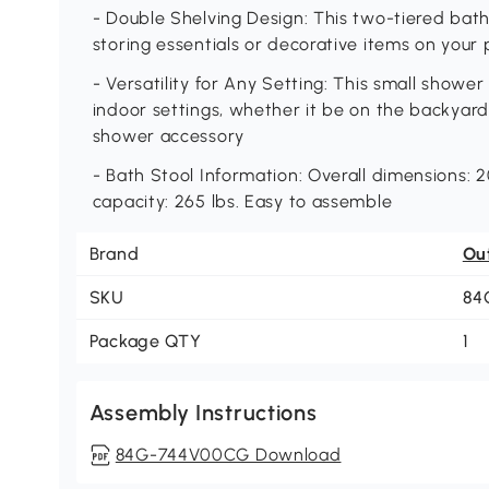
- Double Shelving Design: This two-tiered ba
storing essentials or decorative items on your 
- Versatility for Any Setting: This small shower
indoor settings, whether it be on the backyard, 
shower accessory
- Bath Stool Information: Overall dimensions: 20.
capacity: 265 lbs. Easy to assemble
Brand
Ou
SKU
84
Package QTY
1
Assembly Instructions
84G-744V00CG Download