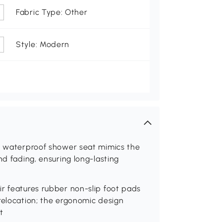
Fabric Type: Other
Style: Modern
is waterproof shower seat mimics the
nd fading, ensuring long-lasting
r features rubber non-slip foot pads
relocation; the ergonomic design
t