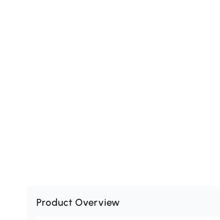
Product Overview