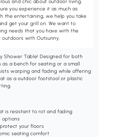
rous and chic about outdoor living,
ure you experience it as much as
th the entertaining, we help you take
and get your grill on. We want to
ving needs that you have with the
t outdoors with Outsunny.
ny Shower Table! Designed for both
s as a bench for seating or a small
sists warping and fading while offering
at as a outdoor footstool or plastic
ting.
t is resistant to rot and fading
e options
protect your floors
nomic seating comfort