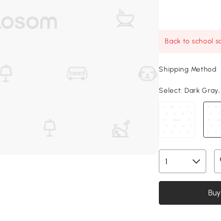
Back to school sa
Shipping Method
Select:
Dark Gray, 
Buy