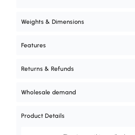
Weights & Dimensions
Features
Returns & Refunds
Wholesale demand
Product Details