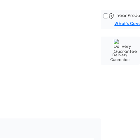
1 Year Produ
What's Cov
Delivery
Guarantee