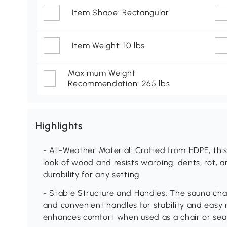
Item Shape: Rectangular
Item Weight: 10 lbs
Maximum Weight
Recommendation: 265 lbs
Highlights
- All-Weather Material: Crafted from HDPE, th
look of wood and resists warping, dents, rot, a
durability for any setting
- Stable Structure and Handles: The sauna chai
and convenient handles for stability and easy 
enhances comfort when used as a chair or sea