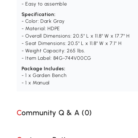
- Easy to assemble
Specification:
- Color: Dark Gray
- Material: HDPE
- Overall Dimensions: 20.5" L x 11.8" W x 17.7" H
- Seat Dimensions: 20.5" L x 11.8" W x 7.1" H
- Weight Capacity: 265 lbs.
- Item Label: 84G-744V00CG
Package Includes:
- 1 x Garden Bench
- 1 x Manual
Community Q & A (
0
)