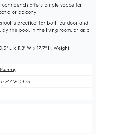
throom bench offers ample space for
patio or balcony
 stool is practical for both outdoor and
by the pool, in the living room, or as a
5" L x 11.8" W x 17.7" H. Weight
tsunny
G-744V00CG