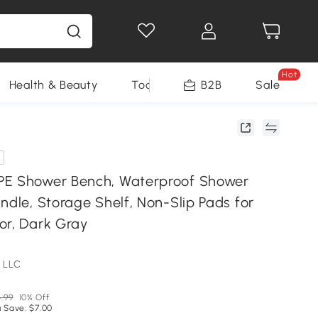
Hot
Health & Beauty
Tools
B2B
Sale
PE Shower Bench, Waterproof Shower
ndle, Storage Shelf, Non-Slip Pads for
or, Dark Gray
 LLC
.99
10% Off
 Save: $7.00