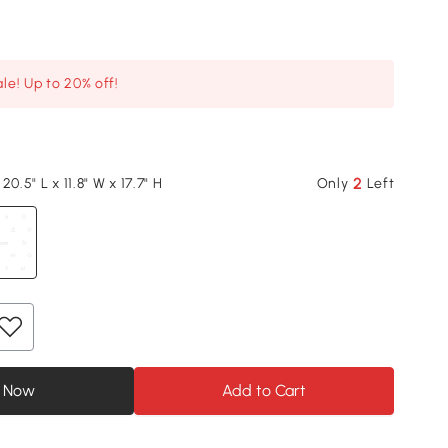
le! Up to 20% off!
2
20.5" L x 11.8" W x 17.7" H
Only
Left
 Now
Add to Cart