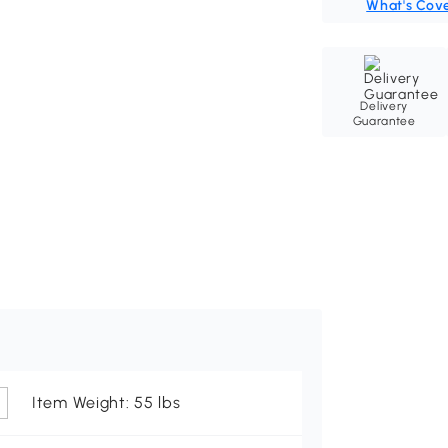
What's Cov
Delivery
Guarantee
Item Weight: 55 lbs