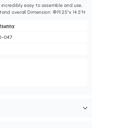
 incredibly easy to assemble and use,
tand overall Dimension: Φ19.25''x 14.5''H
tsunny
0-047