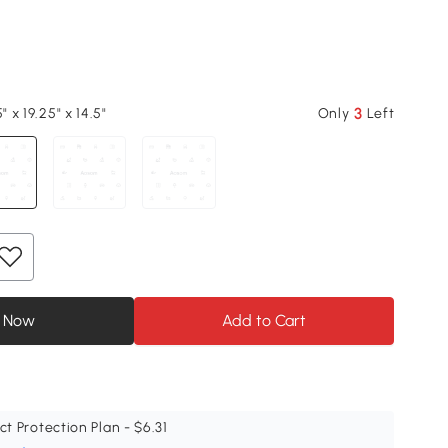
3
" x 19.25" x 14.5"
Only
Left
 Now
Add to Cart
ct Protection Plan - $6.31