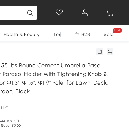
Hot
Health & Beauty
Tools
B2B
Sale
 55 lbs Round Cement Umbrella Base
 Parasol Holder with Tightening Knob &
r Φ1.3", Φ1.5", Φ1.9" Pole, for Lawn, Deck,
rden, Black
 LLC
.99
10% Off
 Save: $9.00