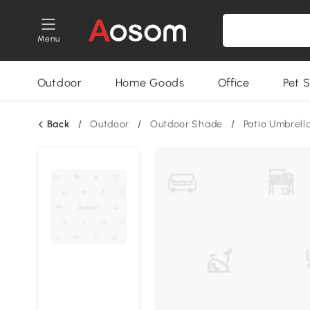
Menu
Outdoor
Home Goods
Office
Pet S
Back
/
Outdoor
/
Outdoor Shade
/
Patio Umbrell