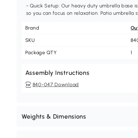
- Quick Setup: Our heavy duty umbrella base is
so you can focus on relaxation. Patio umbrella s
Brand
Ou
SKU
84
Package QTY
1
Assembly Instructions
840-047 Download
Weights & Dimensions