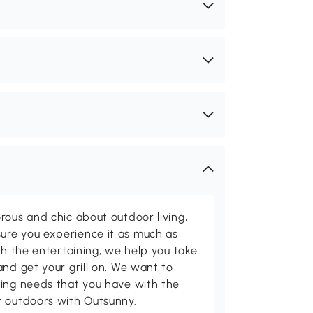
rous and chic about outdoor living,
ure you experience it as much as
th the entertaining, we help you take
and get your grill on. We want to
ving needs that you have with the
t outdoors with Outsunny.