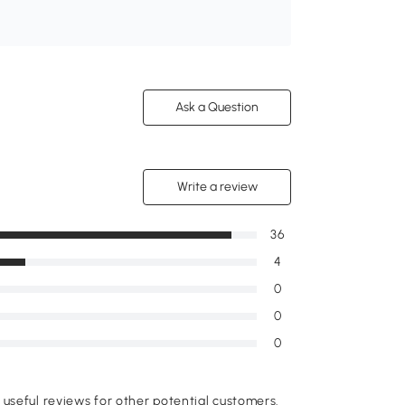
Ask a Question
Write a review
36
4
0
0
0
useful reviews for other potential customers.