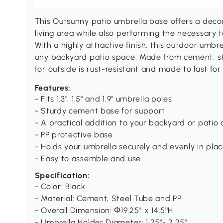
This Outsunny patio umbrella base offers a deco
living area while also performing the necessary t
With a highly attractive finish, this outdoor um
any backyard patio space. Made from cement, ste
for outside is rust-resistant and made to last for
Features:
- Fits 1.3", 1.5" and 1.9" umbrella poles
- Sturdy cement base for support
- A practical addition to your backyard or patio 
- PP protective base
- Holds your umbrella securely and evenly in pla
- Easy to assemble and use
Specification:
- Color: Black
- Material: Cement, Steel Tube and PP
- Overall Dimension: Φ19.25'' x 14.5''H
- Umbrella Holder Diameter: 1.25"- 2.25"