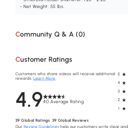
- Net Weight: 55 lbs.
Community Q & A (
0
)
Customer Ratings
Customers who share videos will receive additional
5
rewards.
Learn More
.
4
4.9
3
2
40 Average Rating
1
39
Global Ratings
39
Global Reviews
Our
Review Guidelines
help our customers write clear and 