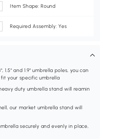
Item Shape: Round
Required Assembly: Yes
.3", 1.5" and 1.9" umbrella poles, you can
fit your specific umbrella
heavy duty umbrella stand will reamin
hell, our market umbrella stand will
mbrella securely and evenly in place,