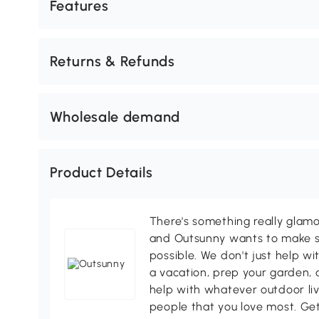
Features
Returns & Refunds
Wholesale demand
Product Details
There's something really glamo
and Outsunny wants to make s
possible. We don't just help wi
a vacation, prep your garden, 
help with whatever outdoor li
people that you love most. Ge