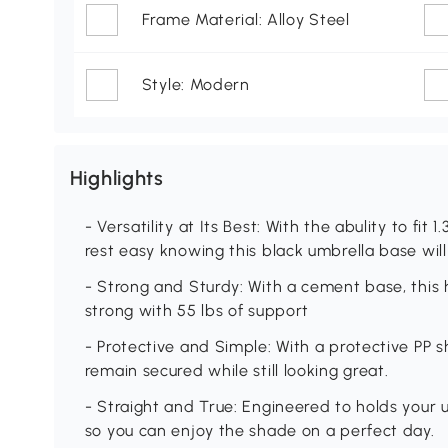
Frame Material: Alloy Steel
Style: Modern
Highlights
- Versatility at Its Best: With the abulity to fit 1
rest easy knowing this black umbrella base will 
- Strong and Sturdy: With a cement base, this 
strong with 55 lbs of support
- Protective and Simple: With a protective PP s
remain secured while still looking great.
- Straight and True: Engineered to holds your u
so you can enjoy the shade on a perfect day.