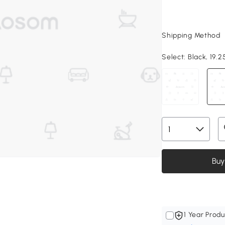
Shipping Method
Select:
Black, 19.25
Buy
1 Year Produ