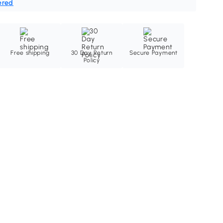
ered
Free shipping
30 Day Return
Secure Payment
Policy