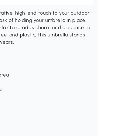
rative, high-end touch to your outdoor
ask of holding your umbrella in place.
brella stand adds charm and elegance to
el and plastic, this umbrella stands
 years.
area
ce