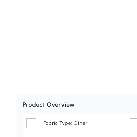
Product Overview
Fabric Type: Other