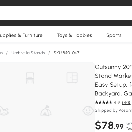
upplies & Furniture
Toys & Hobbies
Sports
as
/
Umbrella Stands
/
SKU:840-047
Outsunny 20"
Stand Market
Easy Setup, fo
Backyard, Ga
4.9
(40)
Shipped by Aosom
$78
$87
.99
You