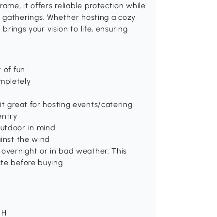
ame, it offers reliable protection while
ful gatherings. Whether hosting a cozy
 brings your vision to life, ensuring
 of fun
mpletely
it great for hosting events/catering
entry
outdoor in mind
ainst the wind
 overnight or in bad weather. This
ite before buying
 H