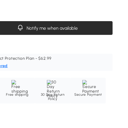
Notify me when available
ct Protection Plan - $62.99
ered
Free shipping
30 Day Return
Secure Payment
Policy