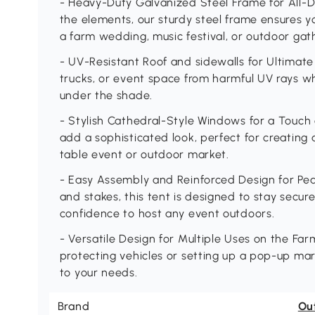
- Heavy-Duty Galvanized Steel Frame for All-D
the elements, our sturdy steel frame ensures y
a farm wedding, music festival, or outdoor gat
- UV-Resistant Roof and sidewalls for Ultimate 
trucks, or event space from harmful UV rays w
under the shade.
- Stylish Cathedral-Style Windows for a Touch
add a sophisticated look, perfect for creating
table event or outdoor market.
- Easy Assembly and Reinforced Design for Pea
and stakes, this tent is designed to stay secure
confidence to host any event outdoors.
- Versatile Design for Multiple Uses on the Far
protecting vehicles or setting up a pop-up mar
to your needs.
Brand
Ou