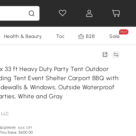
Hot
Health & Beauty
Tools
B2B
Sale
x 33 ft Heavy Duty Party Tent Outdoor
ng Tent Event Shelter Carport BBQ with
dewalls & Windows, Outside Waterproof
arties, White and Gray
 LLC
$1,299.99
46% Off
You Save: $600.00