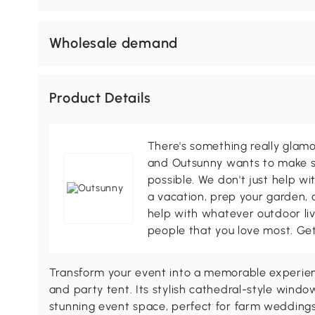
Wholesale demand
Product Details
There's something really glamo
and Outsunny wants to make s
possible. We don't just help wi
a vacation, prep your garden, 
help with whatever outdoor li
people that you love most. Ge
Transform your event into a memorable experienc
and party tent. Its stylish cathedral-style wind
stunning event space, perfect for farm weddings, 