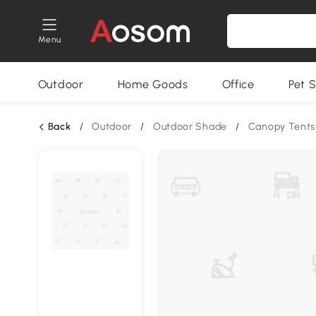
Menu
Outdoor
Home Goods
Office
Pet S
Back
/
Outdoor
/
Outdoor Shade
/
Canopy Tents