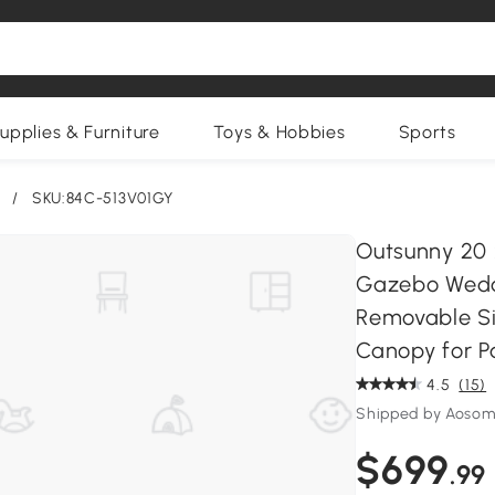
upplies & Furniture
Toys & Hobbies
Sports
/
SKU:84C-513V01GY
Outsunny 20 
Gazebo Weddi
Removable Si
Canopy for P
4.5
(15)
Shipped by Aosom
$699
.99