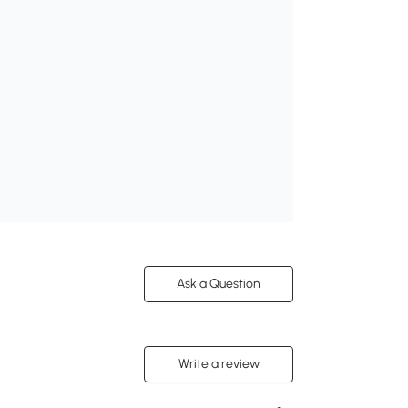
Ask a Question
Write a review