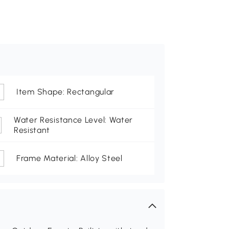
Item Shape: Rectangular
Water Resistance Level: Water
Resistant
Frame Material: Alloy Steel