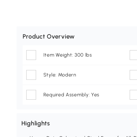
Product Overview
Item Weight: 300 lbs
Style: Modern
Required Assembly: Yes
Highlights