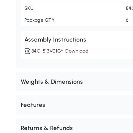
SKU
84
Package QTY
6
Assembly Instructions
84C-513V01GY Download
Weights & Dimensions
Features
Returns & Refunds