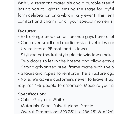
With UV-resistant materials and a durable steel fr
letting natural light in, setting the stage for joy
farm celebration or a vibrant city event, this tent
comfort and charm for all your special moments.
Features:
- Extra-large area can ensure you guys have a lot
- Can cover small and medium-sized vehicles co
- UV-resistant, PE roof, and sidewalls
- Stylized cathedral-style plastic windows make 
- Two doors to let in the breeze and allow easy 
- Strong galvanized steel frame made with the 
- Stakes and ropes to reinforce the structure ag
- Note: We advise customers never to leave it up
requires 4-6 people to assemble. Measure your s
Specification:
- Color: Gray and White
- Materials: Steel, Polyethylene, Plastic
- Overall Dimensions: 393.75" L x 236.25" W x 126"