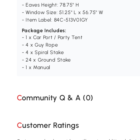
- Eaves Height: 78.75" H
- Window Size: 51.25" L x 56.75" W
- Item Label: 84C-513V01GY
Package Includes:
- 1 x Car Port / Party Tent
- 4 x Guy Rope
- 4 x Spiral Stake
- 24 x Ground Stake
- 1 x Manual
Community Q & A (
0
)
Customer Ratings