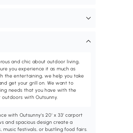
rous and chic about outdoor living,
ure you experience it as much as
th the entertaining, we help you take
and get your grill on. We want to
ving needs that you have with the
t outdoors with Outsunny.
e with Outsunny's 20' x 33' carport
ows and spacious design create a
music festivals, or bustling food fairs.