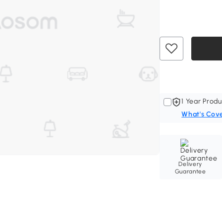
1 Year Produ
What's Cov
Delivery
Guarantee