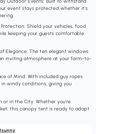
ay Outdoor Events: Built to withstand
our event stays protected whether it's
hering.
Protection: Shield your vehicles, food
hile keeping your guests comfortable
 of Elegance: The ten elegant windows
 an inviting atmosphere at your farm-to-
ce of Mind: With included guy ropes
 in windy conditions, giving you
m or in the City: Whether you're
ket, this canopy tent is ready to adapt
tsunny