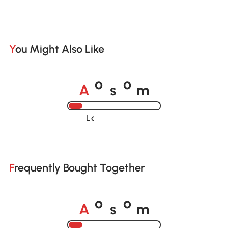
You Might Also Like
A
s
m
o
o
Loading......
Frequently Bought Together
A
s
m
o
o