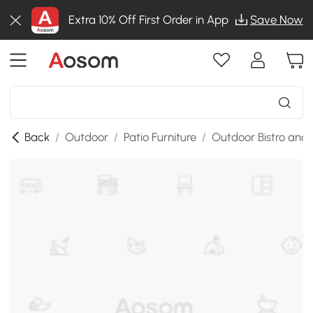
Extra 10% Off First Order in App
Save Now
Back
/
Outdoor
/
Patio Furniture
/
Outdoor Bistro and 