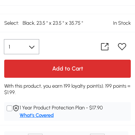
Select:
Black, 23.5 " x 23.5 " x 35.75 "
In Stock
Add to Cart
With this product, you earn 199 loyalty point(s). 199 points =
$1.99.
1 Year Product Protection Plan - $17.90
What's Covered