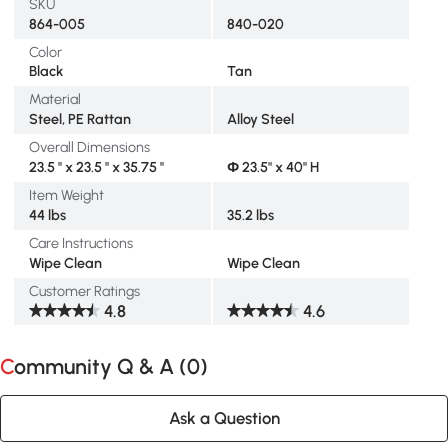
SKU
864-005
840-020
Color
Black
Tan
Material
Steel, PE Rattan
Alloy Steel
Overall Dimensions
23.5 " x 23.5 " x 35.75 "
Φ 23.5" x 40" H
Item Weight
44 lbs
35.2 lbs
Care Instructions
Wipe Clean
Wipe Clean
Customer Ratings
4.8
4.6
Community Q & A (
0
)
Ask a Question