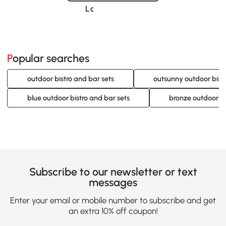
Loading......
Popular searches
outdoor bistro and bar sets
outsunny outdoor bistr
blue outdoor bistro and bar sets
bronze outdoor bi
Subscribe to our newsletter or text
messages
Enter your email or mobile number to subscribe and get
an extra 10% off coupon!