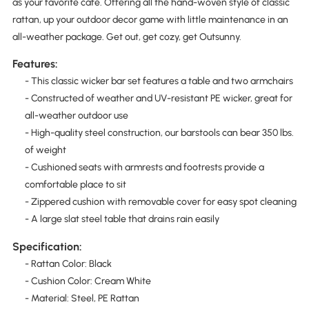
as your favorite cafe. Offering all the hand-woven style of classic
rattan, up your outdoor decor game with little maintenance in an
all-weather package. Get out, get cozy, get Outsunny.
Features:
- This classic wicker bar set features a table and two armchairs
- Constructed of weather and UV-resistant PE wicker, great for
all-weather outdoor use
- High-quality steel construction, our barstools can bear 350 lbs.
of weight
- Cushioned seats with armrests and footrests provide a
comfortable place to sit
- Zippered cushion with removable cover for easy spot cleaning
- A large slat steel table that drains rain easily
Specification:
- Rattan Color: Black
- Cushion Color: Cream White
- Material: Steel, PE Rattan