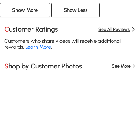
Show More
Show Less
Customer Ratings
See All Reviews
Customers who share videos will receive additional
rewards.
Learn More
.
Shop by Customer Photos
See More