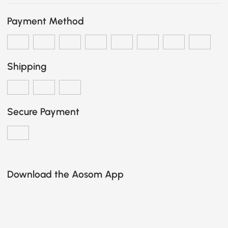
Payment Method
Shipping
Secure Payment
Download the Aosom App