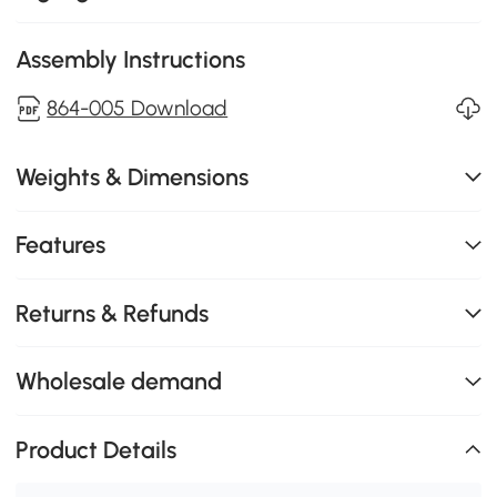
Assembly Instructions
864-005 Download
Weights & Dimensions
Features
Returns & Refunds
Wholesale demand
Product Details