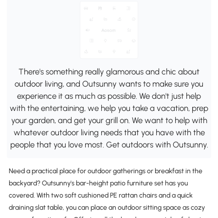
There's something really glamorous and chic about
outdoor living, and Outsunny wants to make sure you
experience it as much as possible. We don't just help
with the entertaining, we help you take a vacation, prep
your garden, and get your grill on. We want to help with
whatever outdoor living needs that you have with the
people that you love most. Get outdoors with Outsunny.
Need a practical place for outdoor gatherings or breakfast in the
backyard? Outsunny's bar-height patio furniture set has you
covered. With two soft cushioned PE rattan chairs and a quick
draining slat table, you can place an outdoor sitting space as cozy