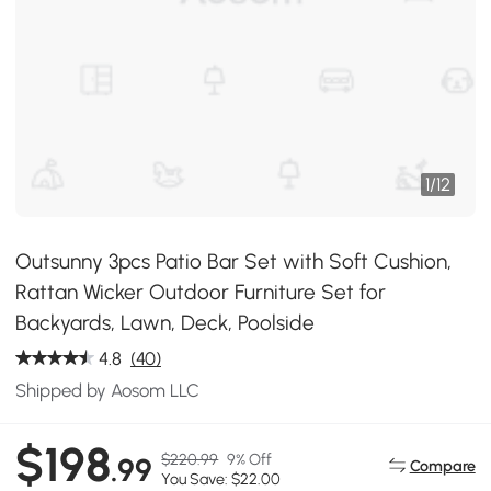
1
/
12
Outsunny 3pcs Patio Bar Set with Soft Cushion,
Rattan Wicker Outdoor Furniture Set for
Backyards, Lawn, Deck, Poolside
4.8
(40)
Shipped by Aosom LLC
$198
$220.99
9% Off
.99
Compare
You Save: $22.00