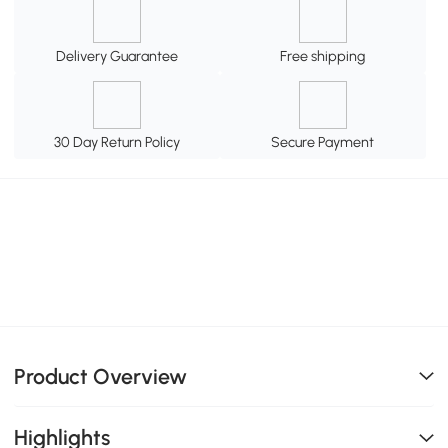
Delivery Guarantee
Free shipping
30 Day Return Policy
Secure Payment
Product Overview
Highlights