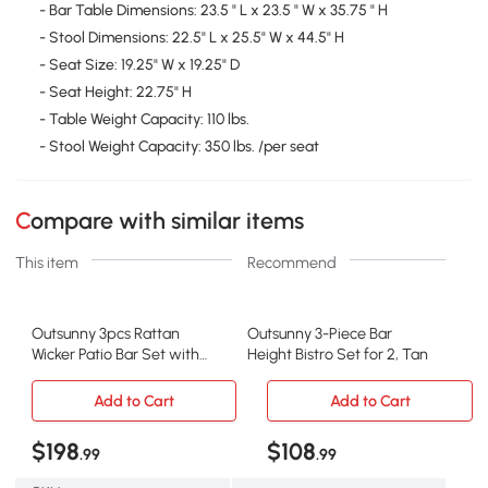
- Bar Table Dimensions: 23.5 " L x 23.5 " W x 35.75 " H
- Stool Dimensions: 22.5" L x 25.5" W x 44.5" H
- Seat Size: 19.25" W x 19.25" D
- Seat Height: 22.75" H
- Table Weight Capacity: 110 lbs.
- Stool Weight Capacity: 350 lbs. /per seat
Compare with similar items
This item
Recommend
Outsunny 3pcs Rattan
Outsunny 3-Piece Bar
Wicker Patio Bar Set with
Height Bistro Set for 2, Tan
Cushions
Add to Cart
Add to Cart
$198
$108
.99
.99