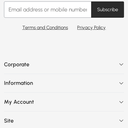
Subscribe
Terms and Conditions
Privacy Policy
Corporate
Information
My Account
Site