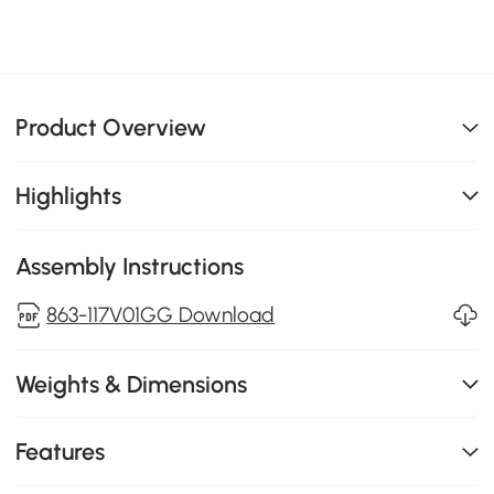
Product Overview
Highlights
Assembly Instructions
863-117V01GG Download
Weights & Dimensions
Features