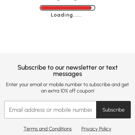
Loading......
Subscribe to our newsletter or text
messages
Enter your email or mobile number to subscribe and get
an extra 10% off coupon!
Subscribe
Terms and Conditions
Privacy Policy