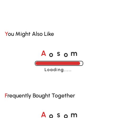
You Might Also Like
o
o
A
s
m
Loading......
Frequently Bought Together
o
o
A
s
m