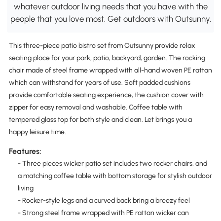
whatever outdoor living needs that you have with the
people that you love most. Get outdoors with Outsunny.
This three-piece patio bistro set from Outsunny provide relax
seating place for your park, patio, backyard, garden. The rocking
chair made of steel frame wrapped with all-hand woven PE rattan
which can withstand for years of use. Soft padded cushions
provide comfortable seating experience, the cushion cover with
zipper for easy removal and washable. Coffee table with
tempered glass top for both style and clean. Let brings you a
happy leisure time.
Features:
- Three pieces wicker patio set includes two rocker chairs, and
a matching coffee table with bottom storage for stylish outdoor
living
- Rocker-style legs and a curved back bring a breezy feel
- Strong steel frame wrapped with PE rattan wicker can