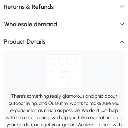
Returns & Refunds
Wholesale demand
Product Details
There's something really glamorous and chic about
outdoor living, and Outsunny wants to make sure you
experience it as much as possible. We don't just help
with the entertaining, we help you take a vacation, prep
your garden, and get your grill on. We want to help with