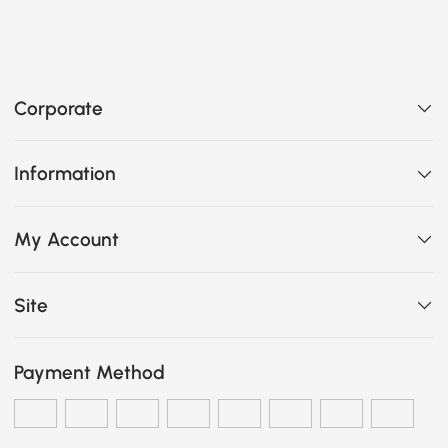
Corporate
Information
My Account
Site
Payment Method