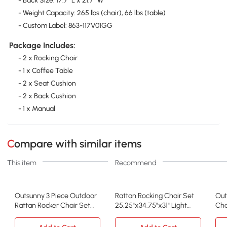
- Back Size: 17.7" L x 21.7" W
- Weight Capacity: 265 lbs (chair), 66 lbs (table)
- Custom Label: 863-117V01GG
Package Includes:
- 2 x Rocking Chair
- 1 x Coffee Table
- 2 x Seat Cushion
- 2 x Back Cushion
- 1 x Manual
Compare with similar items
This item
Recommend
Outsunny 3 Piece Outdoor
Rattan Rocking Chair Set
Out
Rattan Rocker Chair Set
25.25"x34.75"x31" Light
Cha
with Table, Gray
Gray
Fur