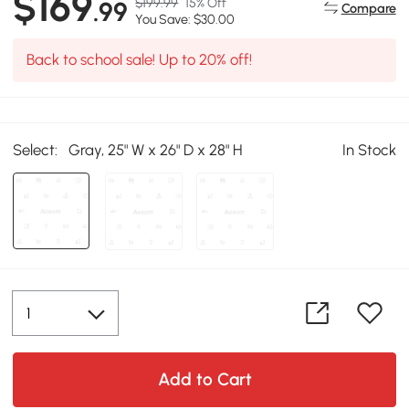
$169
$199.99
15% Off
.99
Compare
You Save: $30.00
Back to school sale! Up to 20% off!
Select:
Gray, 25" W x 26" D x 28" H
In Stock
Add to Cart