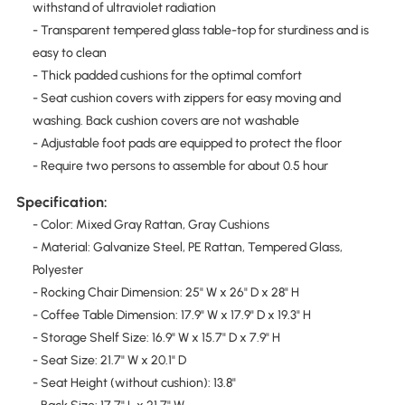
withstand of ultraviolet radiation
- Transparent tempered glass table-top for sturdiness and is
easy to clean
- Thick padded cushions for the optimal comfort
- Seat cushion covers with zippers for easy moving and
washing. Back cushion covers are not washable
- Adjustable foot pads are equipped to protect the floor
- Require two persons to assemble for about 0.5 hour
Specification:
- Color: Mixed Gray Rattan, Gray Cushions
- Material: Galvanize Steel, PE Rattan, Tempered Glass,
Polyester
- Rocking Chair Dimension: 25" W x 26" D x 28" H
- Coffee Table Dimension: 17.9" W x 17.9" D x 19.3" H
- Storage Shelf Size: 16.9" W x 15.7" D x 7.9" H
- Seat Size: 21.7" W x 20.1" D
- Seat Height (without cushion): 13.8"