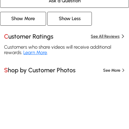
Ask a Question
Show More
Show Less
Customer Ratings
See All Reviews
Customers who share videos will receive additional
rewards.
Learn More
.
Shop by Customer Photos
See More