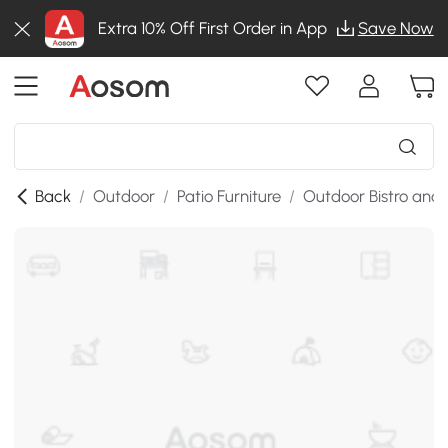
Extra 10% Off First Order in App
Save Now
Back
/
Outdoor
/
Patio Furniture
/
Outdoor Bistro and 