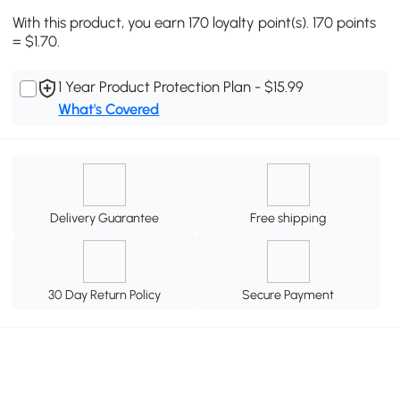
With this product, you earn 170 loyalty point(s). 170 points
= $1.70.
1 Year Product Protection Plan - $15.99
What's Covered
Delivery Guarantee
Free shipping
30 Day Return Policy
Secure Payment