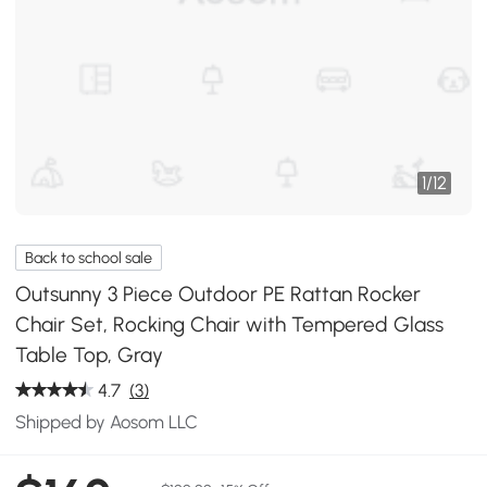
1
/
12
Back to school sale
Outsunny 3 Piece Outdoor PE Rattan Rocker
Chair Set, Rocking Chair with Tempered Glass
Table Top, Gray
4.7
(3)
Shipped by Aosom LLC