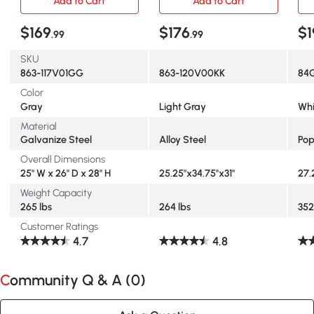
Add to Cart
Add to Cart
$169
$176
$1
.99
.99
SKU
863-117V01GG
863-120V00KK
84
Color
Gray
Light Gray
Whi
Material
Galvanize Steel
Alloy Steel
Pop
Overall Dimensions
25" W x 26" D x 28" H
25.25"x34.75"x31"
27.
Weight Capacity
265 lbs
264 lbs
352
Customer Ratings
4.7
4.8
Community Q & A (
0
)