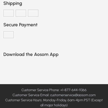
Shipping
Secure Payment
Download the Aosom App
Customer Service Phone: +1-877-644-9366
Customer Service Email:
customerservice@aosom.com
Customer Service Hours: Monday-Friday, 6am-4pm PST (Except
all major holidays)