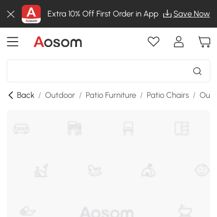
Extra 10% Off First Order in App
Save Now
Back
/
Outdoor
/
Patio Furniture
/
Patio Chairs
/
Outd