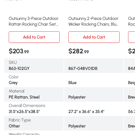
Outsunny 3-Piece Outdoor
Outsunny 2-Piece Outdoor
Out
Rattan Rocking Chair Set,
Wicker Rocking Chairs, Blue
Roc
Gray
Cushions
Zer
Add to Cart
Add to Cart
$203
$282
$2
.99
.99
SKU
863-102GY
867-048V01DB
84
Color
Grey
Blue
Bei
Material
PE Rattan, Steel
Polyester
Bre
Overall Dimensions
31.5"x26.5"x38.5"
27.2" x 36.6" x 35.4"
56.
Fabric Type
Other
Polyester
Bre
Weight Capacity