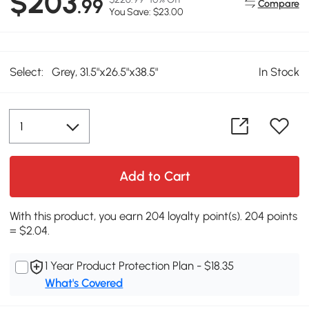
$203
.99
Compare
You Save: $23.00
Select:
Grey, 31.5"x26.5"x38.5"
In Stock
Add to Cart
With this product, you earn 204 loyalty point(s). 204 points
= $2.04.
1 Year Product Protection Plan - $18.35
What's Covered