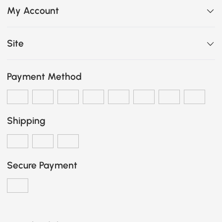
My Account
Site
Payment Method
Shipping
Secure Payment