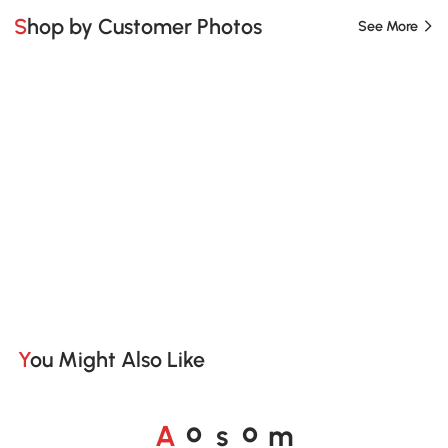
Shop by Customer Photos
See More
You Might Also Like
A
s
m
o
o