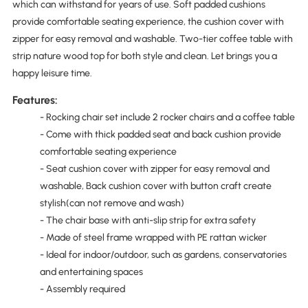
which can withstand for years of use. Soft padded cushions
provide comfortable seating experience, the cushion cover with
zipper for easy removal and washable. Two-tier coffee table with
strip nature wood top for both style and clean. Let brings you a
happy leisure time.
Features:
- Rocking chair set include 2 rocker chairs and a coffee table
- Come with thick padded seat and back cushion provide
comfortable seating experience
- Seat cushion cover with zipper for easy removal and
washable, Back cushion cover with button craft create
stylish(can not remove and wash)
- The chair base with anti-slip strip for extra safety
- Made of steel frame wrapped with PE rattan wicker
- Ideal for indoor/outdoor, such as gardens, conservatories
and entertaining spaces
- Assembly required