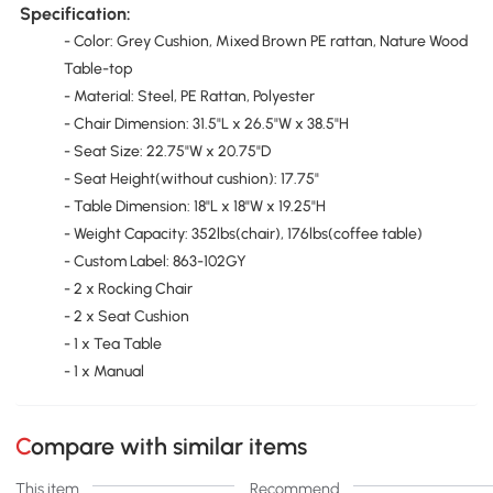
Specification:
- Color: Grey Cushion, Mixed Brown PE rattan, Nature Wood
Table-top
- Material: Steel, PE Rattan, Polyester
- Chair Dimension: 31.5"L x 26.5"W x 38.5"H
- Seat Size: 22.75"W x 20.75"D
- Seat Height(without cushion): 17.75"
- Table Dimension: 18"L x 18"W x 19.25"H
- Weight Capacity: 352lbs(chair), 176lbs(coffee table)
- Custom Label: 863-102GY
- 2 x Rocking Chair
- 2 x Seat Cushion
- 1 x Tea Table
- 1 x Manual
Compare with similar items
This item
Recommend