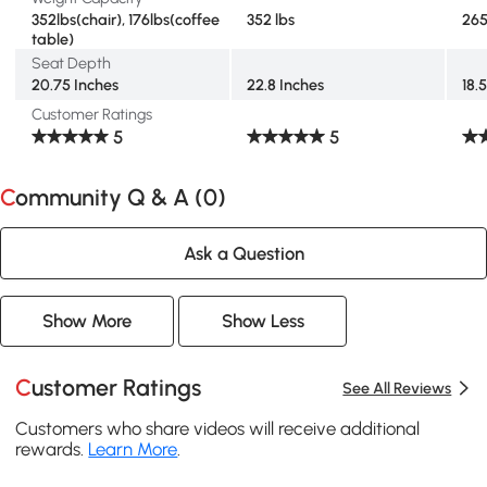
352lbs(chair), 176lbs(coffee
352 lbs
265
table)
Seat Depth
20.75 Inches
22.8 Inches
18.
Customer Ratings
5
5
Community Q & A (
0
)
Ask a Question
Show More
Show Less
Customer Ratings
See All Reviews
Customers who share videos will receive additional
rewards.
Learn More
.