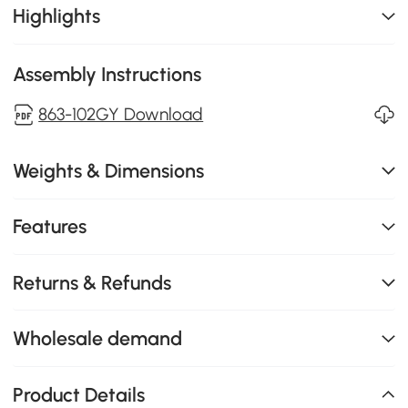
Highlights
Assembly Instructions
863-102GY Download
Weights & Dimensions
Features
Returns & Refunds
Wholesale demand
Product Details