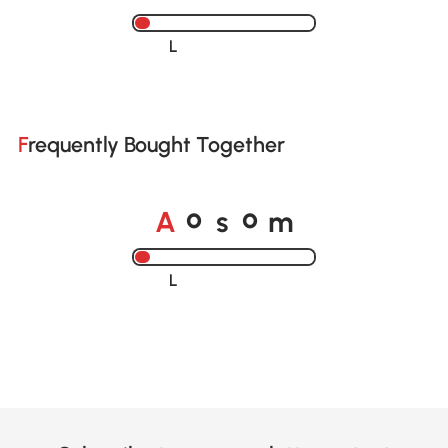
Loading......
Frequently Bought Together
A
s
m
o
o
Loading......