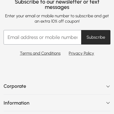
Subscribe to our newsletter or text
messages
Enter your email or mobile number to subscribe and get
an extra 10% off coupon!
Subscribe
Terms and Conditions
Privacy Policy
Corporate
Information