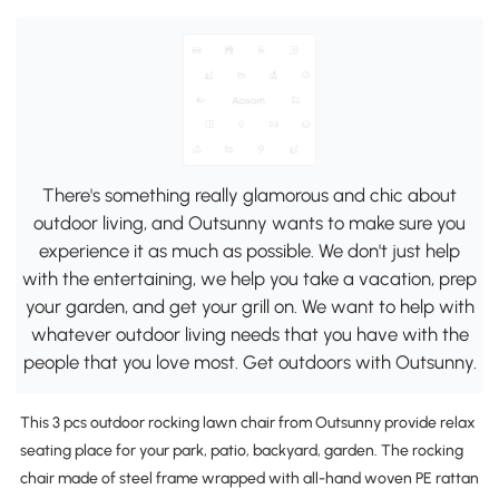
There's something really glamorous and chic about
outdoor living, and Outsunny wants to make sure you
experience it as much as possible. We don't just help
with the entertaining, we help you take a vacation, prep
your garden, and get your grill on. We want to help with
whatever outdoor living needs that you have with the
people that you love most. Get outdoors with Outsunny.
This 3 pcs outdoor rocking lawn chair from Outsunny provide relax
seating place for your park, patio, backyard, garden. The rocking
chair made of steel frame wrapped with all-hand woven PE rattan