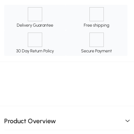
Delivery Guarantee
Free shipping
30 Day Return Policy
Secure Payment
Product Overview