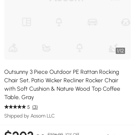
1
/
12
Outsunny 3 Piece Outdoor PE Rattan Rocking
Chair Set, Patio Wicker Recliner Rocker Chair
with Soft Cushion & Nature Wood Top Coffee
Table, Gray
5
(3)
Shipped by Aosom LLC
$226.99
10% Off