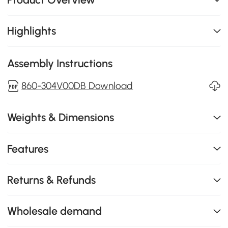
Highlights
Assembly Instructions
860-304V00DB Download
Weights & Dimensions
Features
Returns & Refunds
Wholesale demand