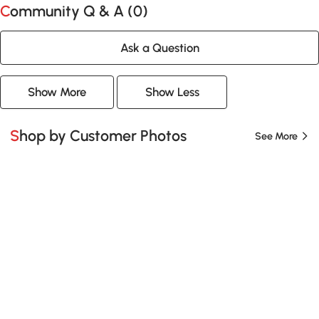
Community Q & A (
0
)
Ask a Question
Show More
Show Less
Shop by Customer Photos
See More