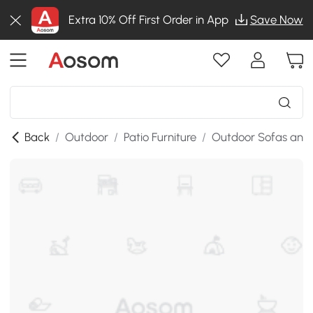
Extra 10% Off First Order in App
Save Now
Back
/
Outdoor
/
Patio Furniture
/
Outdoor Sofas and 