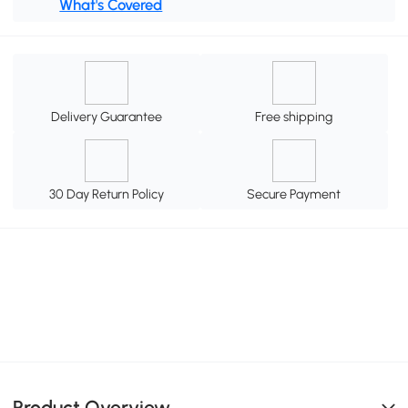
What's Covered
Delivery Guarantee
Free shipping
30 Day Return Policy
Secure Payment
Product Overview