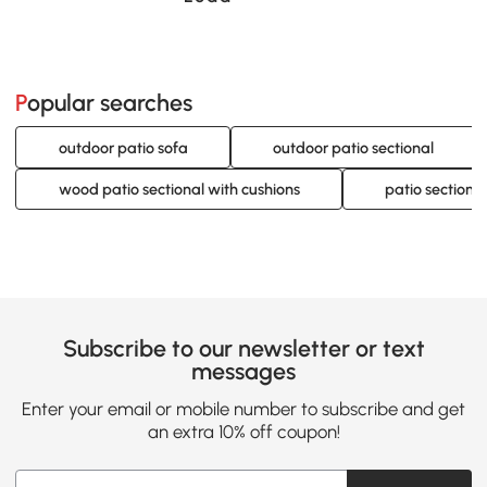
Popular searches
outdoor patio sofa
outdoor patio sectional
wood patio sectional with cushions
patio sectiona
Subscribe to our newsletter or text
messages
Enter your email or mobile number to subscribe and get
an extra 10% off coupon!