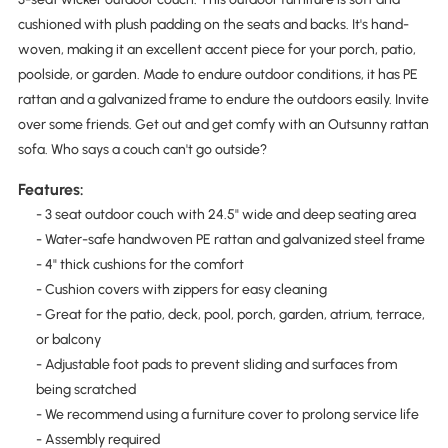
cushioned with plush padding on the seats and backs. It's hand-
woven, making it an excellent accent piece for your porch, patio,
poolside, or garden. Made to endure outdoor conditions, it has PE
rattan and a galvanized frame to endure the outdoors easily. Invite
over some friends. Get out and get comfy with an Outsunny rattan
sofa. Who says a couch can't go outside?
Features:
- 3 seat outdoor couch with 24.5" wide and deep seating area
- Water-safe handwoven PE rattan and galvanized steel frame
- 4" thick cushions for the comfort
- Cushion covers with zippers for easy cleaning
- Great for the patio, deck, pool, porch, garden, atrium, terrace,
or balcony
- Adjustable foot pads to prevent sliding and surfaces from
being scratched
- We recommend using a furniture cover to prolong service life
- Assembly required