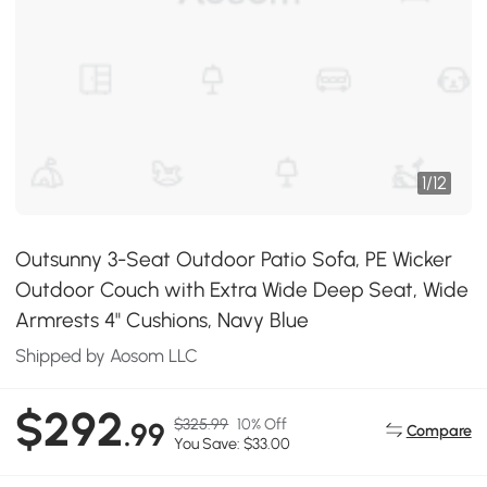
1
/
12
Outsunny 3-Seat Outdoor Patio Sofa, PE Wicker
Outdoor Couch with Extra Wide Deep Seat, Wide
Armrests 4" Cushions, Navy Blue
Shipped by Aosom LLC
$292
$325.99
10% Off
.99
Compare
You Save: $33.00