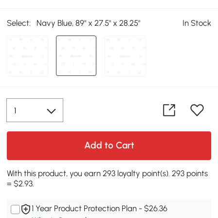
Select:
Navy Blue, 89" x 27.5" x 28.25"
In Stock
Add to Cart
With this product, you earn 293 loyalty point(s). 293 points
= $2.93.
1 Year Product Protection Plan - $26.36