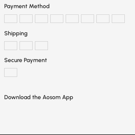
Payment Method
Shipping
Secure Payment
Download the Aosom App