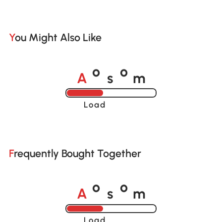
You Might Also Like
A
s
m
o
o
Loading......
Frequently Bought Together
A
s
m
o
o
Loading......