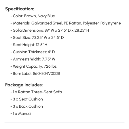
Specification:
- Color: Brown, Navy Blue
- Materials: Galvanized Steel, PE Rattan, Polyester, Polystyrene
- Sofa Dimensions: 89" W x 27.5" D x 28.25" H
- Seat Size: 73.25" W x 24.5" D
- Seat Height: 12.5" H
- Cushion Thickness: 4" D
- Armrests Width: 7.75" W
- Weight Capacity: 726 lbs.
- Item Label: 860-304V00DB
Package Includes:
- 1 x Rattan Three-Seat Sofa
- 3 x Seat Cushion
- 3 x Back Cushion
- 1 x Manual