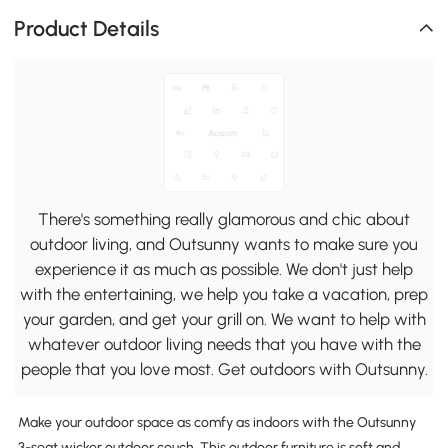
Product Details
There's something really glamorous and chic about
outdoor living, and Outsunny wants to make sure you
experience it as much as possible. We don't just help
with the entertaining, we help you take a vacation, prep
your garden, and get your grill on. We want to help with
whatever outdoor living needs that you have with the
people that you love most. Get outdoors with Outsunny.
Make your outdoor space as comfy as indoors with the Outsunny
3-seat wicker outdoor couch. This outdoor furniture is soft and