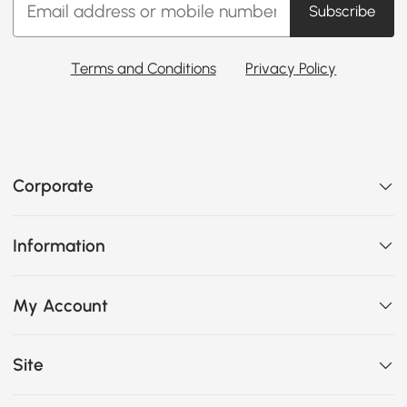
Subscribe
Terms and Conditions
Privacy Policy
Corporate
Information
My Account
Site