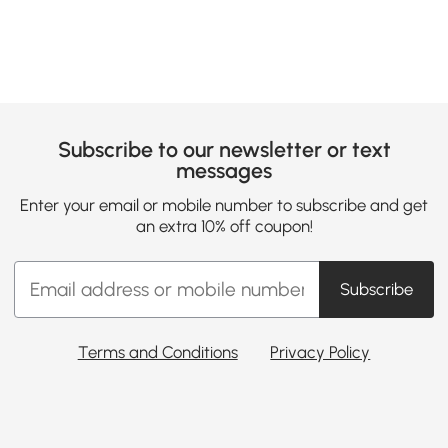
Subscribe to our newsletter or text
messages
Enter your email or mobile number to subscribe and get
an extra 10% off coupon!
Subscribe
Terms and Conditions
Privacy Policy