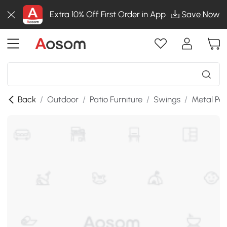
Extra 10% Off First Order in App
Save Now
Back
/
Outdoor
/
Patio Furniture
/
Swings
/
Metal Po