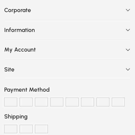
Corporate
Information
My Account
Site
Payment Method
Shipping