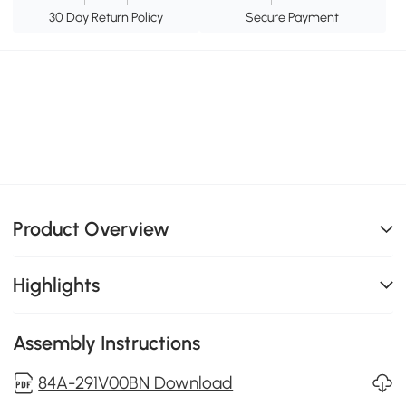
30 Day Return Policy
Secure Payment
Product Overview
Highlights
Assembly Instructions
84A-291V00BN Download