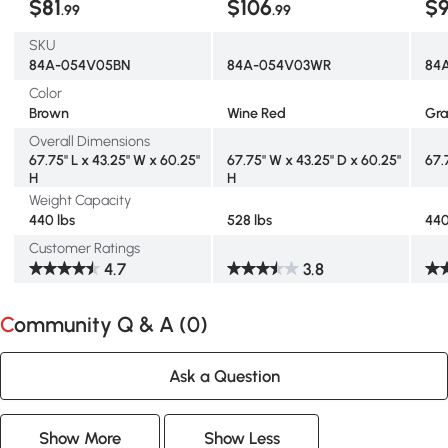
$81
$106
$
.99
.99
SKU
84A-054V05BN
84A-054V03WR
84
Color
Brown
Wine Red
Gr
Overall Dimensions
67.75" L x 43.25" W x 60.25"
67.75" W x 43.25" D x 60.25"
67.
H
H
Weight Capacity
440 lbs
528 lbs
440
Customer Ratings
4.7
3.8
Community Q & A (
0
)
Ask a Question
Show More
Show Less