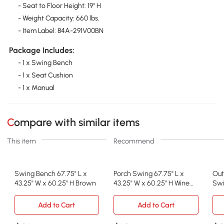
- Seat to Floor Height: 19" H
- Weight Capacity: 660 lbs.
- Item Label: 84A-291V00BN
Package Includes:
- 1 x Swing Bench
- 1 x Seat Cushion
- 1 x Manual
Compare with similar items
This item
Recommend
Swing Bench 67.75" L x
Porch Swing 67.75" L x
Out
43.25" W x 60.25" H Brown
43.25" W x 60.25" H Wine
Swi
Red
Adj
Add to Cart
Add to Cart