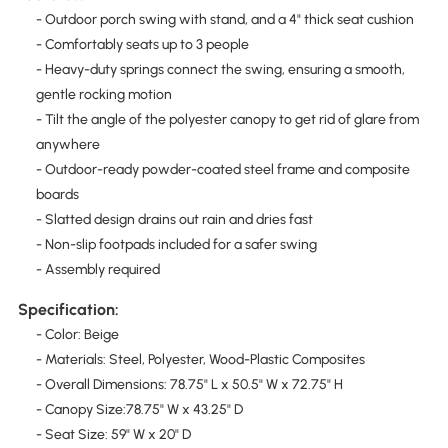
- Outdoor porch swing with stand, and a 4" thick seat cushion
- Comfortably seats up to 3 people
- Heavy-duty springs connect the swing, ensuring a smooth,
gentle rocking motion
- Tilt the angle of the polyester canopy to get rid of glare from
anywhere
- Outdoor-ready powder-coated steel frame and composite
boards
- Slatted design drains out rain and dries fast
- Non-slip footpads included for a safer swing
- Assembly required
Specification:
- Color: Beige
- Materials: Steel, Polyester, Wood-Plastic Composites
- Overall Dimensions: 78.75" L x 50.5" W x 72.75" H
- Canopy Size:78.75" W x 43.25" D
- Seat Size: 59" W x 20" D