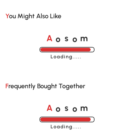
You Might Also Like
o
o
A
s
m
Loading......
Frequently Bought Together
o
o
A
s
m
Loading......