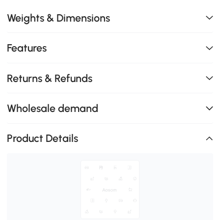
Weights & Dimensions
Features
Returns & Refunds
Wholesale demand
Product Details