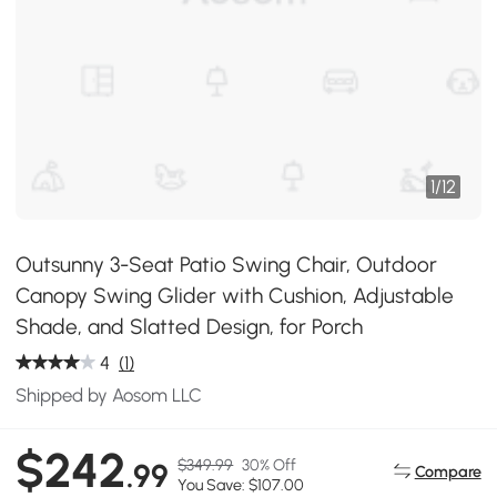
1
/
12
Outsunny 3-Seat Patio Swing Chair, Outdoor
Canopy Swing Glider with Cushion, Adjustable
Shade, and Slatted Design, for Porch
4
(1)
Shipped by Aosom LLC
$242
$349.99
30% Off
.99
Compare
You Save: $107.00