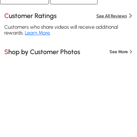
Customer Ratings
See All Reviews
Customers who share videos will receive additional
rewards.
Learn More
.
Shop by Customer Photos
See More