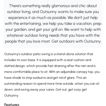
There's something really glamorous and chic about
outdoor living, and Outsunny wants to make sure you
experience it as much as possible. We don't just help
with the entertaining, we help you take a vacation, prep
your garden, and get your grill on. We want to help with
whatever outdoor living needs that you have with the
people that you love most. Get outdoors with Outsunny.
Outsunny's outdoor patio swing is a stand-alone solution that
includes its own base. It is equipped with a seat cushion and
slatted design, which provide fast draining after the rain and a
more comfortable place to sit. With an adjustable canopy top, you
have shade to stop sunburns and get rid of glare. This an
outstanding reason to spend more time outside, when you can sit
down, and swing away your cares. Get out, get cozy, get
Outsunny.
Features: