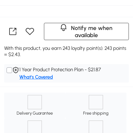
Notify me when
available
With this product, you earn 243 loyalty point(s). 243 points
= $2.43.
1 Year Product Protection Plan - $21.87
What's Covered
Delivery Guarantee
Free shipping