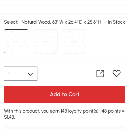
Select:
Natural Wood, 63" W x 26.4" D x 25.6" H
In Stock
Add to Cart
With this product, you earn 148 loyalty point(s). 148 points =
$1.48.