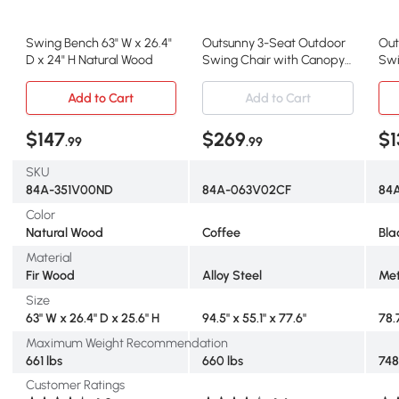
Swing Bench 63" W x 26.4"
Outsunny 3-Seat Outdoor
Out
D x 24" H Natural Wood
Swing Chair with Canopy
Swi
& Mesh Netting, Coffee
Can
Add to Cart
Add to Cart
$147
$269
$1
.99
.99
SKU
84A-351V00ND
84A-063V02CF
84
Color
Natural Wood
Coffee
Bla
Material
Fir Wood
Alloy Steel
Met
Size
63" W x 26.4" D x 25.6" H
94.5" x 55.1" x 77.6"
78.
Maximum Weight Recommendation
661 lbs
660 lbs
748
Customer Ratings