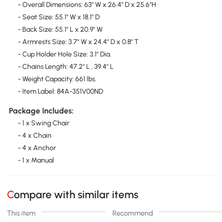
- Overall Dimensions: 63" W x 26.4" D x 25.6"H
- Seat Size: 55.1" W x 18.1" D
- Back Size: 55.1" L x 20.9" W
- Armrests Size: 3.7" W x 24.4" D x 0.8" T
- Cup Holder Hole Size: 3.1" Dia.
- Chains Length: 47.2" L , 39.4" L
- Weight Capacity: 661 lbs.
- Item Label: 84A-351V00ND
Package Includes:
- 1 x Swing Chair
- 4 x Chain
- 4 x Anchor
- 1 x Manual
Compare with similar items
This item
Recommend