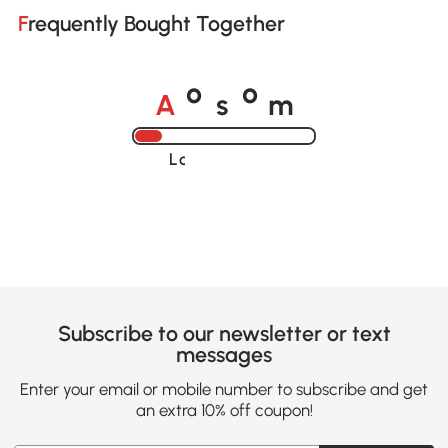
Frequently Bought Together
A
s
m
o
o
Loading......
Subscribe to our newsletter or text
messages
Enter your email or mobile number to subscribe and get
an extra 10% off coupon!