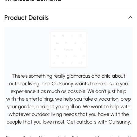
Product Details
There's something really glamorous and chic about
outdoor living, and Outsunny wants to make sure you
experience it as much as possible. We don't just help
with the entertaining, we help you take a vacation, prep
your garden, and get your grill on. We want to help with
whatever outdoor living needs that you have with the
people that you love most. Get outdoors with Outsunny.