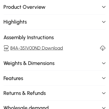
Product Overview
Highlights
Assembly Instructions
84A-351V00ND Download
Weights & Dimensions
Features
Returns & Refunds
Wholesale demand