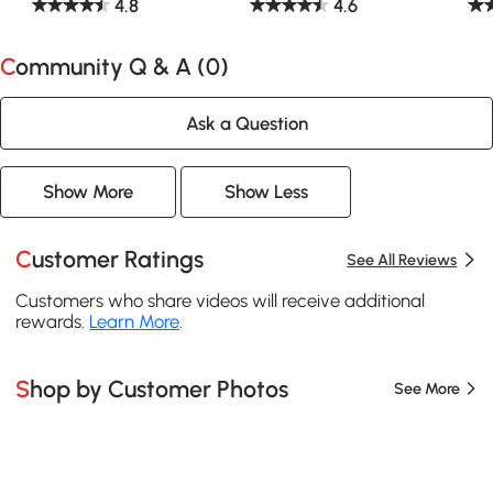
4.8
4.6
Community Q & A (
0
)
Ask a Question
Show More
Show Less
Customer Ratings
See All Reviews
Customers who share videos will receive additional
rewards.
Learn More
.
Shop by Customer Photos
See More