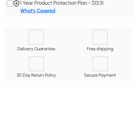
1 Year Product Protection Plan - $13.31
What's Covered
Delivery Guarantee
Free shipping
30 Day Return Policy
Secure Payment