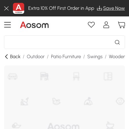
Extra 10% Off First Order in App
Save Now
Back
/
Outdoor
/
Patio Furniture
/
Swings
/
Wooden P