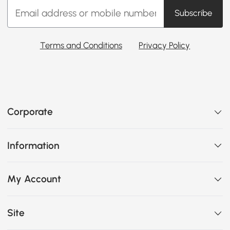
Subscribe
Terms and Conditions
Privacy Policy
Corporate
Information
My Account
Site