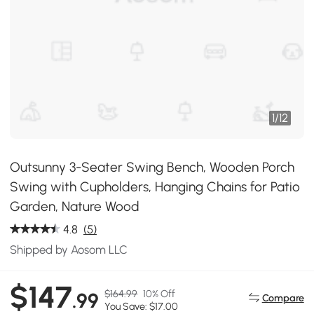
1
/
12
Outsunny 3-Seater Swing Bench, Wooden Porch
Swing with Cupholders, Hanging Chains for Patio
Garden, Nature Wood
4.8
(5)
Shipped by Aosom LLC
$147
$164.99
10% Off
.99
Compare
You Save: $17.00