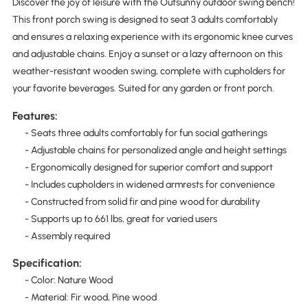
Discover the joy of leisure with the Outsunny outdoor swing bench!
This front porch swing is designed to seat 3 adults comfortably
and ensures a relaxing experience with its ergonomic knee curves
and adjustable chains. Enjoy a sunset or a lazy afternoon on this
weather-resistant wooden swing, complete with cupholders for
your favorite beverages. Suited for any garden or front porch.
Features:
- Seats three adults comfortably for fun social gatherings
- Adjustable chains for personalized angle and height settings
- Ergonomically designed for superior comfort and support
- Includes cupholders in widened armrests for convenience
- Constructed from solid fir and pine wood for durability
- Supports up to 661 lbs, great for varied users
- Assembly required
Specification:
- Color: Nature Wood
- Material: Fir wood, Pine wood