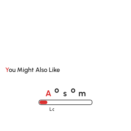
You Might Also Like
A
s
m
o
o
Loading......