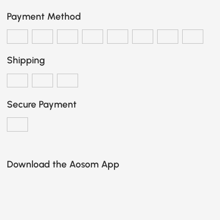
Payment Method
Shipping
Secure Payment
Download the Aosom App