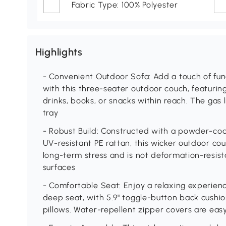
Fabric Type: 100% Polyester
Highlights
- Convenient Outdoor Sofa: Add a touch of func
with this three-seater outdoor couch, featurin
drinks, books, or snacks within reach. The gas 
tray
- Robust Build: Constructed with a powder-co
UV-resistant PE rattan, this wicker outdoor c
long-term stress and is not deformation-resista
surfaces
- Comfortable Seat: Enjoy a relaxing experien
deep seat, with 5.9" toggle-button back cushio
pillows. Water-repellent zipper covers are ea