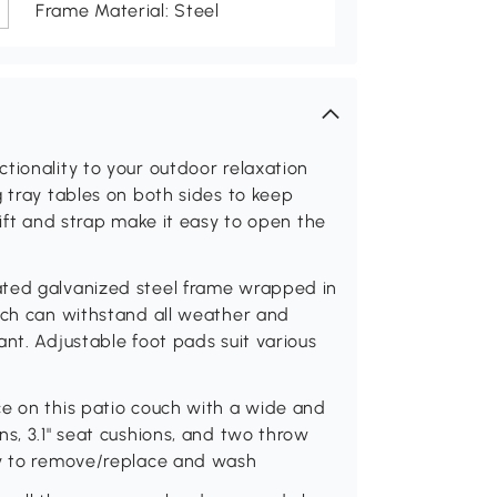
Frame Material: Steel
tionality to your outdoor relaxation
g tray tables on both sides to keep
lift and strap make it easy to open the
ated galvanized steel frame wrapped in
ouch can withstand all weather and
nt. Adjustable foot pads suit various
ce on this patio couch with a wide and
ns, 3.1" seat cushions, and two throw
sy to remove/replace and wash