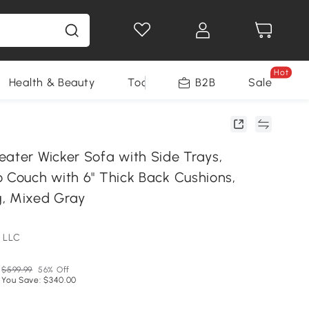
Hot
Health & Beauty
Tools
B2B
Sale
eater Wicker Sofa with Side Trays,
o Couch with 6" Thick Back Cushions,
, Mixed Gray
 LLC
$599.99
56% Off
You Save: $340.00