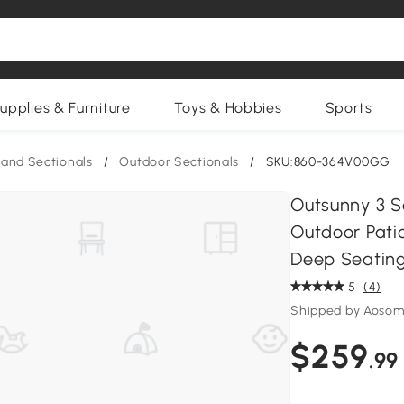
upplies & Furniture
Toys & Hobbies
Sports
and Sectionals
/
Outdoor Sectionals
/
SKU:860-364V00GG
Outsunny 3 S
Outdoor Pati
Deep Seating
5
(4)
Shipped by Aosom
$259
.99