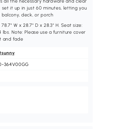
as all the necessary hardware and clear
et it up in just 60 minutes, letting you
 balcony, deck, or porch
78.7" W x 28.7" D x 28.3" H. Seat size:
4 lbs. Note: Please use a furniture cover
st and fade
tsunny
0-364V00GG