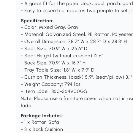
- A great fit for the patio, deck, pool, porch, ga
- Easy to assemble, requires two people to set it
Specification:
- Color: Mixed Gray, Gray
- Material: Galvanized Steel, PE Rattan, Polyeste
- Overall Dimension: 78.7" W x 28.7" D x 28.3" H
- Seat Size: 70.9" W x 25.6" D
- Seat Height:(without cushion) 12.6"
- Back Size: 70.9" W x 15.7" H
- Tray Table Size: 11.8" W x 7.9" D
- Cushion Thickness: (back) 5.9", (seat/pillow) 3.1"
- Weight Capacity: 794 lbs.
- Item Label: 860-364V00GG
Note: Please use a furniture cover when not in use
fade.
Package Includes:
- 1 x Rattan Sofa
- 3 x Back Cushion