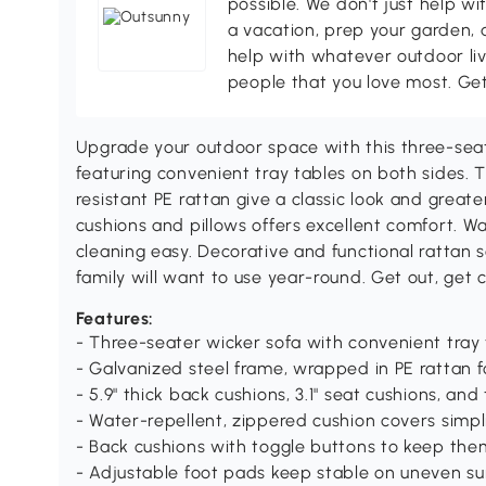
possible. We don't just help wi
a vacation, prep your garden, 
help with whatever outdoor li
people that you love most. Ge
Upgrade your outdoor space with this three-sea
featuring convenient tray tables on both sides.
resistant PE rattan give a classic look and greate
cushions and pillows offers excellent comfort. W
cleaning easy. Decorative and functional rattan s
family will want to use year-round. Get out, get
Features:
- Three-seater wicker sofa with convenient tray 
- Galvanized steel frame, wrapped in PE rattan f
- 5.9" thick back cushions, 3.1" seat cushions, an
- Water-repellent, zippered cushion covers simp
- Back cushions with toggle buttons to keep the
- Adjustable foot pads keep stable on uneven su