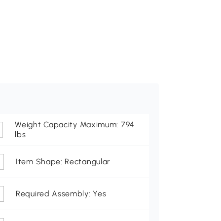
Weight Capacity Maximum: 794
lbs
Item Shape: Rectangular
Required Assembly: Yes