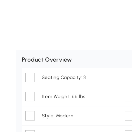
Product Overview
Seating Capacity: 3
Item Weight: 66 lbs
Style: Modern