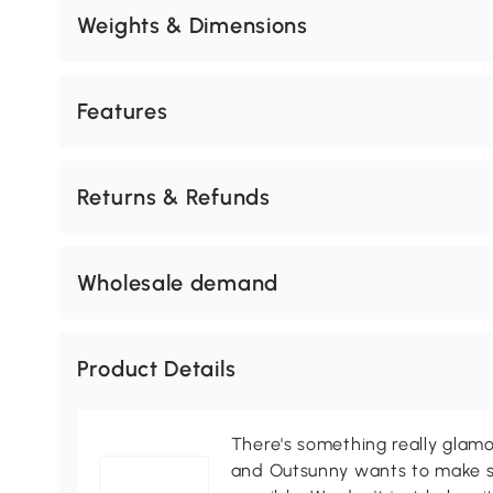
Weights & Dimensions
Features
Returns & Refunds
Wholesale demand
Product Details
There's something really glamo
and Outsunny wants to make s