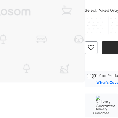
Select:
Mixed Gray,
1 Year Produ
What's Cov
Delivery
Guarantee