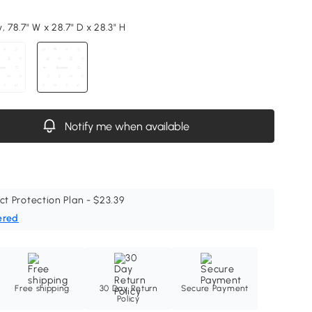
 78.7" W x 28.7" D x 28.3" H
Notify me when available
ct Protection Plan - $23.39
ered
Free shipping
30 Day Return
Secure Payment
Policy