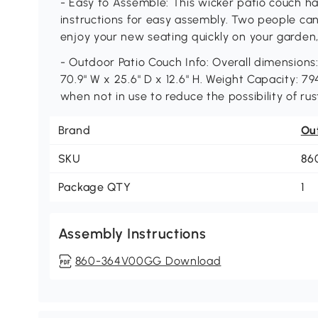
- Easy to Assemble: This wicker patio couch h
instructions for easy assembly. Two people can s
enjoy your new seating quickly on your garden,
- Outdoor Patio Couch Info: Overall dimensions: 
70.9" W x 25.6" D x 12.6" H. Weight Capacity: 79
when not in use to reduce the possibility of ru
Brand
Ou
SKU
86
Package QTY
1
Assembly Instructions
860-364V00GG Download