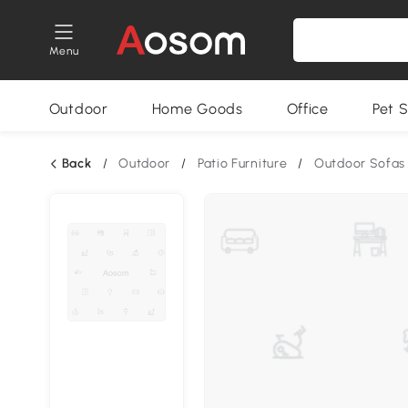
Menu
Outdoor
Home Goods
Office
Pet S
Back
/
Outdoor
/
Patio Furniture
/
Outdoor Sofas 