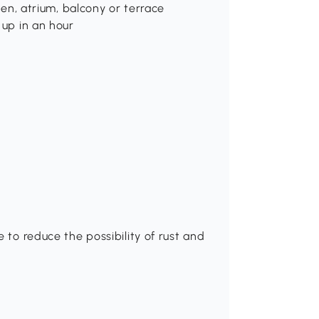
rden, atrium, balcony or terrace
 up in an hour
r
 to reduce the possibility of rust and