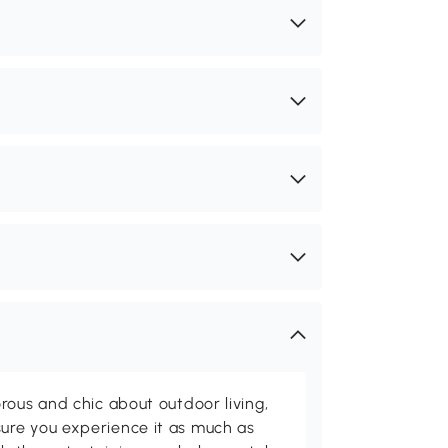
rous and chic about outdoor living,
ure you experience it as much as