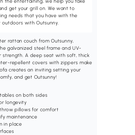
th the entertaining, we help you take
and get your grill on. We want to
ving needs that you have with the
t outdoors with Outsunny.
ter rattan couch from Outsunny,
 The galvanized steel frame and UV-
r strength. A deep seat with soft, thick
ater-repellent covers with zippers make
ofa creates an inviting setting your
 comfy, and get Outsunny!
tables on both sides
or longevity
d throw pillows for comfort
lify maintenance
m in place
rfaces