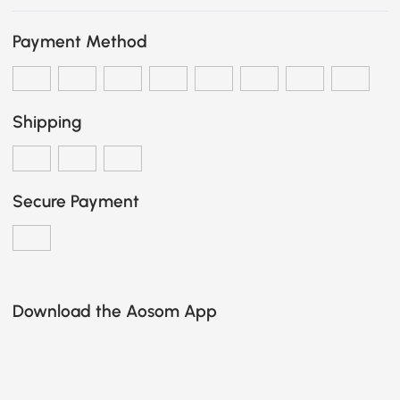
Payment Method
Shipping
Secure Payment
Download the Aosom App