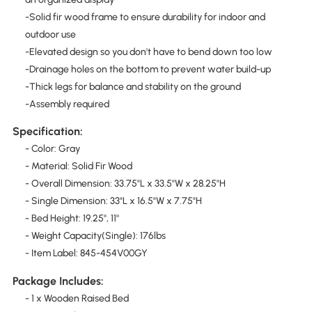
-Solid fir wood frame to ensure durability for indoor and
outdoor use
-Elevated design so you don't have to bend down too low
-Drainage holes on the bottom to prevent water build-up
-Thick legs for balance and stability on the ground
-Assembly required
Specification:
- Color: Gray
- Material: Solid Fir Wood
- Overall Dimension: 33.75"L x 33.5"W x 28.25"H
- Single Dimension: 33"L x 16.5"W x 7.75"H
- Bed Height: 19.25'', 11''
- Weight Capacity(Single): 176lbs
- Item Label: 845-454V00GY
Package Includes:
- 1 x Wooden Raised Bed