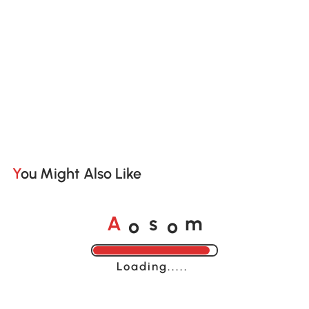
You Might Also Like
o
o
A
s
m
Loading......