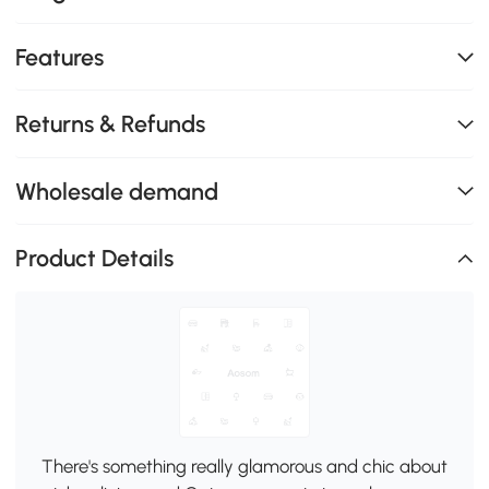
Features
Returns & Refunds
Wholesale demand
Product Details
There's something really glamorous and chic about