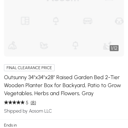
1
/
12
FINAL CLEARANCE PRICE
Outsunny 34"x34"x28" Raised Garden Bed 2-Tier
Wooden Planter Box for Backyard, Patio to Grow
Vegetables, Herbs and Flowers, Gray
5
(8)
Shipped by Aosom LLC
Ends in