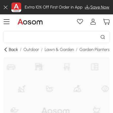
Extra 10% Off First Order in App
Save Now
Back
/
Outdoor
/
Lawn & Garden
/
Garden Planters