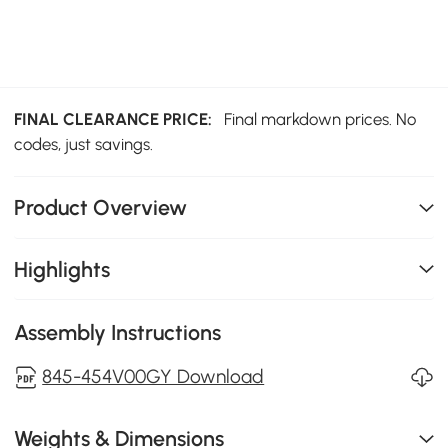
FINAL CLEARANCE PRICE:
Final markdown prices. No
codes, just savings.
Product Overview
Highlights
Assembly Instructions
845-454V00GY Download
Weights & Dimensions