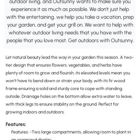
outdoor living, and Outsunny wants to make sure you
experience it as much as possible. We don't just help
with the entertaining, we help you take a vacation, prep
your garden, and get your grill on. We want to help with
whatever outdoor living needs that you have with the
people that you love most. Get outdoors with Outsunny.
Let natural beauty lead the way in your garden this season. A two-
tier design that ensures flowers, vegetables, and herbs have
plenty of room to grow and flourish, its elevated levels mean you
won’t have to bend down or strain your body, with its fir wood
frame ensuring a solid and sturdy core to cope with standing
outside. Drainage holes on the bottom allow extra water to leave,
with thick legs to ensure stability on the ground. Perfect for
growing indoors and outdoors.
Features:
Features: -Two large compartments, allowing room to plant in
an organized display