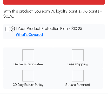
With this product, you earn 76 loyalty point(s). 76 points =
$0.76.
1 Year Product Protection Plan - $10.25
What's Covered
Delivery Guarantee
Free shipping
30 Day Return Policy
Secure Payment