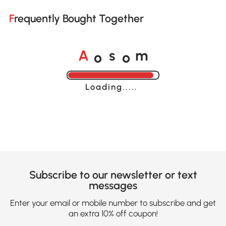
Frequently Bought Together
o
o
A
s
m
Loading......
Subscribe to our newsletter or text
messages
Enter your email or mobile number to subscribe and get
an extra 10% off coupon!