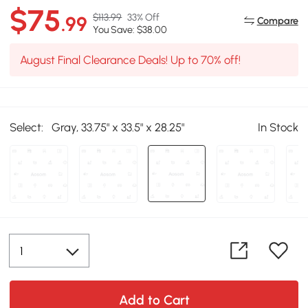
$75
$113.99
33% Off
.99
Compare
You Save: $38.00
August Final Clearance Deals! Up to 70% off!
Select:
Gray, 33.75" x 33.5" x 28.25"
In Stock
Add to Cart