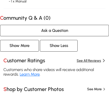
- 1 x Manual
Community Q & A (
0
)
Ask a Question
Show More
Show Less
Customer Ratings
See All Reviews
Customers who share videos will receive additional
rewards.
Learn More
.
Shop by Customer Photos
See More