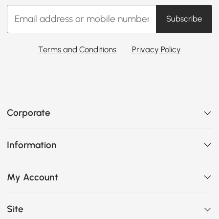
Subscribe
Terms and Conditions
Privacy Policy
Corporate
Information
My Account
Site