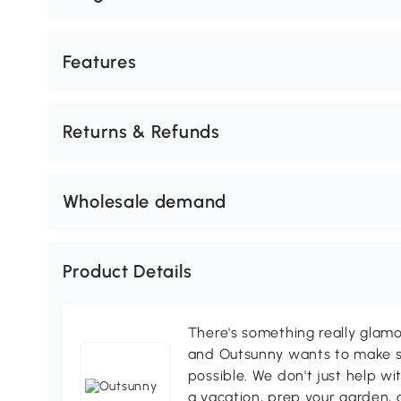
Features
Returns & Refunds
Wholesale demand
Product Details
There's something really glamo
and Outsunny wants to make s
possible. We don't just help wi
a vacation, prep your garden, 