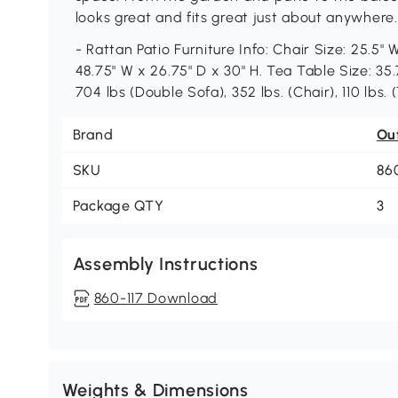
looks great and fits great just about anywhere.
- Rattan Patio Furniture Info: Chair Size: 25.5"
48.75" W x 26.75" D x 30" H. Tea Table Size: 35.
704 lbs (Double Sofa), 352 lbs. (Chair), 110 lbs.
Brand
Ou
SKU
86
Package QTY
3
Assembly Instructions
860-117 Download
Weights & Dimensions