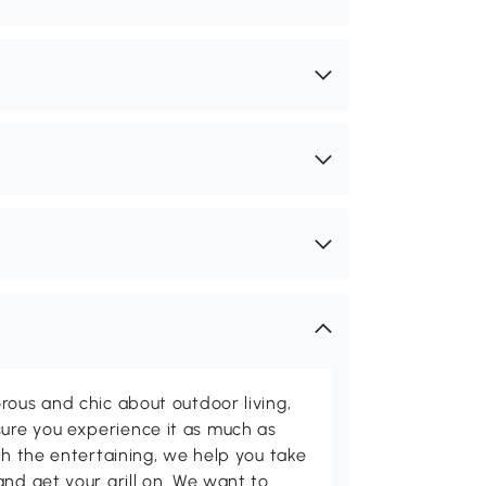
rous and chic about outdoor living,
ure you experience it as much as
th the entertaining, we help you take
and get your grill on. We want to