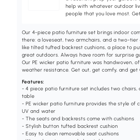
help with whatever outdoor li
people that you love most. Ge
Our 4-piece patio furniture set brings indoor com
there: a loveseat, two armchairs, and a two-tier
like tilted tufted backrest cushions, a place to p
great outdoors. Always have room for surprise g
Our PE wicker patio furniture was handwoven, offe
weather resistance. Get out, get comfy, and get
Features:
- 4 piece patio furniture set includes two chairs
table
- PE wicker patio furniture provides the style of 
UV and water
- The seats and backrests come with cushions
- Stylish button tufted backrest cushion
- Easy to clean removable seat cushions