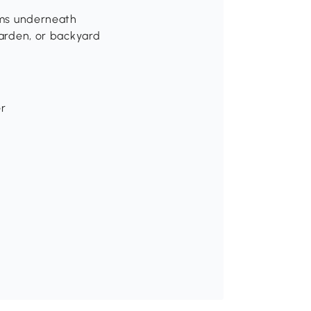
tems underneath
garden, or backyard
er