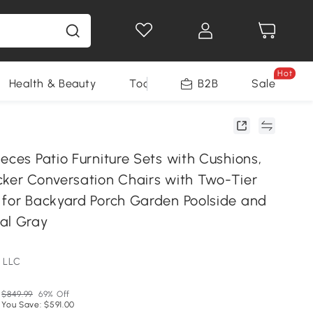
Hot
Health & Beauty
Tools
B2B
Sale
eces Patio Furniture Sets with Cushions,
cker Conversation Chairs with Two-Tier
 for Backyard Porch Garden Poolside and
al Gray
 LLC
$849.99
69% Off
You Save: $591.00