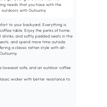
ving needs that you have with the
t outdoors with Outsunny.
fort to your backyard. Everything is
 coffee table. Enjoy the perks of home,
ut drinks, and softly padded seats in the
uests, and spend more time outside.
ring a classic rattan style with all-
 Outsunny.
, a loveseat sofa, and an outdoor coffee
classic wicker with better resistance to