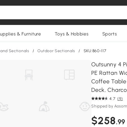
upplies & Furniture
Toys & Hobbies
Sports
and Sectionals
/
Outdoor Sectionals
/
SKU:860-117
Outsunny 4 Pi
PE Rattan Wi
Coffee Table
Deck, Charco
4.7
(9)
Shipped by Aosom
$258
.99