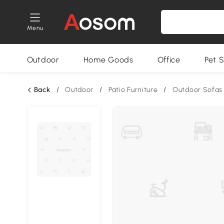
Menu
Outdoor
Home Goods
Office
Pet S
Back
/
Outdoor
/
Patio Furniture
/
Outdoor Sofas 