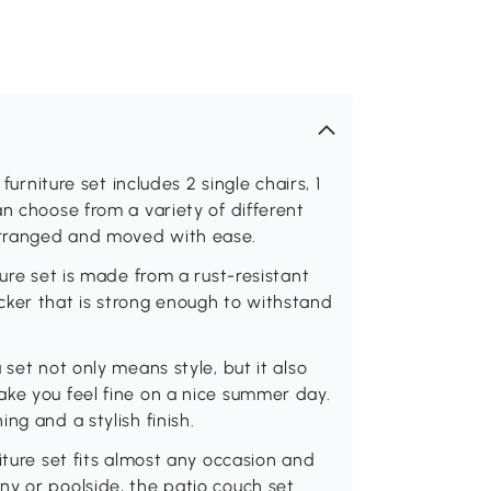
furniture set includes 2 single chairs, 1
n choose from a variety of different
arranged and moved with ease.
ture set is made from a rust-resistant
cker that is strong enough to withstand
 set not only means style, but it also
ake you feel fine on a nice summer day.
ng and a stylish finish.
iture set fits almost any occasion and
ny or poolside, the patio couch set