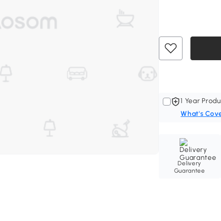
1 Year Produ
What's Cov
Delivery
Guarantee