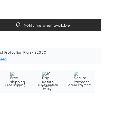
Notify me when available
ct Protection Plan - $23.30
ered
Free shipping
30 Day Return
Secure Payment
Policy