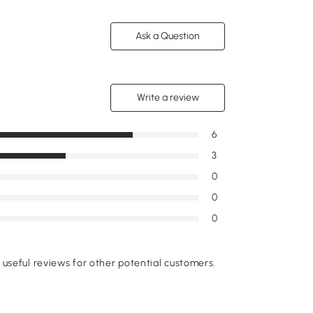
Ask a Question
Write a review
6
3
0
0
0
useful reviews for other potential customers.