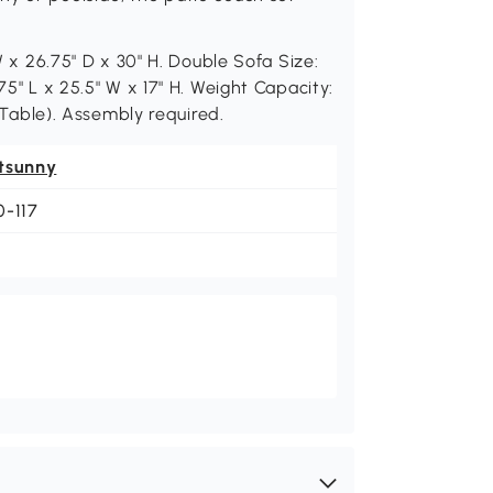
 W x 26.75" D x 30" H. Double Sofa Size:
75" L x 25.5" W x 17" H. Weight Capacity:
 (Table). Assembly required.
tsunny
0-117