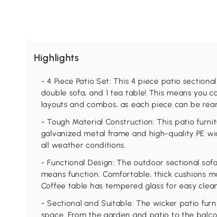
Highlights
- 4 Piece Patio Set: This 4 piece patio sectional 
double sofa, and 1 tea table! This means you ca
layouts and combos, as each piece can be re
- Tough Material Construction: This patio furni
galvanized metal frame and high-quality PE wi
all weather conditions.
- Functional Design: The outdoor sectional sofa
means function. Comfortable, thick cushions m
Coffee table has tempered glass for easy cleani
- Sectional and Suitable: The wicker patio furn
space. From the garden and patio to the balco