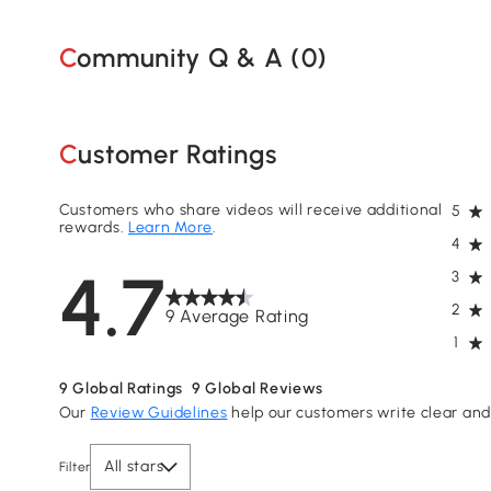
Community Q & A (
0
)
Customer Ratings
Customers who share videos will receive additional
5
rewards.
Learn More
.
4
4.7
3
2
9 Average Rating
1
9
Global Ratings
9
Global Reviews
Our
Review Guidelines
help our customers write clear and 
All stars
Filter