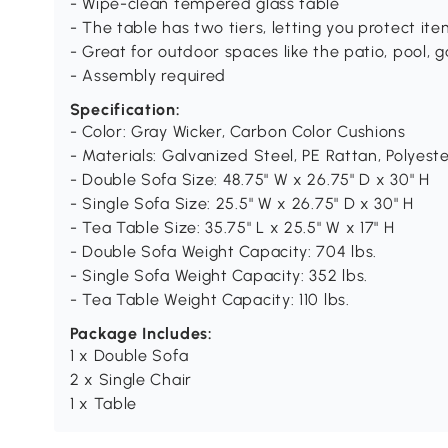
- Wipe-clean tempered glass table
- The table has two tiers, letting you protect i
- Great for outdoor spaces like the patio, pool, 
- Assembly required
Specification:
- Color: Gray Wicker, Carbon Color Cushions
- Materials: Galvanized Steel, PE Rattan, Polyest
- Double Sofa Size: 48.75" W x 26.75" D x 30" H
- Single Sofa Size: 25.5" W x 26.75" D x 30" H
- Tea Table Size: 35.75" L x 25.5" W x 17" H
- Double Sofa Weight Capacity: 704 lbs.
- Single Sofa Weight Capacity: 352 lbs.
- Tea Table Weight Capacity: 110 lbs.
Package Includes:
1 x Double Sofa
2 x Single Chair
1 x Table