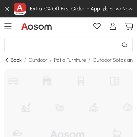
Extra 10% Off First Order in App
Save Now
Back
/
Outdoor
/
Patio Furniture
/
Outdoor Sofas and 