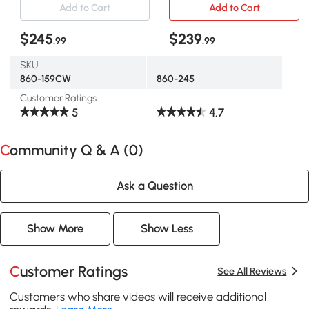
Add to Cart
Add to Cart
$245
$239
.99
.99
SKU
860-159CW
860-245
Customer Ratings
5
4.7
Community Q & A (
0
)
Ask a Question
Show More
Show Less
Customer Ratings
See All Reviews
Customers who share videos will receive additional