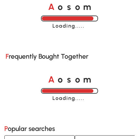
o
o
A
s
m
Loading......
Frequently Bought Together
o
o
A
s
m
Loading......
Popular searches