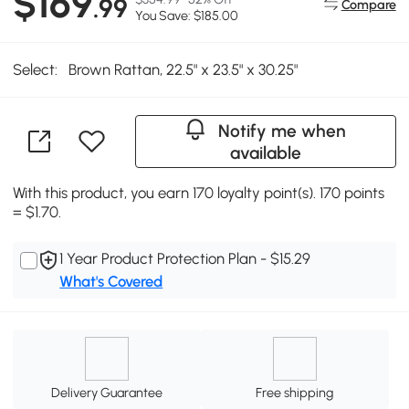
$169
.99
Compare
You Save: $185.00
Select:
Brown Rattan, 22.5" x 23.5" x 30.25"
Notify me when
available
With this product, you earn 170 loyalty point(s). 170 points
= $1.70.
1 Year Product Protection Plan - $15.29
What's Covered
Delivery Guarantee
Free shipping