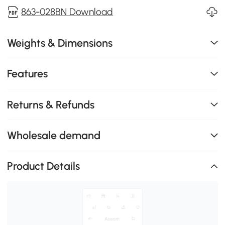
863-028BN Download
Weights & Dimensions
Features
Returns & Refunds
Wholesale demand
Product Details