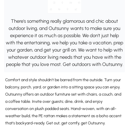
There's something really glamorous and chic about
outdoor living, and Outsunny wants to make sure you
experience it as much as possible. We don't just help
with the entertaining, we help you take a vacation, prep
your garden, and get your grill on. We want to help with
whatever outdoor living needs that you have with the
people that you love most. Get outdoors with Outsunny.
Comfort and style shouldn't be barred from the outside. Turn your
balcony, porch, yard, or garden into a sitting space you can enjoy.
Outsunny offers an outdoor furniture set with chairs, a couch, and
a coffee table. Invite over guests; dine, drink, and enjoy
conversation on plush padded seats. Hand-woven, with an all-
weather build, the PE rattan makes a statement as a boho accent
that's backyard-ready. Get out, get comfy, get Outsunny.