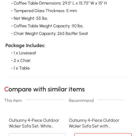
- Coffee Table Dimensions: 29.5" L x 15.75" W x 15" H
- Tempered Glass Thickness: 5 mm
- Net Weight: 55 lbs.
- Coffee Table Weight Capacity: 110 lbs.
- Chair Weight Capacity: 265 lbs/Per Seat
Package Includes:
- 1 x Loveseat
- 2 x Chair
- 1 x Table
Compare with similar items
This item
Recommend
Outsunny 4-Piece Outdoor
Outsunny 4-Piece Outdoor
Wicker Sofa Set, White
Wicker Sofa Set with
Rattan Furniture
Cushions, Beige