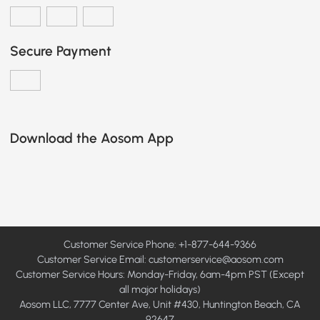
Secure Payment
Download the Aosom App
Customer Service Phone: +1-877-644-9366
Customer Service Email:
customerservice@aosom.com
Customer Service Hours: Monday-Friday, 6am-4pm PST (Except
all major holidays)
Aosom LLC, 7777 Center Ave, Unit #430, Huntington Beach, CA
92647