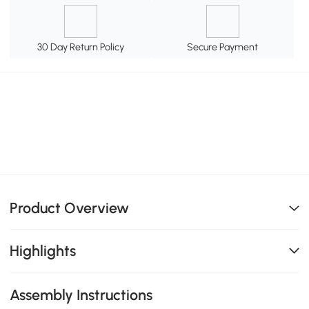
30 Day Return Policy
Secure Payment
Product Overview
Highlights
Assembly Instructions