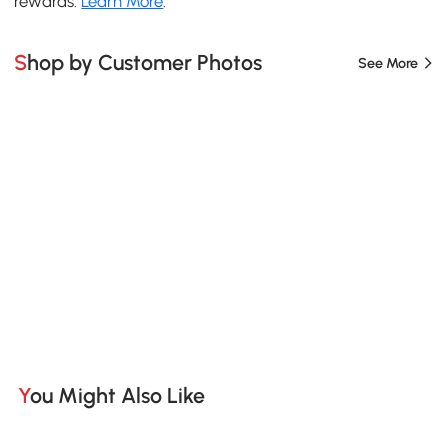
rewards.
Learn More
.
Shop by Customer Photos
See More
You Might Also Like