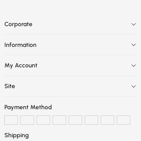
Corporate
Information
My Account
Site
Payment Method
Shipping