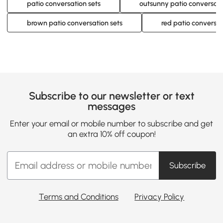
patio conversation sets
outsunny patio conversati
brown patio conversation sets
red patio conversat
Subscribe to our newsletter or text
messages
Enter your email or mobile number to subscribe and get
an extra 10% off coupon!
Subscribe
Terms and Conditions
Privacy Policy