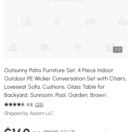
1
/
12
Outsunny Patio Furniture Set, 4 Piece Indoor
Outdoor PE Wicker Conversation Set with Chairs,
Loveseat Sofa, Cushions, Glass Table for
Backyard, Sunroom, Pool, Garden, Brown
4.8
(25)
Shipped by Aosom LLC
$354.99
52% Off