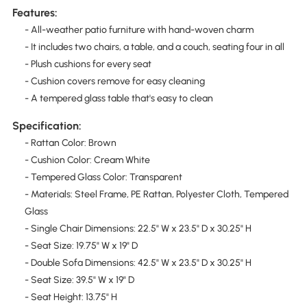
Features:
- All-weather patio furniture with hand-woven charm
- It includes two chairs, a table, and a couch, seating four in all
- Plush cushions for every seat
- Cushion covers remove for easy cleaning
- A tempered glass table that's easy to clean
Specification:
- Rattan Color: Brown
- Cushion Color: Cream White
- Tempered Glass Color: Transparent
- Materials: Steel Frame, PE Rattan, Polyester Cloth, Tempered
Glass
- Single Chair Dimensions: 22.5" W x 23.5" D x 30.25" H
- Seat Size: 19.75" W x 19" D
- Double Sofa Dimensions: 42.5" W x 23.5" D x 30.25" H
- Seat Size: 39.5" W x 19" D
- Seat Height: 13.75" H