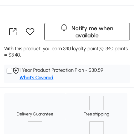
Notify me when
available
With this product, you earn 340 loyalty point(s). 340 points
= $3.40.
1 Year Product Protection Plan - $30.59
What's Covered
Delivery Guarantee
Free shipping