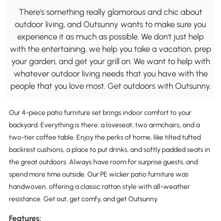
There's something really glamorous and chic about
outdoor living, and Outsunny wants to make sure you
experience it as much as possible. We don't just help
with the entertaining, we help you take a vacation, prep
your garden, and get your grill on. We want to help with
whatever outdoor living needs that you have with the
people that you love most. Get outdoors with Outsunny.
Our 4-piece patio furniture set brings indoor comfort to your
backyard. Everything is there: a loveseat, two armchairs, and a
two-tier coffee table. Enjoy the perks of home, like tilted tufted
backrest cushions, a place to put drinks, and softly padded seats in
the great outdoors. Always have room for surprise guests, and
spend more time outside. Our PE wicker patio furniture was
handwoven, offering a classic rattan style with all-weather
resistance. Get out, get comfy, and get Outsunny.
Features: