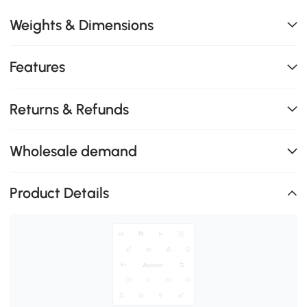
Weights & Dimensions
Features
Returns & Refunds
Wholesale demand
Product Details