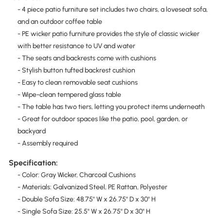
- 4 piece patio furniture set includes two chairs, a loveseat sofa,
and an outdoor coffee table
- PE wicker patio furniture provides the style of classic wicker
with better resistance to UV and water
- The seats and backrests come with cushions
- Stylish button tufted backrest cushion
- Easy to clean removable seat cushions
- Wipe-clean tempered glass table
- The table has two tiers, letting you protect items underneath
- Great for outdoor spaces like the patio, pool, garden, or
backyard
- Assembly required
Specification:
- Color: Gray Wicker, Charcoal Cushions
- Materials: Galvanized Steel, PE Rattan, Polyester
- Double Sofa Size: 48.75" W x 26.75" D x 30" H
- Single Sofa Size: 25.5" W x 26.75" D x 30" H