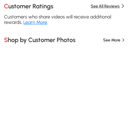
Customer Ratings
See All Reviews
Customers who share videos will receive additional
rewards.
Learn More
.
Shop by Customer Photos
See More