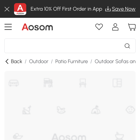
Extra 10% Off First Order in App
Save Now
Back
/
Outdoor
/
Patio Furniture
/
Outdoor Sofas and 