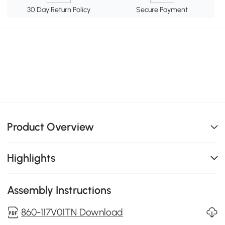
30 Day Return Policy
Secure Payment
Product Overview
Highlights
Assembly Instructions
860-117V01TN Download