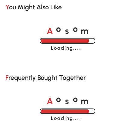
You Might Also Like
A
s
m
o
o
Loading......
Frequently Bought Together
A
s
m
o
o
Loading......