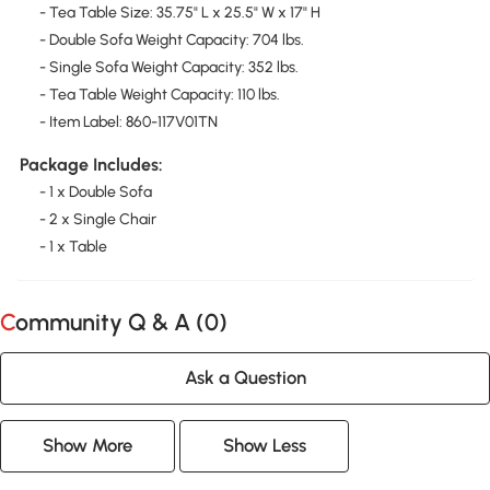
- Tea Table Size: 35.75" L x 25.5" W x 17" H
- Double Sofa Weight Capacity: 704 lbs.
- Single Sofa Weight Capacity: 352 lbs.
- Tea Table Weight Capacity: 110 lbs.
- Item Label: 860-117V01TN
Package Includes:
- 1 x Double Sofa
- 2 x Single Chair
- 1 x Table
Community Q & A (
0
)
Ask a Question
Show More
Show Less