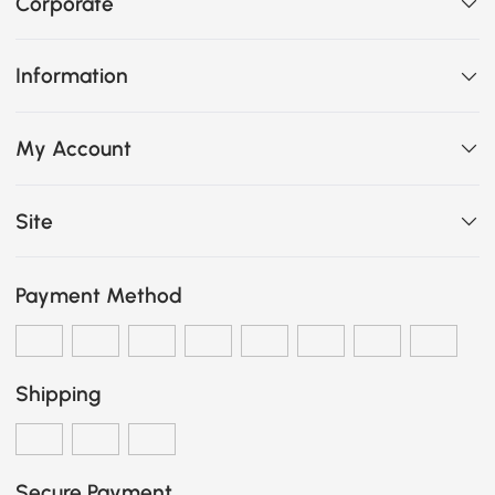
Corporate
Information
My Account
Site
Payment Method
Shipping
Secure Payment