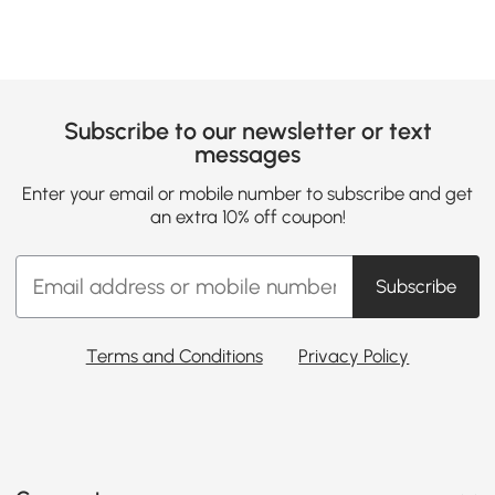
Subscribe to our newsletter or text
messages
Enter your email or mobile number to subscribe and get
an extra 10% off coupon!
Subscribe
Terms and Conditions
Privacy Policy