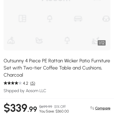
1
/
12
Outsunny 4 Piece PE Rattan Wicker Patio Furniture
Set with Two-tier Coffee Table and Cushions,
Charcoal
4.2
(5)
Shipped by Aosom LLC
$339
$699.99
51% Off
.99
Compare
You Save: $360.00