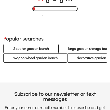
A
s
m
Loading......
Popular searches
2 seater garden bench
large garden storage ben
wagon wheel garden bench
decorative garden b
Subscribe to our newsletter or text
messages
Enter your email or mobile number to subscribe and get