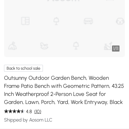
1
/
11
Back to school sale
Outsunny Outdoor Garden Bench, Wooden
Frame Patio Bench with Geometric Pattern, 43.25
Inch Weatherproof 2-Person Love Seat for
Garden, Lawn, Porch, Yard, Work Entryway, Black
4.8
(10)
Shipped by Aosom LLC