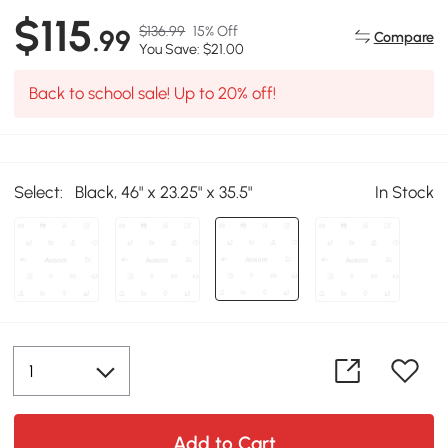
$115
$136.99
15% Off
.99
Compare
You Save: $21.00
Back to school sale! Up to 20% off!
Select:
Black, 46" x 23.25" x 35.5"
In Stock
Add to Cart