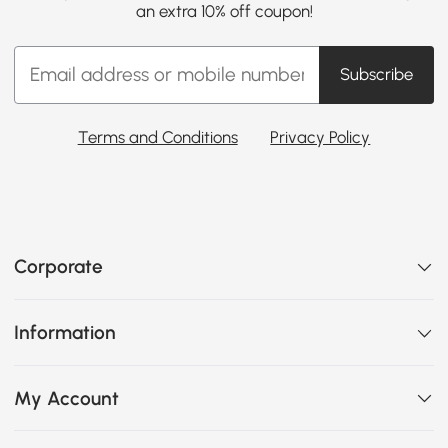
an extra 10% off coupon!
Subscribe
Terms and Conditions
Privacy Policy
Corporate
Information
My Account