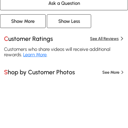
Ask a Question
Show More
Show Less
Customer Ratings
See All Reviews
Customers who share videos will receive additional
rewards.
Learn More
.
Shop by Customer Photos
See More