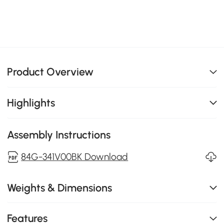
Product Overview
Highlights
Assembly Instructions
84G-341V00BK Download
Weights & Dimensions
Features