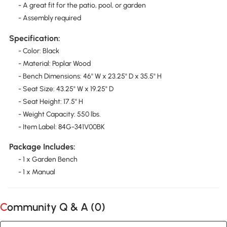
- A great fit for the patio, pool, or garden
- Assembly required
Specification:
- Color: Black
- Material: Poplar Wood
- Bench Dimensions: 46" W x 23.25" D x 35.5" H
- Seat Size: 43.25" W x 19.25" D
- Seat Height: 17.5" H
- Weight Capacity: 550 lbs.
- Item Label: 84G-341V00BK
Package Includes:
- 1 x Garden Bench
- 1 x Manual
Community Q & A (
0
)