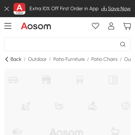
Extra 10% Off First Order in App
Save Now
Back
/
Outdoor
/
Patio Furniture
/
Patio Chairs
/
Outd