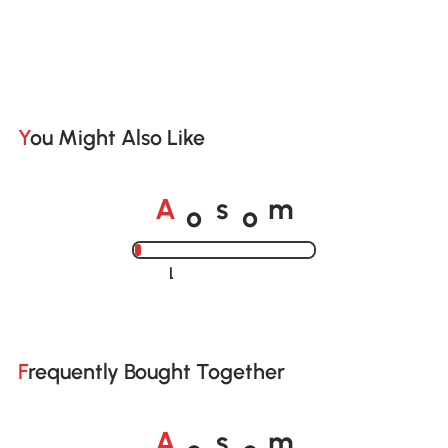
You Might Also Like
o
o
A
s
m
Loading......
Frequently Bought Together
o
o