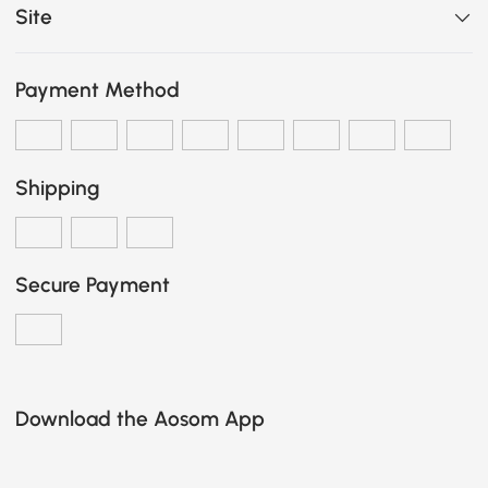
Site
Payment Method
Shipping
Secure Payment
Download the Aosom App