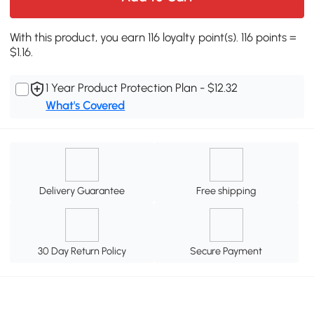
With this product, you earn 116 loyalty point(s). 116 points =
$1.16.
1 Year Product Protection Plan - $12.32
What's Covered
Delivery Guarantee
Free shipping
30 Day Return Policy
Secure Payment