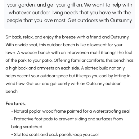
your garden, and get your grill on. We want to help with
whatever outdoor living needs that you have with the
people that you love most. Get outdoors with Outsunny.
Sit back, relax, and enjoy the breeze with a friend and Outsunny.
With a wide seat, this outdoor bench is like a loveseat for your
lawn. A wooden bench with an interwoven motif it brings the feel
of the park to your patio. Offering familiar comforts, this bench has
a high back and armrests on each side. A slatted build not only
helps accent your outdoor space but it keeps you cool by letting in
wind flow. Get out and get comfy with an Outsunny outdoor
bench.
Features:
- Natural poplar wood frame painted for a waterproofing seal
- Protective foot pads to prevent sliding and surfaces from
being scratched
- Slatted seats and back panels keep you cool