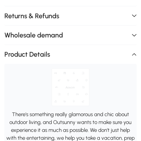
Returns & Refunds
Wholesale demand
Product Details
There's something really glamorous and chic about
outdoor living, and Outsunny wants to make sure you
experience it as much as possible. We don't just help
with the entertaining, we help you take a vacation, prep