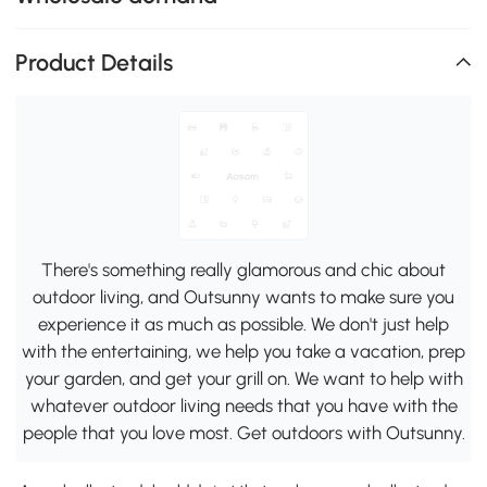
Product Details
There's something really glamorous and chic about
outdoor living, and Outsunny wants to make sure you
experience it as much as possible. We don't just help
with the entertaining, we help you take a vacation, prep
your garden, and get your grill on. We want to help with
whatever outdoor living needs that you have with the
people that you love most. Get outdoors with Outsunny.