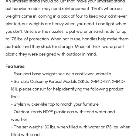
An umbrella stand should do just that, make your umbrella stand,
but heavier models may need reinforcement. That's where our
weights come in; coming in a pack of four to keep your cantilever
planted, our weights are heavy when you need it and light when
you don't. Unscrew the nozzles to put water or sand inside for up
to 175 lbs. of protection. When not in use, handles help make them
portable, and they stack for storage. Made of thick, waterproof
plastic they were designed with outdoor in mind.
Features:
- Four-part base weights secure a cantilever umbrella
- Suitable Outsunny Parasol Models (SKUs: X-84D-187, X-84D-
161), please consult for help identifying the following product
lines.
- Stylish wicker-like top to match your furniture
- Outdoor-ready HDPE plastic can withstand water and
weather
- The set weighs 130 lbs. when filled with water or 175 lbs. when
filled with sand