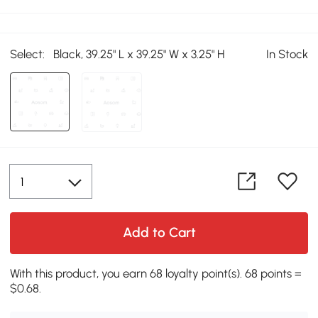
Select:
Black, 39.25" L x 39.25" W x 3.25" H
In Stock
Add to Cart
With this product, you earn 68 loyalty point(s). 68 points =
$0.68.