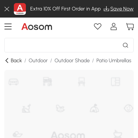
Extra 10% Off First Order in App
Save Now
Back
/
Outdoor
/
Outdoor Shade
/
Patio Umbrellas
/