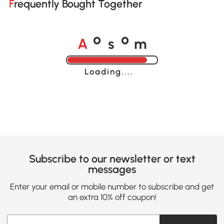
Frequently Bought Together
A
s
m
o
o
Loading......
Subscribe to our newsletter or text
messages
Enter your email or mobile number to subscribe and get
an extra 10% off coupon!