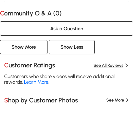
Community Q & A (
0
)
Ask a Question
Show More
Show Less
Customer Ratings
See All Reviews
Customers who share videos will receive additional
rewards.
Learn More
.
Shop by Customer Photos
See More