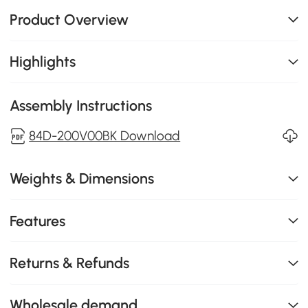
Product Overview
Highlights
Assembly Instructions
84D-200V00BK Download
Weights & Dimensions
Features
Returns & Refunds
Wholesale demand