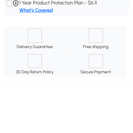
1 Year Product Protection Plan - $6.11
What's Covered
Delivery Guarantee
Free shipping
30 Day Return Policy
Secure Payment