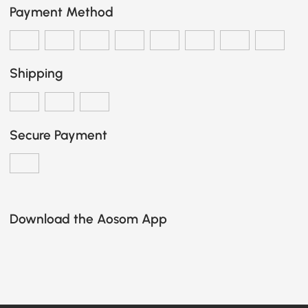
Payment Method
Shipping
Secure Payment
Download the Aosom App