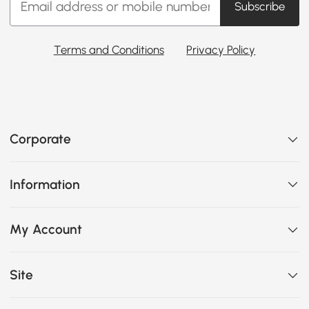
Subscribe
Terms and Conditions
Privacy Policy
Corporate
Information
My Account
Site