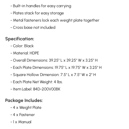
- Built-in handles for easy carrying
- Plates stack for easy storage
- Metal fasteners lock each weight plate together
- Cross base not included
Specification:
- Color: Black
- Material: HDPE
- Overall Dimensions: 39.25" L x 39.25" W x 3.25" H
- Each Plate Dimensions: 19.75" L x 19.75" W x 3.25" H
- Square Hollow Dimension: 7.5" L x 7.5" W x 2" H
- Each Plate Net Weight: 4 lbs.
- Item Label: 84D-200V00BK
Package Includes:
- 4 x Weight Plate
- 4 x Fastener
- 1 x Manual