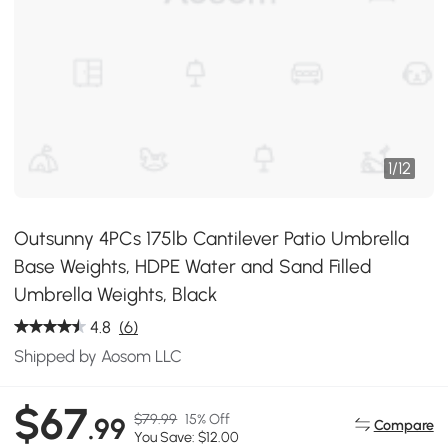
1
/
12
Outsunny 4PCs 175lb Cantilever Patio Umbrella
Base Weights, HDPE Water and Sand Filled
Umbrella Weights, Black
4.8
(6)
Shipped by Aosom LLC
$67
$79.99
15% Off
.99
Compare
You Save: $12.00