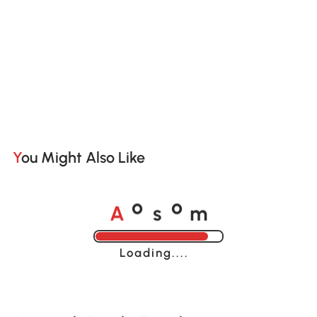
You Might Also Like
A
s
m
o
o
Loading......