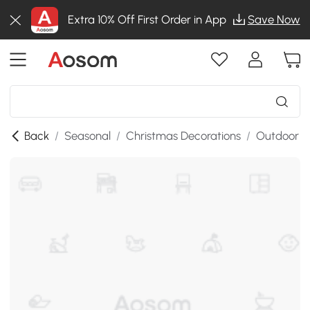
Extra 10% Off First Order in App
Save Now
Back
/
Seasonal
/
Christmas Decorations
/
Outdoor C