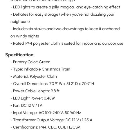
- LED lights to create a jolly, magical, and eye-catching effect
- Deflates for easy storage (when you're not dazzling your
neighbors)
- Includes six stakes and two drawstrings to keep it anchored
on windy nights
- Rated IP44 polyester cloth is suited for indoor and outdoor use
Specification:
- Primary Color: Green
- Type: Inflatable Christmas Train
- Material: Polyester Cloth
- Overall Dimensions: 70.9" W x 51.2" D x 70.9" H
- Power Cable Length: 9.8 ft.
- LED Light Power: 0.48W
- Fan: DC 12 V / 1 A
- Input Voltage: AC 100-240 V, 50/60 Hz
- Transformer Output Voltage: DC 12 V / 1.25 A
- Certifications: IP44, CEC, UL/ETL/CSA