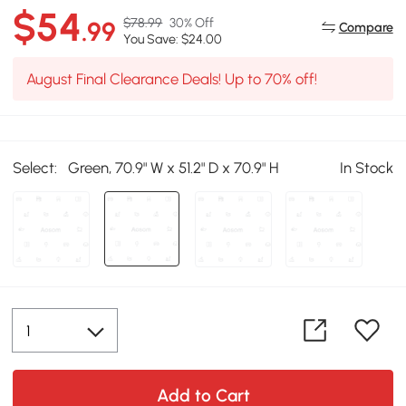
$54
$78.99
30% Off
.99
Compare
You Save: $24.00
August Final Clearance Deals! Up to 70% off!
Select:
Green, 70.9" W x 51.2" D x 70.9" H
In Stock
Add to Cart