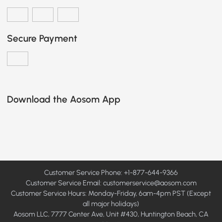
Secure Payment
Download the Aosom App
Customer Service Phone: +1-877-644-9366
Customer Service Email:
customerservice@aosom.com
Customer Service Hours: Monday-Friday, 6am-4pm PST (Except
all major holidays)
Aosom LLC, 7777 Center Ave, Unit #430, Huntington Beach, CA