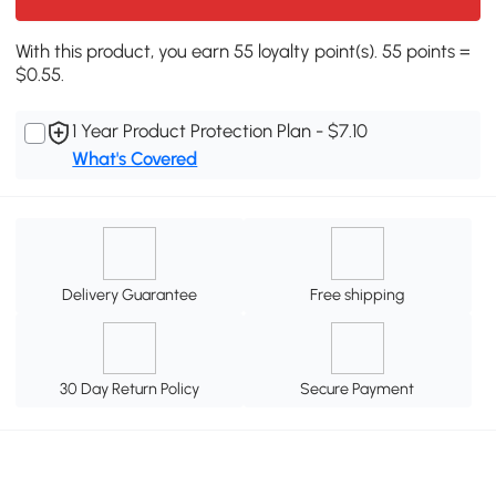
With this product, you earn 55 loyalty point(s). 55 points =
$0.55.
1 Year Product Protection Plan - $7.10
What's Covered
Delivery Guarantee
Free shipping
30 Day Return Policy
Secure Payment