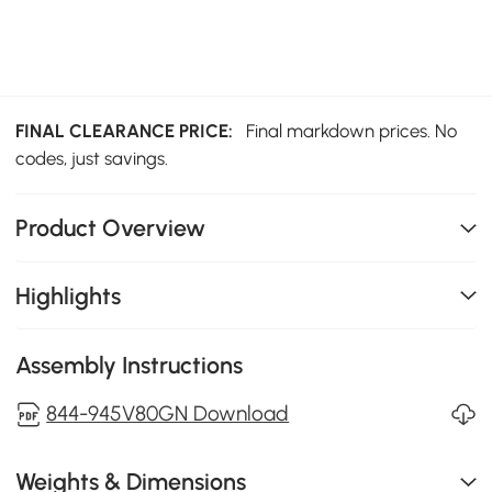
FINAL CLEARANCE PRICE:
Final markdown prices. No
codes, just savings.
Product Overview
Highlights
Assembly Instructions
844-945V80GN Download
Weights & Dimensions