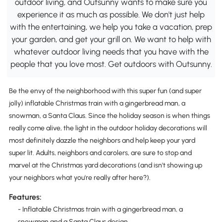
outdoor living, and Outsunny wants to make sure you
experience it as much as possible. We don't just help
with the entertaining, we help you take a vacation, prep
your garden, and get your grill on. We want to help with
whatever outdoor living needs that you have with the
people that you love most. Get outdoors with Outsunny.
Be the envy of the neighborhood with this super fun (and super
jolly) inflatable Christmas train with a gingerbread man, a
snowman, a Santa Claus. Since the holiday season is when things
really come alive, the light in the outdoor holiday decorations will
most definitely dazzle the neighbors and help keep your yard
super lit. Adults, neighbors and carolers, are sure to stop and
marvel at the Christmas yard decorations (and isn't showing up
your neighbors what you're really after here?).
Features:
- Inflatable Christmas train with a gingerbread man, a
snowman and a Santa Claus design