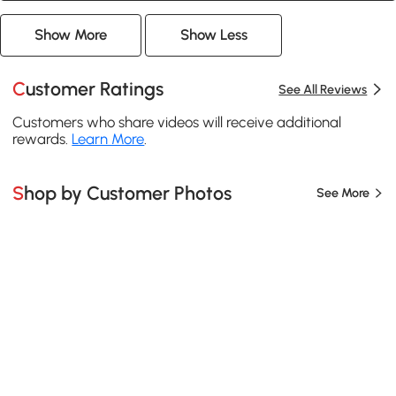
Show More
Show Less
Customer Ratings
See All Reviews
Customers who share videos will receive additional
rewards.
Learn More
.
Shop by Customer Photos
See More