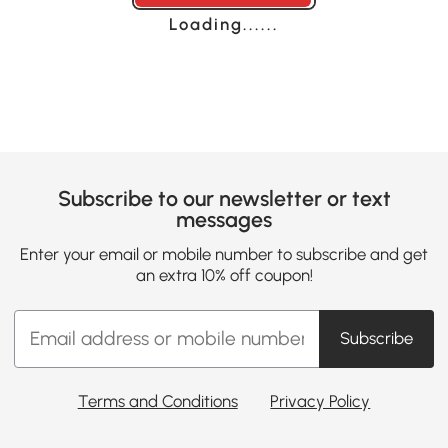
Loading......
Subscribe to our newsletter or text
messages
Enter your email or mobile number to subscribe and get
an extra 10% off coupon!
Subscribe
Terms and Conditions
Privacy Policy