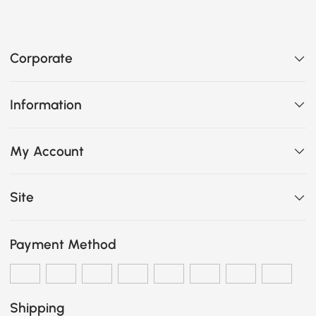
Corporate
Information
My Account
Site
Payment Method
Shipping