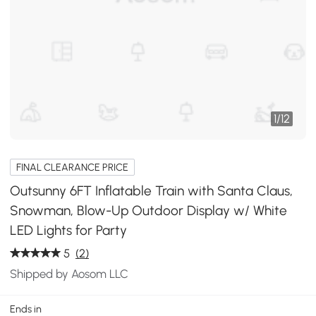
1
/
12
FINAL CLEARANCE PRICE
Outsunny 6FT Inflatable Train with Santa Claus,
Snowman, Blow-Up Outdoor Display w/ White
LED Lights for Party
5
(2)
Shipped by Aosom LLC
Ends in