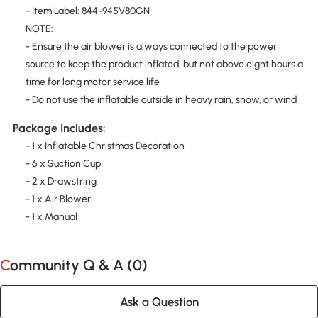
- Item Label: 844-945V80GN
NOTE:
- Ensure the air blower is always connected to the power
source to keep the product inflated, but not above eight hours a
time for long motor service life
- Do not use the inflatable outside in heavy rain, snow, or wind
Package Includes:
- 1 x Inflatable Christmas Decoration
- 6 x Suction Cup
- 2 x Drawstring
- 1 x Air Blower
- 1 x Manual
Community Q & A (
0
)
Ask a Question