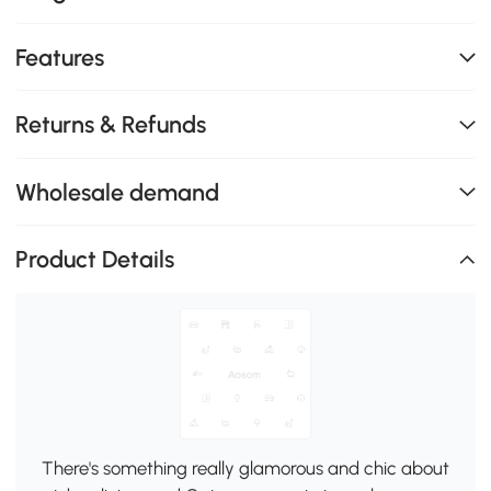
Features
Returns & Refunds
Wholesale demand
Product Details
There's something really glamorous and chic about