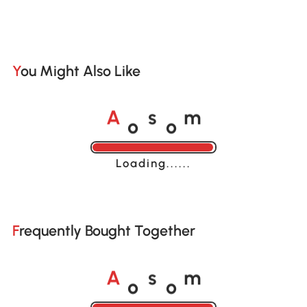
You Might Also Like
o
o
A
s
m
Loading......
Frequently Bought Together
o
o
A
s
m