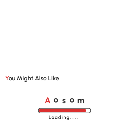
You Might Also Like
A
s
m
o
o
Loading......