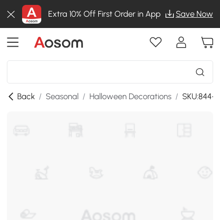
Extra 10% Off First Order in App
Save Now
Back
/
Seasonal
/
Halloween Decorations
/
SKU:844-