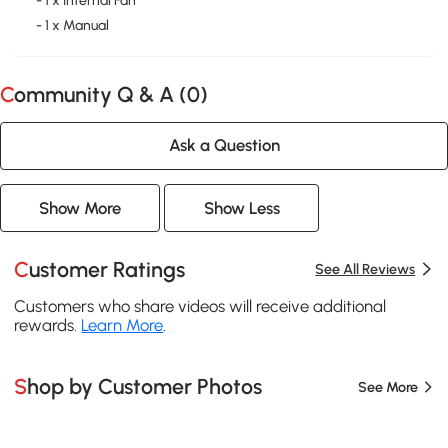
- 1 x Internal Fan
- 1 x Manual
Community Q & A (
0
)
Ask a Question
Show More
Show Less
Customer Ratings
See All Reviews
Customers who share videos will receive additional
rewards.
Learn More
.
Shop by Customer Photos
See More