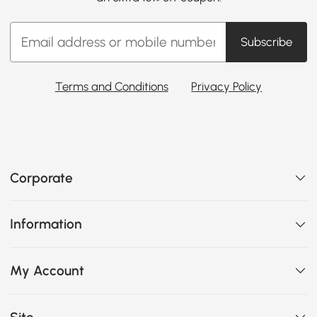
Subscribe
Terms and Conditions
Privacy Policy
Corporate
Information
My Account