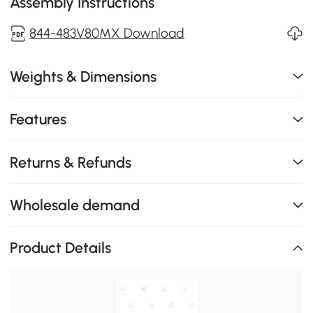
Assembly Instructions
844-483V80MX Download
Weights & Dimensions
Features
Returns & Refunds
Wholesale demand
Product Details