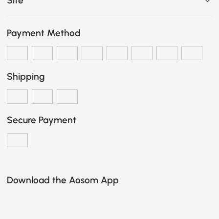
Site
Payment Method
Shipping
Secure Payment
Download the Aosom App