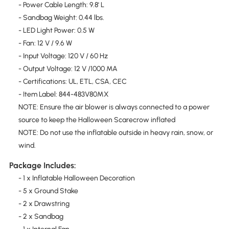
- Power Cable Length: 9.8' L
- Sandbag Weight: 0.44 lbs.
- LED Light Power: 0.5 W
- Fan: 12 V / 9.6 W
- Input Voltage: 120 V / 60 Hz
- Output Voltage: 12 V /1000 MA
- Certifications: UL, ETL, CSA, CEC
- Item Label: 844-483V80MX
NOTE: Ensure the air blower is always connected to a power
source to keep the Halloween Scarecrow inflated
NOTE: Do not use the inflatable outside in heavy rain, snow, or
wind.
Package Includes:
- 1 x Inflatable Halloween Decoration
- 5 x Ground Stake
- 2 x Drawstring
- 2 x Sandbag