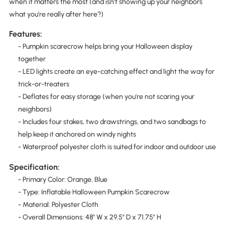
when it matters the most (and isn't showing up your neighbors
what you're really after here?)
Features:
- Pumpkin scarecrow helps bring your Halloween display
together
- LED lights create an eye-catching effect and light the way for
trick-or-treaters
- Deflates for easy storage (when you're not scaring your
neighbors)
- Includes four stakes, two drawstrings, and two sandbags to
help keep it anchored on windy nights
- Waterproof polyester cloth is suited for indoor and outdoor use
Specification:
- Primary Color: Orange, Blue
- Type: Inflatable Halloween Pumpkin Scarecrow
- Material: Polyester Cloth
- Overall Dimensions: 48" W x 29.5" D x 71.75" H