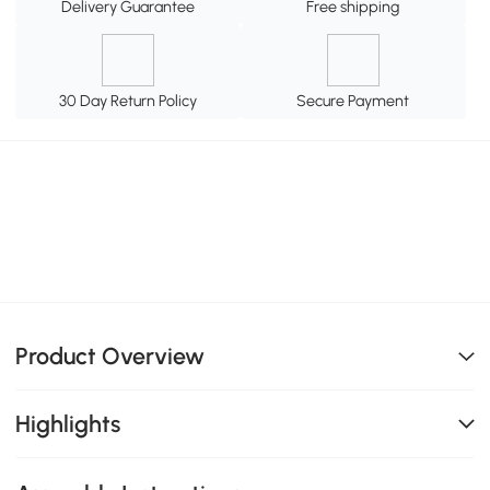
Delivery Guarantee
Free shipping
30 Day Return Policy
Secure Payment
Product Overview
Highlights