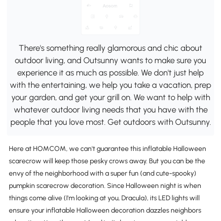
There's something really glamorous and chic about
outdoor living, and Outsunny wants to make sure you
experience it as much as possible. We don't just help
with the entertaining, we help you take a vacation, prep
your garden, and get your grill on. We want to help with
whatever outdoor living needs that you have with the
people that you love most. Get outdoors with Outsunny.
Here at HOMCOM, we can't guarantee this inflatable Halloween
scarecrow will keep those pesky crows away. But you can be the
envy of the neighborhood with a super fun (and cute-spooky)
pumpkin scarecrow decoration. Since Halloween night is when
things come alive (I'm looking at you, Dracula), its LED lights will
ensure your inflatable Halloween decoration dazzles neighbors