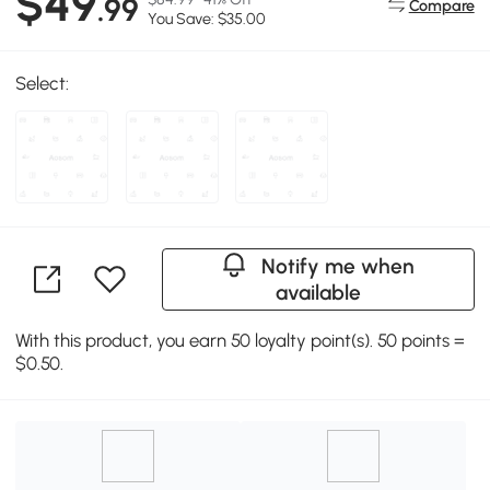
$49
.99
Compare
You Save: $35.00
Select:
Notify me when
available
With this product, you earn 50 loyalty point(s). 50 points =
$0.50.