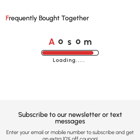
Frequently Bought Together
A
s
m
o
o
Loading......
Subscribe to our newsletter or text
messages
Enter your email or mobile number to subscribe and get
an extra 10% off coupon!