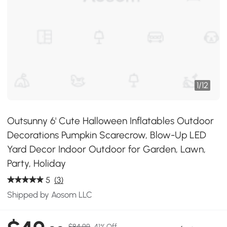
1
/
12
Outsunny 6' Cute Halloween Inflatables Outdoor
Decorations Pumpkin Scarecrow, Blow-Up LED
Yard Decor Indoor Outdoor for Garden, Lawn,
Party, Holiday
5
(3)
Shipped by Aosom LLC
$84.99
41% Off