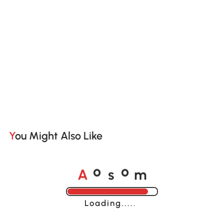
You Might Also Like
A
s
m
o
o
Loading......