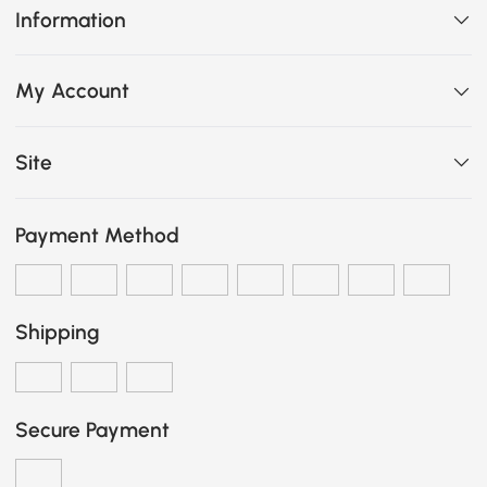
Information
My Account
Site
Payment Method
Shipping
Secure Payment