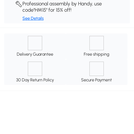
Professional assembly by Handy, use
code"HM15" for 15% off!
See Details
Delivery Guarantee
Free shipping
30 Day Return Policy
Secure Payment