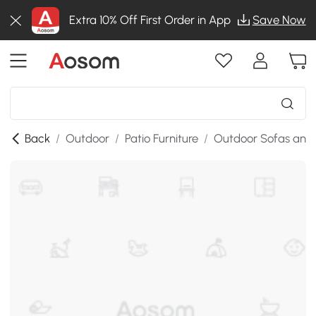
Extra 10% Off First Order in App
Save Now
Back
/
Outdoor
/
Patio Furniture
/
Outdoor Sofas and 