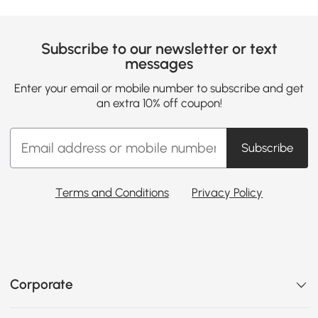
Subscribe to our newsletter or text
messages
Enter your email or mobile number to subscribe and get
an extra 10% off coupon!
Subscribe
Terms and Conditions
Privacy Policy
Corporate