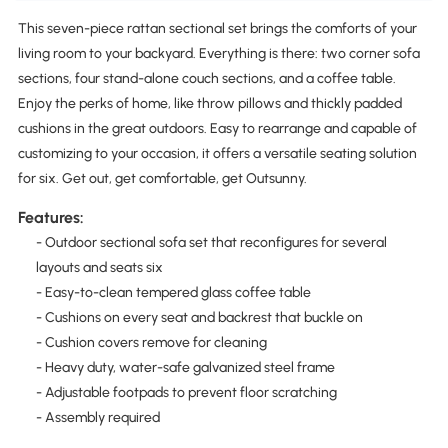
This seven-piece rattan sectional set brings the comforts of your
living room to your backyard. Everything is there: two corner sofa
sections, four stand-alone couch sections, and a coffee table.
Enjoy the perks of home, like throw pillows and thickly padded
cushions in the great outdoors. Easy to rearrange and capable of
customizing to your occasion, it offers a versatile seating solution
for six. Get out, get comfortable, get Outsunny.
Features:
- Outdoor sectional sofa set that reconfigures for several
layouts and seats six
- Easy-to-clean tempered glass coffee table
- Cushions on every seat and backrest that buckle on
- Cushion covers remove for cleaning
- Heavy duty, water-safe galvanized steel frame
- Adjustable footpads to prevent floor scratching
- Assembly required