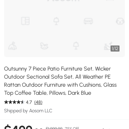
1
/
12
Outsunny 7 Piece Patio Furniture Set, Wicker
Outdoor Sectional Sofa Set, All Weather PE
Rattan Outdoor Furniture with Cushions, Glass
Top Coffee Table, Pillows, Dark Blue
4.7
(48)
Shipped by Aosom LLC
$1,999.99
75% Off