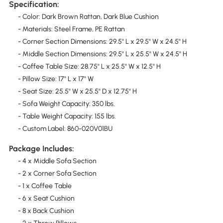
Specification:
- Color: Dark Brown Rattan, Dark Blue Cushion
- Materials: Steel Frame, PE Rattan
- Corner Section Dimensions: 29.5" L x 29.5" W x 24.5" H
- Middle Section Dimensions: 29.5" L x 25.5" W x 24.5" H
- Coffee Table Size: 28.75" L x 25.5" W x 12.5" H
- Pillow Size: 17" L x 17" W
- Seat Size: 25.5" W x 25.5" D x 12.75" H
- Sofa Weight Capacity: 350 lbs.
- Table Weight Capacity: 155 lbs.
- Custom Label: 860-020V01BU
Package Includes:
- 4 x Middle Sofa Section
- 2 x Corner Sofa Section
- 1 x Coffee Table
- 6 x Seat Cushion
- 8 x Back Cushion