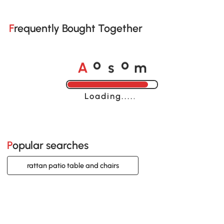
Frequently Bought Together
A
s
m
o
o
Loading......
Popular searches
rattan patio table and chairs