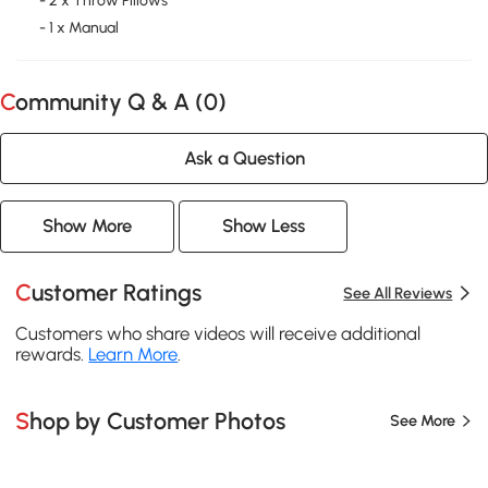
- 2 x Throw Pillows
- 1 x Manual
Community Q & A (
0
)
Ask a Question
Show More
Show Less
Customer Ratings
See All Reviews
Customers who share videos will receive additional
rewards.
Learn More
.
Shop by Customer Photos
See More