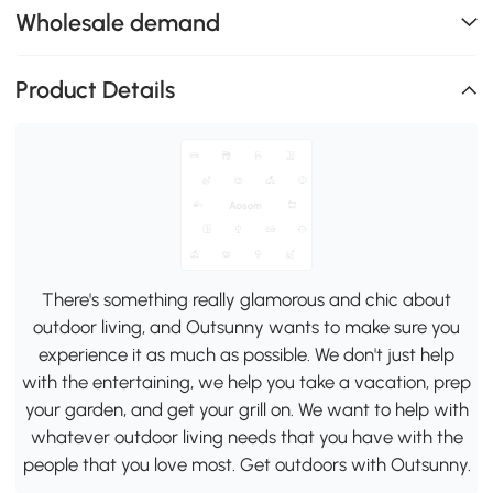
Wholesale demand
Product Details
There's something really glamorous and chic about
outdoor living, and Outsunny wants to make sure you
experience it as much as possible. We don't just help
with the entertaining, we help you take a vacation, prep
your garden, and get your grill on. We want to help with
whatever outdoor living needs that you have with the
people that you love most. Get outdoors with Outsunny.