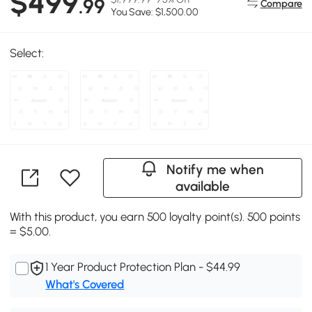
$499
.99
Compare
You Save: $1,500.00
Select:
Notify me when
available
With this product, you earn 500 loyalty point(s). 500 points
= $5.00.
1 Year Product Protection Plan - $44.99
What's Covered