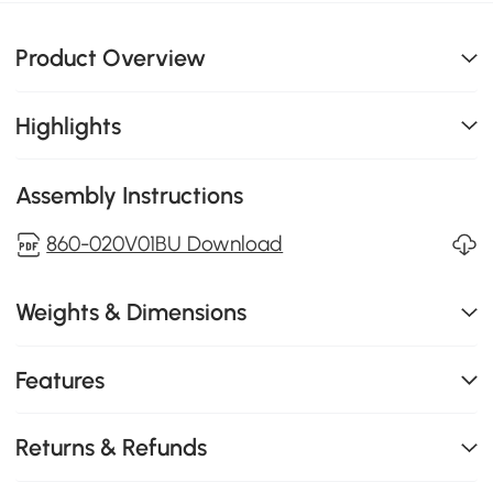
Product Overview
Highlights
Assembly Instructions
860-020V01BU Download
Weights & Dimensions
Features
Returns & Refunds