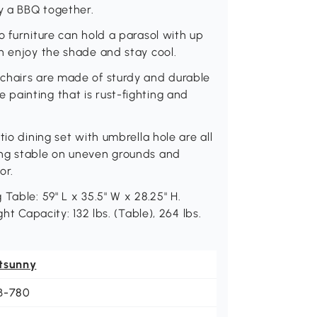
oy a BBQ together.
o furniture can hold a parasol with up
n enjoy the shade and stay cool.
chairs are made of sturdy and durable
painting that is rust-fighting and
io dining set with umbrella hole are all
ing stable on uneven grounds and
or.
Table: 59" L x 35.5" W x 28.25" H.
ht Capacity: 132 lbs. (Table), 264 lbs.
tsunny
B-780