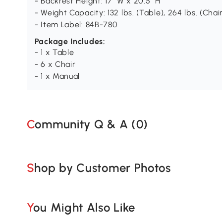
- Backrest Height: 17" W x 20.5" H
- Weight Capacity: 132 lbs. (Table), 264 lbs. (Chai
- Item Label: 84B-780
Package Includes:
- 1 x Table
- 6 x Chair
- 1 x Manual
Community Q & A (
0
)
Shop by Customer Photos
You Might Also Like