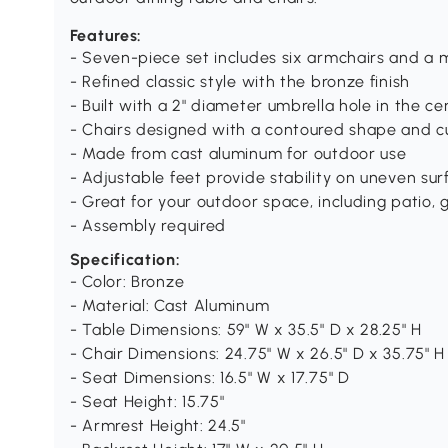
Features:
- Seven-piece set includes six armchairs and a 
- Refined classic style with the bronze finish
- Built with a 2" diameter umbrella hole in the ce
- Chairs designed with a contoured shape and c
- Made from cast aluminum for outdoor use
- Adjustable feet provide stability on uneven sur
- Great for your outdoor space, including patio, 
- Assembly required
Specification:
- Color: Bronze
- Material: Cast Aluminum
- Table Dimensions: 59" W x 35.5" D x 28.25" H
- Chair Dimensions: 24.75" W x 26.5" D x 35.75" H
- Seat Dimensions: 16.5" W x 17.75" D
- Seat Height: 15.75"
- Armrest Height: 24.5"