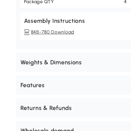
Package QTY
4
Assembly Instructions
84B-780 Download
Weights & Dimensions
Features
Returns & Refunds
Wholesale demand