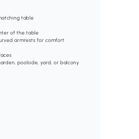
matching table
nter of the table
urved armrests for comfort
faces
garden, poolside, yard, or balcony