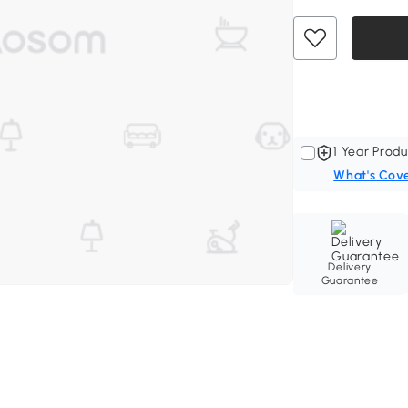
1 Year Produ
What's Cov
Delivery
Guarantee