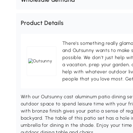
Product Details
There's something really glamo
and Outsunny wants to make s
possible. We don't just help wi
a vacation, prep your garden, 
help with whatever outdoor li
people that you love most. Ge
With our Outsunny cast aluminum patio dining set
outdoor space to spend leisure time with your fr
with bronze finish gives your patio a sense of reg
backyard. The table of this patio set has a hole 
umbrella for dining in the shade. Enjoy your tim
outdoor dining table and chairs.