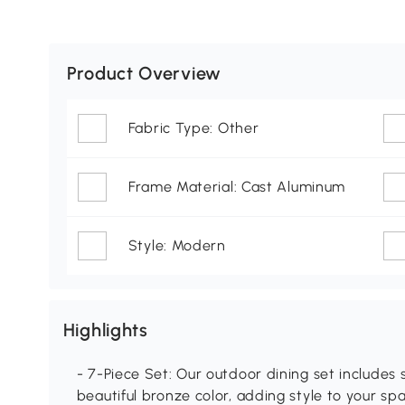
Product Overview
Fabric Type: Other
Frame Material: Cast Aluminum
Style: Modern
Highlights
- 7-Piece Set: Our outdoor dining set includes 
beautiful bronze color, adding style to your sp