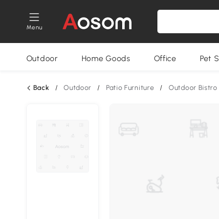
Menu
Outdoor
Home Goods
Office
Pet S
Back
/
Outdoor
/
Patio Furniture
/
Outdoor Bistro