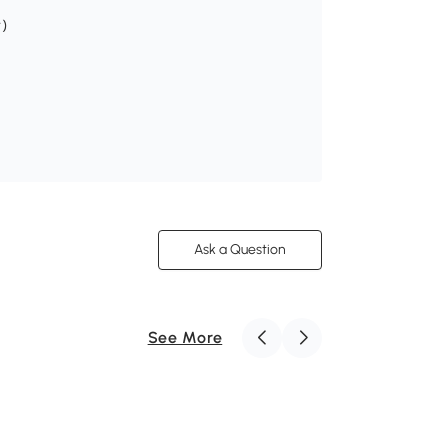
r)
Ask a Question
See More