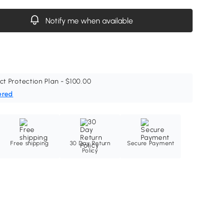
Notify me when available
ct Protection Plan - $100.00
ered
Free shipping
30 Day Return
Secure Payment
Policy