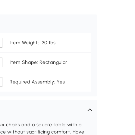
Item Weight: 130 lbs
Item Shape: Rectangular
Required Assembly: Yes
six chairs and a square table with a
ace without sacrificing comfort. Have