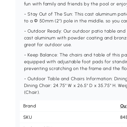
fun with family and friends by the pool or enj
- Stay Out of The Sun: This cast aluminum pati
to a Φ 50mm (2") pole in the middle, so you ca
- Outdoor Ready: Our outdoor patio table and 
cast aluminum with powder coating and bronze 
great for outdoor use.
- Keep Balance: The chairs and table of this pat
equipped with adjustable foot pads for stand
preventing scratching on the frame and the flo
- Outdoor Table and Chairs Information: Dining 
Dining Chair: 24.75" W x 26.5" D x 35.75" H. Weig
(Chair).
Brand
Ou
SKU
84