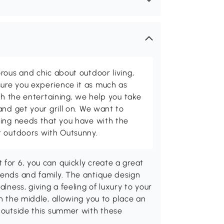
rous and chic about outdoor living,
ure you experience it as much as
th the entertaining, we help you take
and get your grill on. We want to
ving needs that you have with the
t outdoors with Outsunny.
 for 6, you can quickly create a great
iends and family. The antique design
alness, giving a feeling of luxury to your
in the middle, allowing you to place an
e outside this summer with these