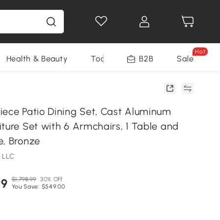
Hot
Health & Beauty
Tools
B2B
Sale
iece Patio Dining Set, Cast Aluminum
ture Set with 6 Armchairs, 1 Table and
e, Bronze
 LLC
$1,798.99
30% Off
99
You Save: $549.00