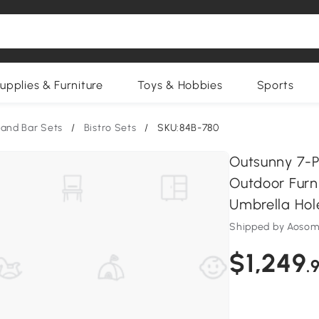
upplies & Furniture
Toys & Hobbies
Sports
 and Bar Sets
/
Bistro Sets
/
SKU:84B-780
Outsunny 7-P
Outdoor Furni
Umbrella Hol
Shipped by Aosom
$1,249
.