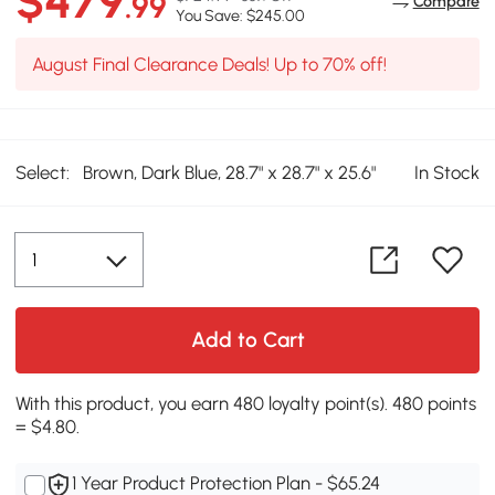
$479
.99
Compare
You Save: $245.00
August Final Clearance Deals! Up to 70% off!
Select:
Brown, Dark Blue, 28.7" x 28.7" x 25.6"
In Stock
Add to Cart
With this product, you earn 480 loyalty point(s). 480 points
= $4.80.
1 Year Product Protection Plan - $65.24