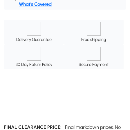
What's Covered
Delivery Guarantee
Free shipping
30 Day Return Policy
Secure Payment
FINAL CLEARANCE PRICE:
Final markdown prices. No