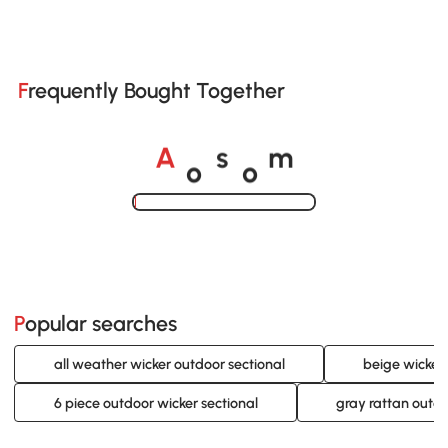
Frequently Bought Together
o
o
A
s
m
Loading......
Popular searches
all weather wicker outdoor sectional
beige wicker 
6 piece outdoor wicker sectional
gray rattan outdo