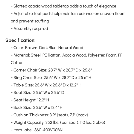
- Slatted acacia wood tabletop adds a touch of elegance
- Adjustable foot pads help maintain balance on uneven floors
and prevent scuffing
- Assembly required
Specification:
- Color: Brown, Dark Blue, Natural Wood
- Material: Steel, PE Rattan, Acacia Wood, Polyester, Foam, PP
Cotton
- Corner Chair Size: 28.7" W x 28.7" D x 25.6" H
- Sing Chair Size: 25.6" W x 28.7" D x 25.6" H
- Table Size: 25.6" W x 25.6" D x 12.2" H
- Seat Size: 25.6" W x 25.6" D
- Seat Height: 12.2" H
- Back Size: 25.6" W x 13.4" H
- Cushion Thickness: 3.9" (seat), 7.1" (back)
- Weight Capacity: 352 lbs. (per seat), 110 lbs. (table)
- Item Label: 860-403V00BN