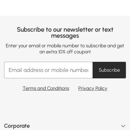
Subscribe to our newsletter or text
messages
Enter your email or mobile number to subscribe and get
an extra 10% off coupon!
Subscribe
Terms and Conditions
Privacy Policy
Corporate