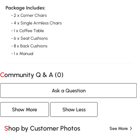
Package Includes:
- 2 x Corner Chairs
- 4 x Single Armless Chairs
- 1 x Coffee Table
- 6 x Seat Cushions
- 8 x Back Cushions
- 1 x Manual
Community Q & A (
0
)
Ask a Question
Show More
Show Less
Shop by Customer Photos
See More