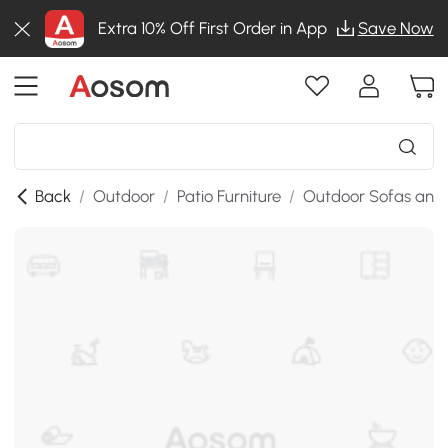
Extra 10% Off First Order in App
Save Now
Back
/
Outdoor
/
Patio Furniture
/
Outdoor Sofas and 