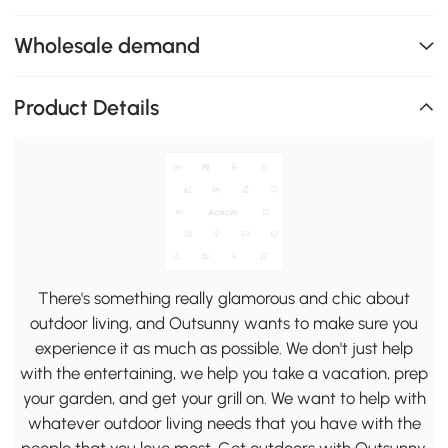
Wholesale demand
Product Details
There's something really glamorous and chic about
outdoor living, and Outsunny wants to make sure you
experience it as much as possible. We don't just help
with the entertaining, we help you take a vacation, prep
your garden, and get your grill on. We want to help with
whatever outdoor living needs that you have with the
people that you love most. Get outdoors with Outsunny.