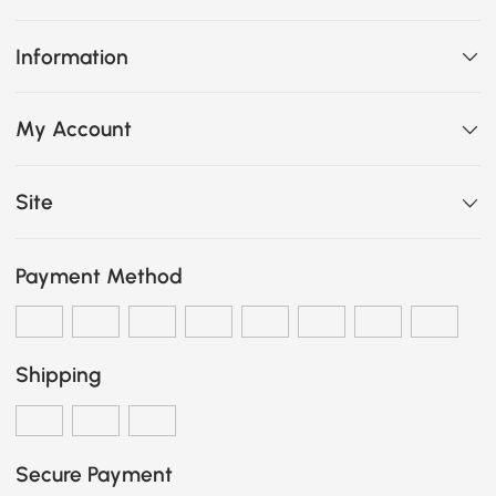
Information
My Account
Site
Payment Method
Shipping
Secure Payment