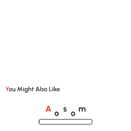
You Might Also Like
o
o
A
s
m
Loading......