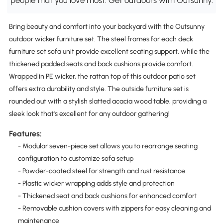
Bring beauty and comfort into your backyard with the Outsunny
outdoor wicker furniture set. The steel frames for each deck
furniture set sofa unit provide excellent seating support, while the
thickened padded seats and back cushions provide comfort.
Wrapped in PE wicker, the rattan top of this outdoor patio set
offers extra durability and style. The outside furniture set is
rounded out with a stylish slatted acacia wood table, providing a
sleek look that's excellent for any outdoor gathering!
Features:
- Modular seven-piece set allows you to rearrange seating
configuration to customize sofa setup
- Powder-coated steel for strength and rust resistance
- Plastic wicker wrapping adds style and protection
- Thickened seat and back cushions for enhanced comfort
- Removable cushion covers with zippers for easy cleaning and
maintenance