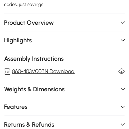
codes, just savings.
Product Overview
Highlights
Assembly Instructions
860-403V00BN Download
Weights & Dimensions
Features
Returns & Refunds