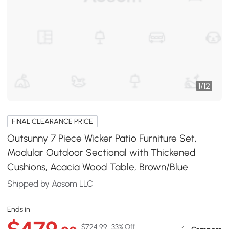
1
/
12
FINAL CLEARANCE PRICE
Outsunny 7 Piece Wicker Patio Furniture Set,
Modular Outdoor Sectional with Thickened
Cushions, Acacia Wood Table, Brown/Blue
Shipped by Aosom LLC
Ends in
$724.99
33% Off