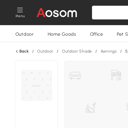
Menu
Outdoor
Home Goods
Office
Pet S
Back
/
Outdoor
/
Outdoor Shade
/
Awnings
/
S