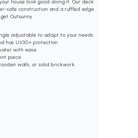
 your house look good doing it. Our deck
her-safe construction and a ruffled edge
 get Outsunny.
angle adjustable to adapt to your needs
nd has UV30+ protection
ater with ease
ent piece
ooden walls, or solid brickwork