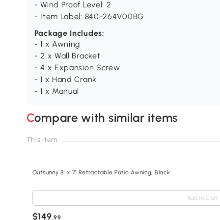
- Wind Proof Level: 2
- Item Label: 840-264V00BG
Package Includes:
- 1 x Awning
- 2 x Wall Bracket
- 4 x Expansion Screw
- 1 x Hand Crank
- 1 x Manual
Compare with similar items
This item
Outsunny 8' x 7' Retractable Patio Awning, Black
Add to Cart
$149
.99