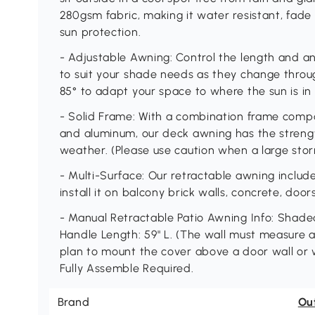
280gsm fabric, making it water resistant, fade
sun protection.
- Adjustable Awning: Control the length and a
to suit your shade needs as they change throug
85° to adapt your space to where the sun is in 
- Solid Frame: With a combination frame com
and aluminum, our deck awning has the streng
weather. (Please use caution when a large stor
- Multi-Surface: Our retractable awning inclu
install it on balcony brick walls, concrete, doo
- Manual Retractable Patio Awning Info: Shaded
Handle Length: 59" L. (The wall must measure at l
plan to mount the cover above a door wall or wi
Fully Assemble Required.
Brand
Ou