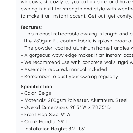
windows, sit cozily as you eat outside, and have
awning is built for strength and style with weat
to make it an instant accent. Get out, get comfy,
Features:
- This manual retractable awning is length and 
-The 280gsm PU coated fabric is splash-proof a
- The powder-coated aluminum frame handles w
- A gorgeous wavy edge makes it an instant acc
- We recommend use with concrete walls, rigid w
- Assembly required, manual included
- Remember to dust your awning regularly
Specification:
- Color: Beige
- Materials: 280gsm Polyester, Aluminum, Steel
- Overall Dimensions: 98.5" W x 78.75" D
- Front Flap Size: 9" W
- Crank Handle: 59" L
- Installation Height: 8.2-11.5'