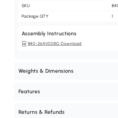
SKU
84
Package QTY
1
Assembly Instructions
840-264V00BG Download
Weights & Dimensions
Features
Returns & Refunds