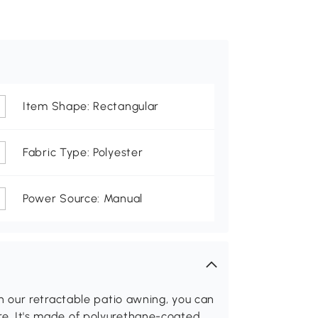
Item Shape: Rectangular
Fabric Type: Polyester
Power Source: Manual
 our retractable patio awning, you can
lare. It's made of polyurethane-coated