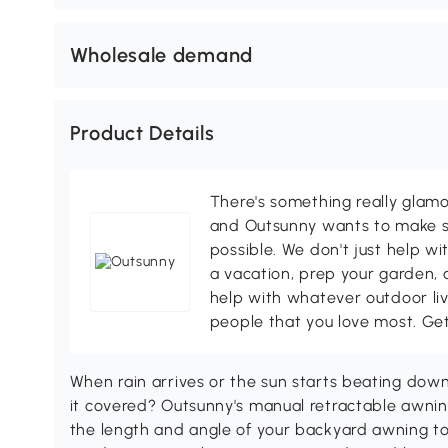
Wholesale demand
Product Details
There's something really glamo
and Outsunny wants to make s
possible. We don't just help wi
a vacation, prep your garden, 
help with whatever outdoor li
people that you love most. Ge
When rain arrives or the sun starts beating down
it covered? Outsunny's manual retractable awn
the length and angle of your backyard awning to 