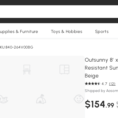
upplies & Furniture
Toys & Hobbies
Sports
KU:840-264V00BG
Outsunny 8' 
Resistant Sun
Beige
4.7
(12)
Shipped by Aosom
$154
.99