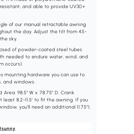
 resistant, and able to provide UV30+
ngle of our manual retractable awning
hout the day. Adjust the tilt from 45-
the sky.
posed of powder-coated steel tubes
th needed to endure water, wind, and
m occurs).
des mounting hardware you can use to
rs, and windows.
 Area: 98.5" W x 78.75" D. Crank
east 8.2-11.5' to fit the awning. If you
ndow, you'll need an additional 11.75").
tsunny