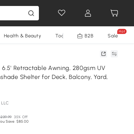
Hot
Health & Beauty
Tools
B2B
Sale
x 6.5' Retractable Awning, 280gsm UV
shade Shelter for Deck, Balcony, Yard,
 LLC
$239.99
35% Off
You Save: $85.00