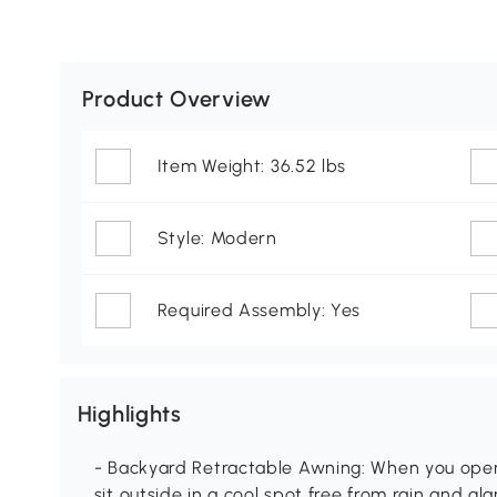
Product Overview
Item Weight: 36.52 lbs
Style: Modern
Required Assembly: Yes
Highlights
- Backyard Retractable Awning: When you open
sit outside in a cool spot free from rain and g