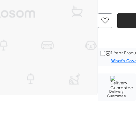
1 Year Produ
What's Cov
Delivery
Guarantee