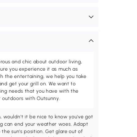
rous and chic about outdoor living,
ure you experience it as much as
th the entertaining, we help you take
and get your grill on. We want to
ving needs that you have with the
t outdoors with Outsunny.
, wouldn't it be nice to know you've got
ing can end your weather woes. Adapt
the sun's position. Get glare out of