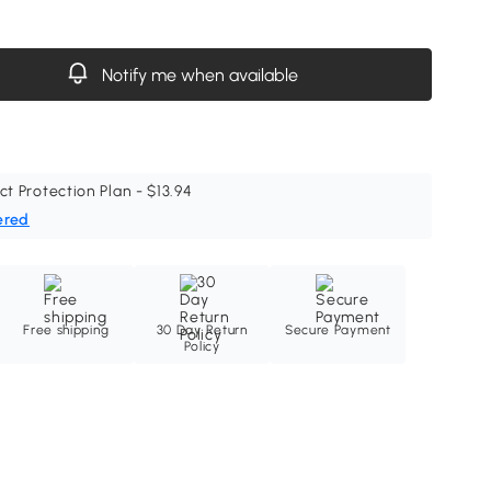
Notify me when available
ct Protection Plan - $13.94
ered
Free shipping
30 Day Return
Secure Payment
Policy