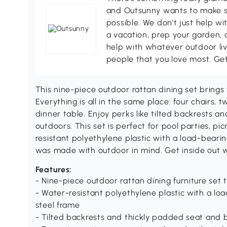
and Outsunny wants to make s
possible. We don't just help wi
a vacation, prep your garden, 
help with whatever outdoor li
people that you love most. Ge
This nine-piece outdoor rattan dining set brings 
Everything is all in the same place: four chairs,
dinner table. Enjoy perks like tilted backrests a
outdoors. This set is perfect for pool parties, p
resistant polyethylene plastic with a load-beari
was made with outdoor in mind. Get inside out 
Features:
- Nine-piece outdoor rattan dining furniture set 
- Water-resistant polyethylene plastic with a 
steel frame
- Tilted backrests and thickly padded seat and 