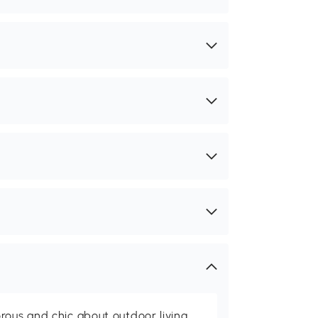
rous and chic about outdoor living,