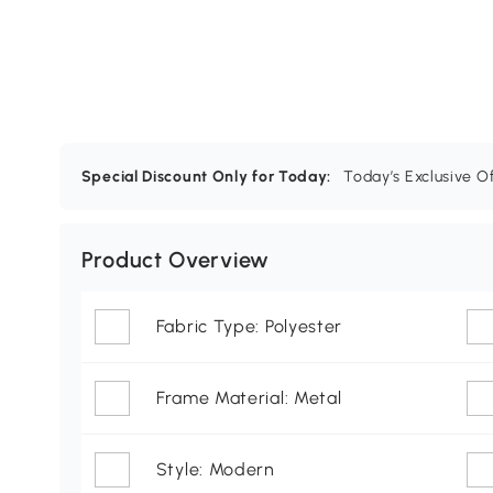
Special Discount Only for Today:
Today’s Exclusive O
Product Overview
Fabric Type: Polyester
Frame Material: Metal
Style: Modern