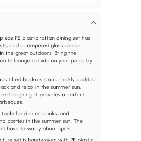
piece PE plastic rattan dining set has
ests, and a tempered glass center
in the great outdoors. Bring the
ea to lounge outside on your patio, by
ures tilted backrests and thickly padded
back and relax in the summer sun.
and laughing. It provides a perfect
barbeques.
table for dinner, drinks, and
nd parties in the summer sun. The
't have to worry about spills.
iture set is handwoven with PE plastic