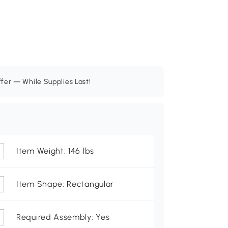
ffer — While Supplies Last!
Item Weight: 146 lbs
Item Shape: Rectangular
Required Assembly: Yes