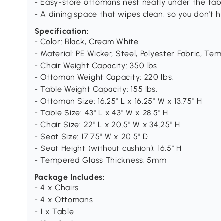
- Easy-store ottomans nest neatly under the tab
- A dining space that wipes clean, so you don't h
Specification:
- Color: Black, Cream White
- Material: PE Wicker, Steel, Polyester Fabric, T
- Chair Weight Capacity: 350 lbs.
- Ottoman Weight Capacity: 220 lbs.
- Table Weight Capacity: 155 lbs.
- Ottoman Size: 16.25" L x 16.25" W x 13.75" H
- Table Size: 43" L x 43" W x 28.5" H
- Chair Size: 22" L x 20.5" W x 34.25" H
- Seat Size: 17.75" W x 20.5" D
- Seat Height (without cushion): 16.5" H
- Tempered Glass Thickness: 5mm
Package Includes:
- 4 x Chairs
- 4 x Ottomans
- 1 x Table