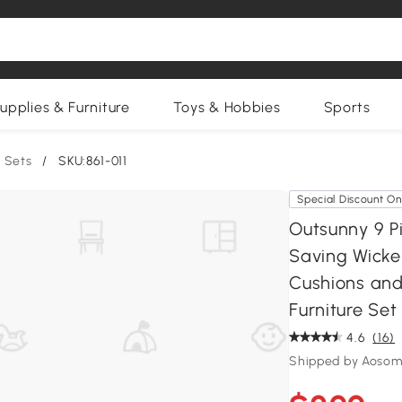
upplies & Furniture
Toys & Hobbies
Sports
 Sets
/
SKU:861-011
Special Discount On
Outsunny 9 P
Saving Wicke
Cushions and
Furniture Se
4.6
(16)
Shipped by Aosom