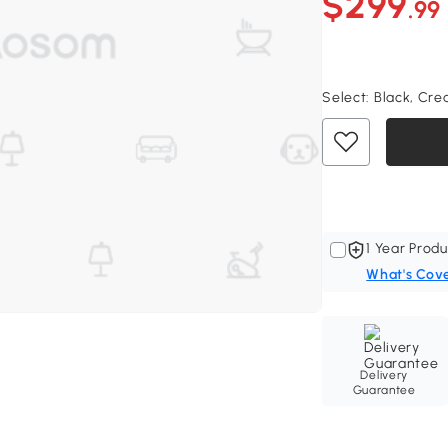
$299
.99
Select:
Black, Cre
1 Year Produ
What's Cov
Delivery
Guarantee