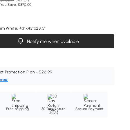
$1,169.99
74% Off
You Save: $870.00
am White, 43"x43"x28.5"
Notify me when available
ct Protection Plan - $26.99
ered
Free shipping
30 Day Return
Secure Payment
Policy