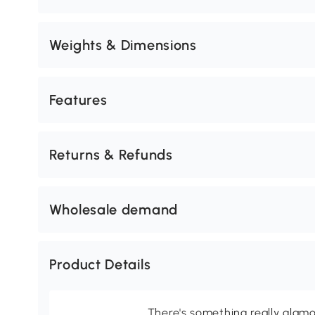
Weights & Dimensions
Features
Returns & Refunds
Wholesale demand
Product Details
There's something really glamo