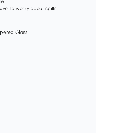
le
ave to worry about spills
empered Glass