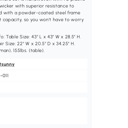
l wicker with superior resistance to
ced with a powder-coated steel frame
t capacity, so you won't have to worry
: Table Size: 43" L x 43" W x 28.5" H.
ir Size: 22" W x 20.5" D x 34.25" H.
man), 155lbs. (table).
tsunny
-011