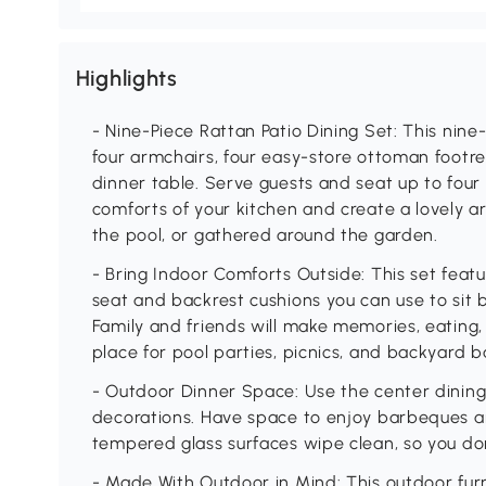
Highlights
- Nine-Piece Rattan Patio Dining Set: This nine-
four armchairs, four easy-store ottoman footr
dinner table. Serve guests and seat up to four 
comforts of your kitchen and create a lovely ar
the pool, or gathered around the garden.
- Bring Indoor Comforts Outside: This set feat
seat and backrest cushions you can use to sit 
Family and friends will make memories, eating, 
place for pool parties, picnics, and backyard 
- Outdoor Dinner Space: Use the center dining 
decorations. Have space to enjoy barbeques a
tempered glass surfaces wipe clean, so you don
- Made With Outdoor in Mind: This outdoor furn