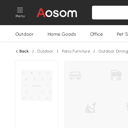
Menu
Outdoor
Home Goods
Office
Pet S
Back
/
Outdoor
/
Patio Furniture
/
Outdoor Dining