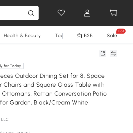
Hot
Health & Beauty
Tools
B2B
Sale
ly for Today
ieces Outdoor Dining Set for 8, Space
r Chairs and Square Glass Table with
 Ottomans, Rattan Conversation Patio
t for Garden, Black/Cream White
 LLC