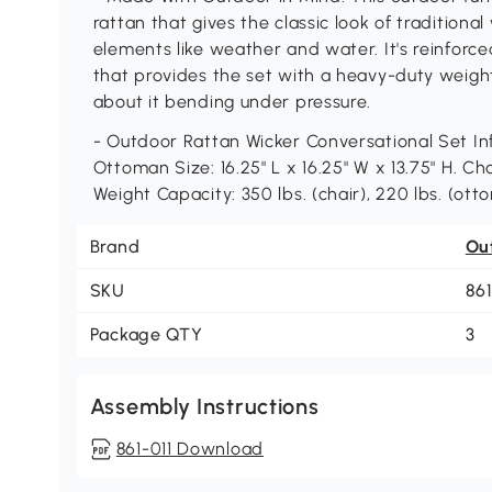
rattan that gives the classic look of traditiona
elements like weather and water. It's reinfor
that provides the set with a heavy-duty weigh
about it bending under pressure.
- Outdoor Rattan Wicker Conversational Set Info
Ottoman Size: 16.25" L x 16.25" W x 13.75" H. Cha
Weight Capacity: 350 lbs. (chair), 220 lbs. (otto
Brand
Ou
SKU
861
Package QTY
3
Assembly Instructions
861-011 Download