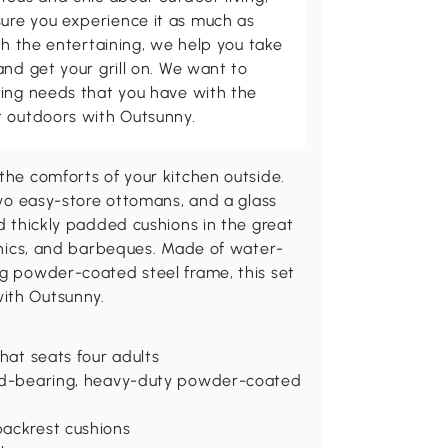
ure you experience it as much as
th the entertaining, we help you take
and get your grill on. We want to
ving needs that you have with the
t outdoors with Outsunny.
the comforts of your kitchen outside.
 two easy-store ottomans, and a glass
nd thickly padded cushions in the great
icnics, and barbeques. Made of water-
ng powder-coated steel frame, this set
with Outsunny.
that seats four adults
load-bearing, heavy-duty powder-coated
backrest cushions