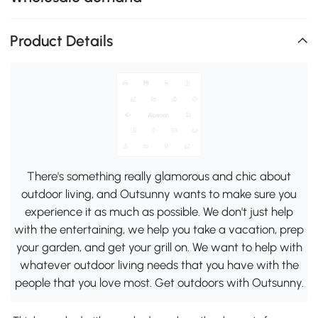
Product Details
There's something really glamorous and chic about
outdoor living, and Outsunny wants to make sure you
experience it as much as possible. We don't just help
with the entertaining, we help you take a vacation, prep
your garden, and get your grill on. We want to help with
whatever outdoor living needs that you have with the
people that you love most. Get outdoors with Outsunny.