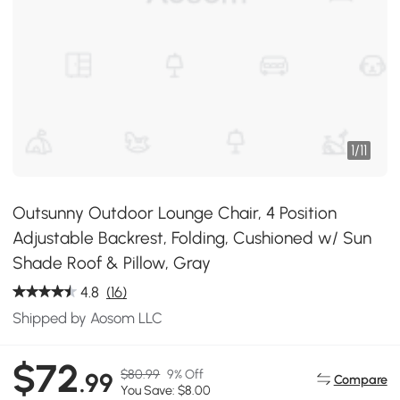
1
/
11
Outsunny Outdoor Lounge Chair, 4 Position
Adjustable Backrest, Folding, Cushioned w/ Sun
Shade Roof & Pillow, Gray
4.8
(16)
Shipped by Aosom LLC
$72
$80.99
9% Off
.99
Compare
You Save: $8.00