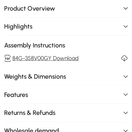
Product Overview
Highlights
Assembly Instructions
84G-358V00GY Download
Weights & Dimensions
Features
Returns & Refunds
Wholesale demand