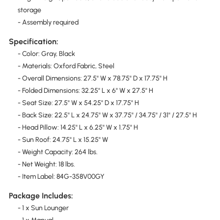
storage
- Assembly required
Specification:
- Color: Gray, Black
- Materials: Oxford Fabric, Steel
- Overall Dimensions: 27.5" W x 78.75" D x 17.75" H
- Folded Dimensions: 32.25" L x 6" W x 27.5" H
- Seat Size: 27.5" W x 54.25" D x 17.75" H
- Back Size: 22.5" L x 24.75" W x 37.75" / 34.75" / 31" / 27.5" H
- Head Pillow: 14.25" L x 6.25" W x 1.75" H
- Sun Roof: 24.75" L x 15.25" W
- Weight Capacity: 264 lbs.
- Net Weight: 18 lbs.
- Item Label: 84G-358V00GY
Package Includes:
- 1 x Sun Lounger