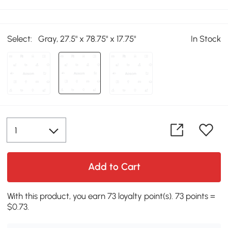
Select:
Gray, 27.5" x 78.75" x 17.75"
In Stock
Add to Cart
With this product, you earn 73 loyalty point(s). 73 points =
$0.73.