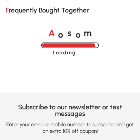
Frequently Bought Together
o
o
A
s
m
Loading......
Subscribe to our newsletter or text
messages
Enter your email or mobile number to subscribe and get
an extra 10% off coupon!