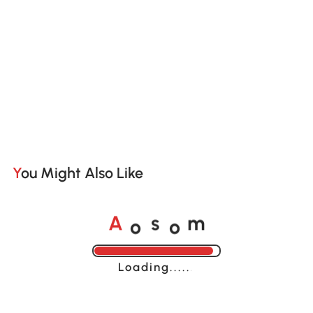
You Might Also Like
o
o
A
s
m
Loading......