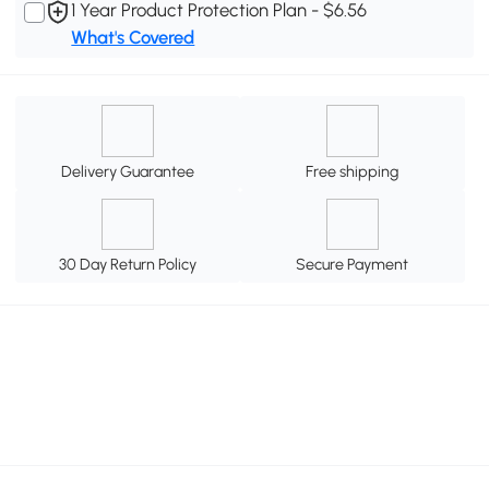
1 Year Product Protection Plan - $6.56
What's Covered
Delivery Guarantee
Free shipping
30 Day Return Policy
Secure Payment