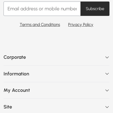
Subscribe
Terms and Conditions
Privacy Policy
Corporate
Information
My Account
Site