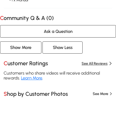
- 1 x Manual
Community Q & A (
0
)
Ask a Question
Show More
Show Less
Customer Ratings
See All Reviews
Customers who share videos will receive additional
rewards.
Learn More
.
Shop by Customer Photos
See More