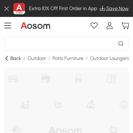
Extra 10% Off First Order in App
Save Now
Back
/
Outdoor
/
Patio Furniture
/
Outdoor Loungers