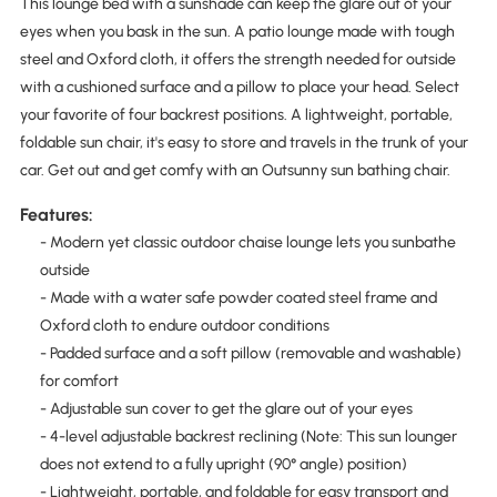
This lounge bed with a sunshade can keep the glare out of your
eyes when you bask in the sun. A patio lounge made with tough
steel and Oxford cloth, it offers the strength needed for outside
with a cushioned surface and a pillow to place your head. Select
your favorite of four backrest positions. A lightweight, portable,
foldable sun chair, it's easy to store and travels in the trunk of your
car. Get out and get comfy with an Outsunny sun bathing chair.
Features:
- Modern yet classic outdoor chaise lounge lets you sunbathe
outside
- Made with a water safe powder coated steel frame and
Oxford cloth to endure outdoor conditions
- Padded surface and a soft pillow (removable and washable)
for comfort
- Adjustable sun cover to get the glare out of your eyes
- 4-level adjustable backrest reclining (Note: This sun lounger
does not extend to a fully upright (90° angle) position)
- Lightweight, portable, and foldable for easy transport and