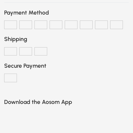
Payment Method
Shipping
Secure Payment
Download the Aosom App