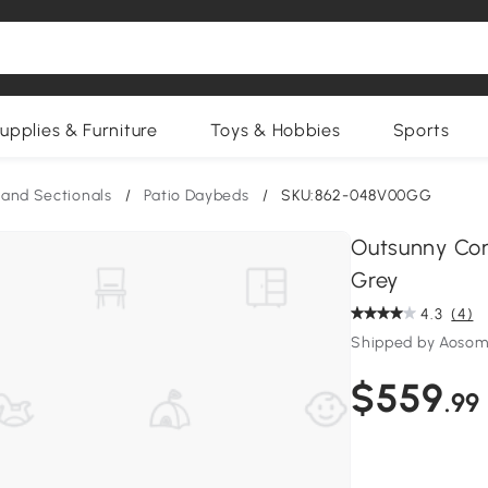
upplies & Furniture
Toys & Hobbies
Sports
and Sectionals
/
Patio Daybeds
/
SKU:862-048V00GG
Outsunny Con
Grey
4.3
(4)
Shipped by Aosom
$559
.99