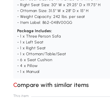
- Right Seat Size: 30" W x 29.25" D x 19.75" H
- Ottoman Size: 31.5" W x 28" D x 15" H
- Weight Capacity: 242 lbs. per seat
- Item Label: 862-048V00GG
Package Includes:
- 1 x Three Person Sofa
- 1 x Left Seat
- 1 x Right Seat
- 1 x Ottoman/Table/Seat
- 6 x Seat Cushion
- 4 x Pillow
- 1 x Manual
Compare with similar items
This item