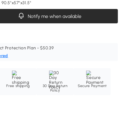
 90.5"x57"x31.5"
Notify me when available
ct Protection Plan - $50.39
ered
Free shipping
30 Day Return
Secure Payment
Policy