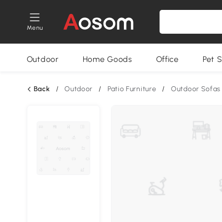
Menu
Outdoor
Home Goods
Office
Pet S
Back
/
Outdoor
/
Patio Furniture
/
Outdoor Sofas 