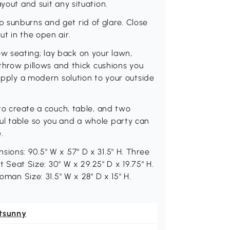
yout and suit any situation.
 sunburns and get rid of glare. Close
t in the open air.
 seating; lay back on your lawn,
 throw pillows and thick cushions you
 apply a modern solution to your outside
 to create a couch, table, and two
ul table so you and a whole party can
.
ions: 90.5" W x 57" D x 31.5" H. Three
ft Seat Size: 30" W x 29.25" D x 19.75" H.
oman Size: 31.5" W x 28" D x 15" H.
tsunny