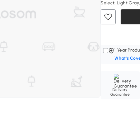
Select:
Light Gray,
1 Year Produ
What's Cov
Delivery
Guarantee