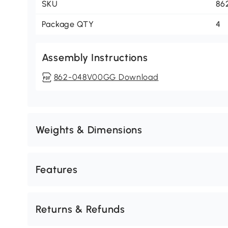
SKU
86
Package QTY
4
Assembly Instructions
862-048V00GG Download
Weights & Dimensions
Features
Returns & Refunds