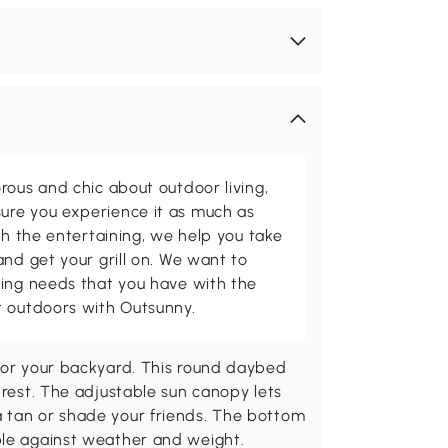
rous and chic about outdoor living,
ure you experience it as much as
th the entertaining, we help you take
and get your grill on. We want to
ving needs that you have with the
t outdoors with Outsunny.
 for your backyard. This round daybed
trest. The adjustable sun canopy lets
 tan or shade your friends. The bottom
ble against weather and weight.