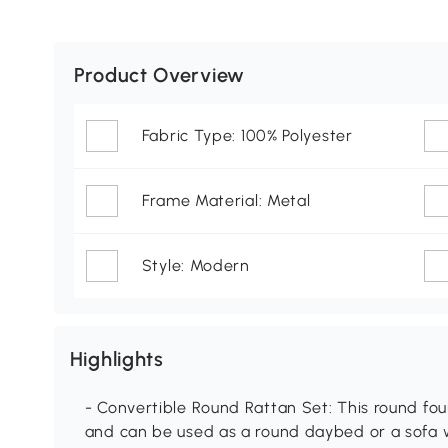
Product Overview
Fabric Type: 100% Polyester
Frame Material: Metal
Style: Modern
Highlights
- Convertible Round Rattan Set: This round four
and can be used as a round daybed or a sofa w