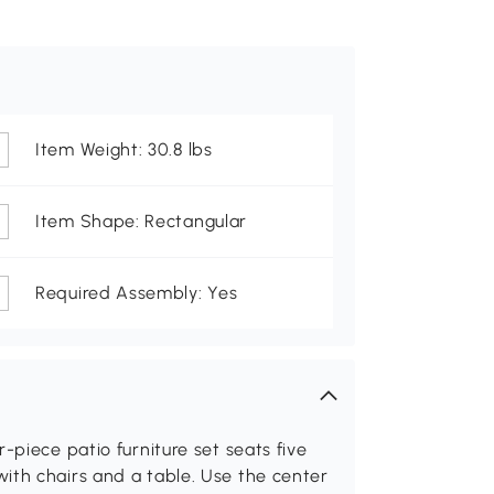
Item Weight: 30.8 lbs
Item Shape: Rectangular
Required Assembly: Yes
-piece patio furniture set seats five
ith chairs and a table. Use the center