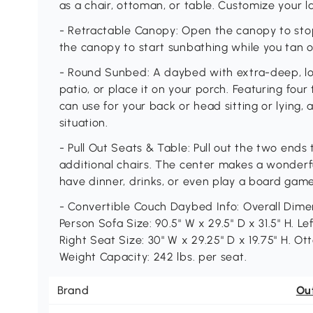
as a chair, ottoman, or table. Customize your la
- Retractable Canopy: Open the canopy to stop
the canopy to start sunbathing while you tan ou
- Round Sunbed: A daybed with extra-deep, low
patio, or place it on your porch. Featuring four
can use for your back or head sitting or lying,
situation.
- Pull Out Seats & Table: Pull out the two ends
additional chairs. The center makes a wonderf
have dinner, drinks, or even play a board game
- Convertible Couch Daybed Info: Overall Dimens
Person Sofa Size: 90.5" W x 29.5" D x 31.5" H. Le
Right Seat Size: 30" W x 29.25" D x 19.75" H. Ott
Weight Capacity: 242 lbs. per seat.
Brand
Ou