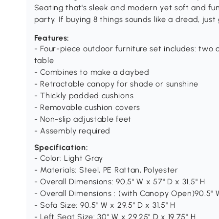
Seating that's sleek and modern yet soft and fun
party. If buying 8 things sounds like a dread, just
Features:
- Four-piece outdoor furniture set includes: two 
table
- Combines to make a daybed
- Retractable canopy for shade or sunshine
- Thickly padded cushions
- Removable cushion covers
- Non-slip adjustable feet
- Assembly required
Specification:
- Color: Light Gray
- Materials: Steel, PE Rattan, Polyester
- Overall Dimensions: 90.5" W x 57" D x 31.5" H
- Overall Dimensions : (with Canopy Open)90.5" W
- Sofa Size: 90.5" W x 29.5" D x 31.5" H
- Left Seat Size: 30" W x 29.25" D x 19.75" H