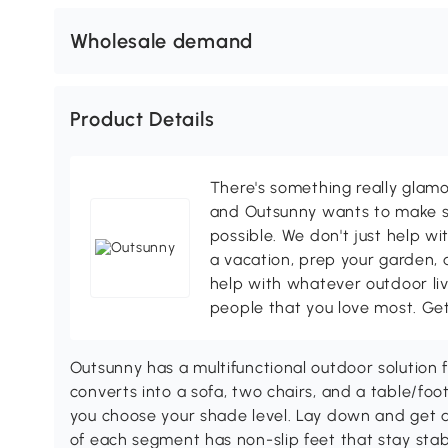
Wholesale demand
Product Details
There's something really glamo
and Outsunny wants to make s
possible. We don't just help wi
a vacation, prep your garden, 
help with whatever outdoor li
people that you love most. Ge
Outsunny has a multifunctional outdoor solution
converts into a sofa, two chairs, and a table/foo
you choose your shade level. Lay down and get a
of each segment has non-slip feet that stay sta