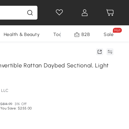
Hot
Health & Beauty
Tools
B2B
Sale
vertible Rattan Daybed Sectional, Light
 LLC
$814.99
31% Off
You Save: $255.00