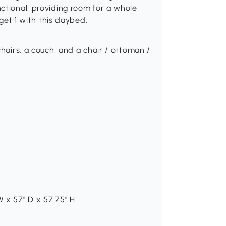
ctional, providing room for a whole
 get 1 with this daybed.
chairs, a couch, and a chair / ottoman /
 x 57" D x 57.75" H