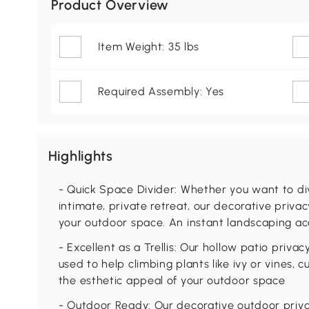
Product Overview
Item Weight: 35 lbs
Required Assembly: Yes
Highlights
- Quick Space Divider: Whether you want to di
intimate, private retreat, our decorative priva
your outdoor space. An instant landscaping a
- Excellent as a Trellis: Our hollow patio priva
used to help climbing plants like ivy or vines, 
the esthetic appeal of your outdoor space
- Outdoor Ready: Our decorative outdoor privac