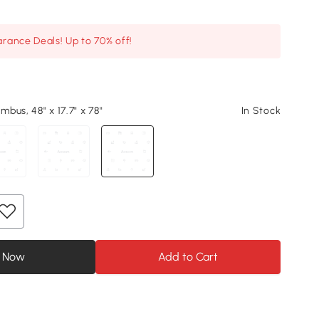
arance Deals! Up to 70% off!
bus, 48" x 17.7" x 78"
In Stock
 Now
Add to Cart