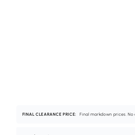
FINAL CLEARANCE PRICE:
Final markdown prices. No c