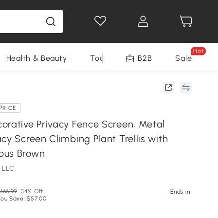
Hot
Health & Beauty
Tools
B2B
Sale
PRICE
orative Privacy Fence Screen, Metal
cy Screen Climbing Plant Trellis with
bus Brown
 LLC
166.99
34% Off
Ends in
You Save: $57.00