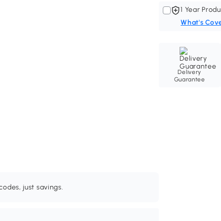
1 Year Produ
What's Cov
Delivery
Guarantee
odes, just savings.