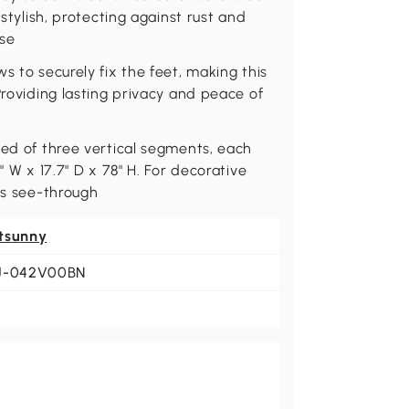
 stylish, protecting against rust and
use
s to securely fix the feet, making this
Providing lasting privacy and peace of
sed of three vertical segments, each
" W x 17.7" D x 78" H. For decorative
is see-through
tsunny
J-042V00BN