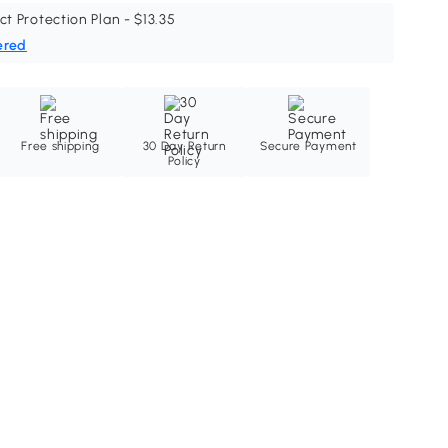
ct Protection Plan - $13.35
ered
Free shipping
30 Day Return
Secure Payment
Policy