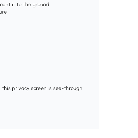
ount it to the ground
ure
 this privacy screen is see-through