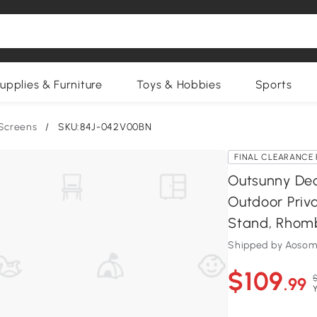
upplies & Furniture
Toys & Hobbies
Sports
 Screens
/
SKU:84J-042V00BN
FINAL CLEARANCE 
Outsunny Dec
Outdoor Priva
Stand, Rhom
Shipped by Aosom
$109
$
.99