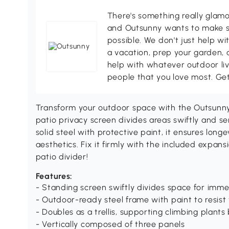
There's something really glamo
and Outsunny wants to make s
possible. We don't just help wi
a vacation, prep your garden, 
help with whatever outdoor li
people that you love most. Ge
Transform your outdoor space with the Outsunny 
patio privacy screen divides areas swiftly and se
solid steel with protective paint, it ensures lon
aesthetics. Fix it firmly with the included expan
patio divider!
Features:
- Standing screen swiftly divides space for imm
- Outdoor-ready steel frame with paint to resist
- Doubles as a trellis, supporting climbing plants 
- Vertically composed of three panels