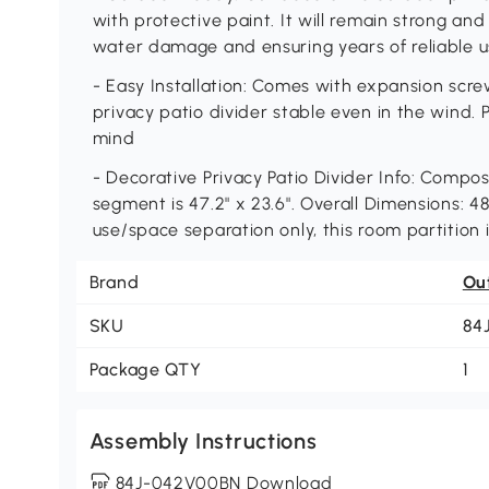
with protective paint. It will remain strong and
water damage and ensuring years of reliable 
- Easy Installation: Comes with expansion screw
privacy patio divider stable even in the wind. 
mind
- Decorative Privacy Patio Divider Info: Compo
segment is 47.2" x 23.6". Overall Dimensions: 48
use/space separation only, this room partition 
Brand
Ou
SKU
84
Package QTY
1
Assembly Instructions
84J-042V00BN Download