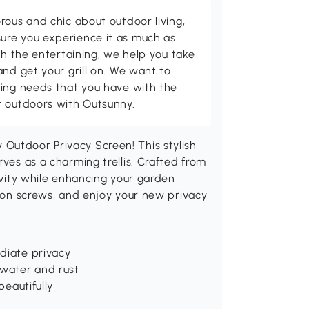
rous and chic about outdoor living,
ure you experience it as much as
th the entertaining, we help you take
and get your grill on. We want to
ving needs that you have with the
t outdoors with Outsunny.
Outdoor Privacy Screen! This stylish
rves as a charming trellis. Crafted from
gevity while enhancing your garden
sion screws, and enjoy your new privacy
ediate privacy
 water and rust
beautifully