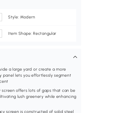
Style: Modern
Item Shape: Rectangular
vide a large yard or create a more
cy panel lets you effortlessly segment
ccent
cy screen offers lots of gaps that can be
cultivating lush greenery while enhancing
y screen is constructed of solid steel