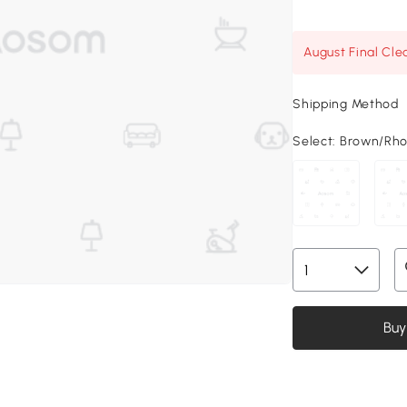
August Final Cle
Shipping Method
Select:
Brown/Rhom
Buy