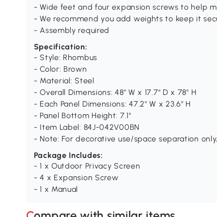
- Wide feet and four expansion screws to help m
- We recommend you add weights to keep it sec
- Assembly required
Specification:
- Style: Rhombus
- Color: Brown
- Material: Steel
- Overall Dimensions: 48" W x 17.7" D x 78" H
- Each Panel Dimensions: 47.2" W x 23.6" H
- Panel Bottom Height: 7.1"
- Item Label: 84J-042V00BN
- Note: For decorative use/space separation only,
Package Includes:
- 1 x Outdoor Privacy Screen
- 4 x Expansion Screw
- 1 x Manual
Compare with similar items