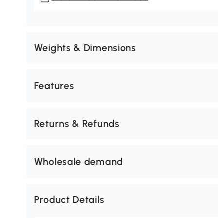
Weights & Dimensions
Features
Returns & Refunds
Wholesale demand
Product Details