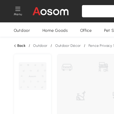
Menu
Outdoor
Home Goods
Office
Pet S
Back
/
Outdoor
/
Outdoor Décor
/
Fence Privacy