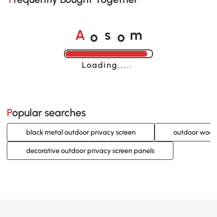
o
o
A
s
m
Loading......
Popular searches
black metal outdoor privacy screen
outdoor wood
decorative outdoor privacy screen panels