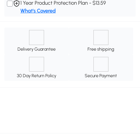
1 Year Product Protection Plan - $13.59
What's Covered
Delivery Guarantee
Free shipping
30 Day Return Policy
Secure Payment