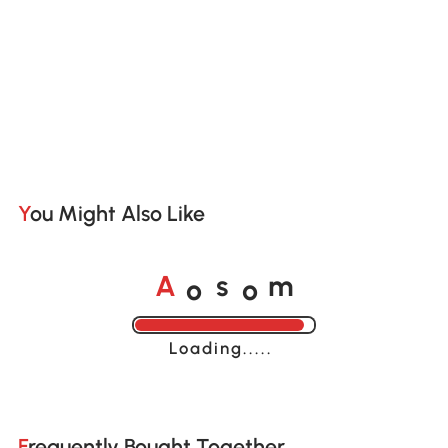
You Might Also Like
o
o
A
s
m
Loading......
Frequently Bought Together