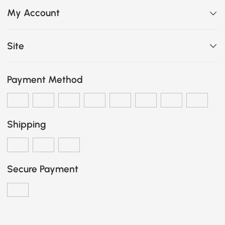
My Account
Site
Payment Method
Shipping
Secure Payment