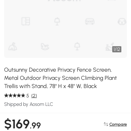
1
/
12
Outsunny Decorative Privacy Fence Screen,
Metal Outdoor Privacy Screen Climbing Plant
Trellis with Stand, 78" H x 48" W, Black
5
(2)
Shipped by Aosom LLC
$169
.99
Compare