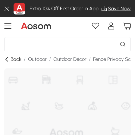
Extra 10% Off First Order in App
Save Now
Back
/
Outdoor
/
Outdoor Décor
/
Fence Privacy Scr