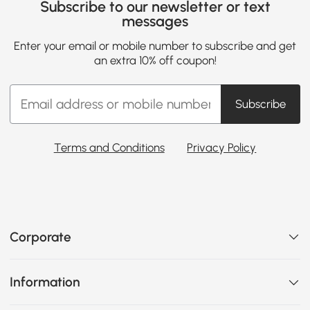
Subscribe to our newsletter or text
messages
Enter your email or mobile number to subscribe and get
an extra 10% off coupon!
Subscribe
Terms and Conditions
Privacy Policy
Corporate
Information