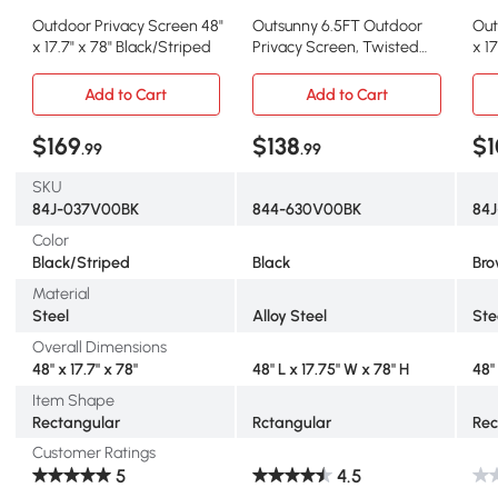
Outdoor Privacy Screen 48"
Outsunny 6.5FT Outdoor
Out
x 17.7" x 78" Black/Striped
Privacy Screen, Twisted
x 17
Branch Motif
Br
Add to Cart
Add to Cart
$169
$138
$1
.99
.99
SKU
84J-037V00BK
844-630V00BK
84
Color
Black/Striped
Black
Br
Material
Steel
Alloy Steel
Ste
Overall Dimensions
48" x 17.7" x 78"
48" L x 17.75" W x 78" H
48" 
Item Shape
Rectangular
Rctangular
Rec
Customer Ratings
5
4.5