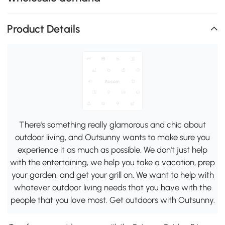
Product Details
There's something really glamorous and chic about
outdoor living, and Outsunny wants to make sure you
experience it as much as possible. We don't just help
with the entertaining, we help you take a vacation, prep
your garden, and get your grill on. We want to help with
whatever outdoor living needs that you have with the
people that you love most. Get outdoors with Outsunny.