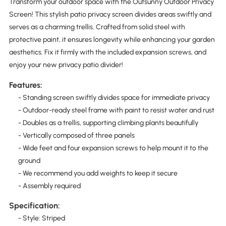
Transform your outdoor space with the Outsunny Outdoor Privacy
Screen! This stylish patio privacy screen divides areas swiftly and
serves as a charming trellis. Crafted from solid steel with
protective paint, it ensures longevity while enhancing your garden
aesthetics. Fix it firmly with the included expansion screws, and
enjoy your new privacy patio divider!
Features:
- Standing screen swiftly divides space for immediate privacy
- Outdoor-ready steel frame with paint to resist water and rust
- Doubles as a trellis, supporting climbing plants beautifully
- Vertically composed of three panels
- Wide feet and four expansion screws to help mount it to the
ground
- We recommend you add weights to keep it secure
- Assembly required
Specification:
- Style: Striped