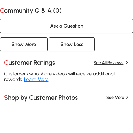
Community Q & A (
0
)
Ask a Question
Show More
Show Less
Customer Ratings
See All Reviews
Customers who share videos will receive additional
rewards.
Learn More
.
Shop by Customer Photos
See More