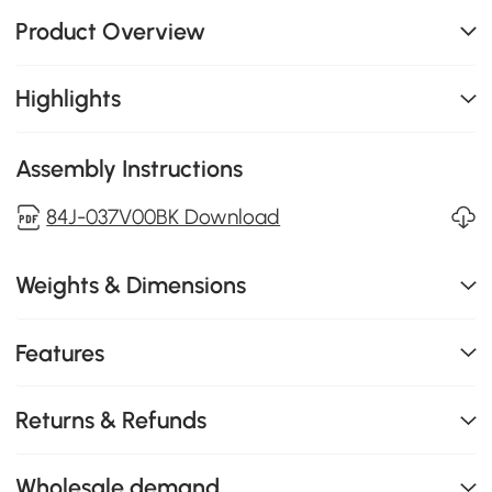
Product Overview
Highlights
Assembly Instructions
84J-037V00BK Download
Weights & Dimensions
Features
Returns & Refunds
Wholesale demand