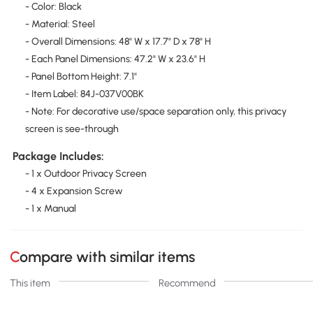
- Color: Black
- Material: Steel
- Overall Dimensions: 48" W x 17.7" D x 78" H
- Each Panel Dimensions: 47.2" W x 23.6" H
- Panel Bottom Height: 7.1"
- Item Label: 84J-037V00BK
- Note: For decorative use/space separation only, this privacy
screen is see-through
Package Includes:
- 1 x Outdoor Privacy Screen
- 4 x Expansion Screw
- 1 x Manual
Compare with similar items
This item
Recommend