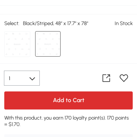
Select:
Black/Striped, 48" x 17.7" x 78"
In Stock
Add to Cart
With this product, you earn 170 loyalty point(s). 170 points
= $1.70.