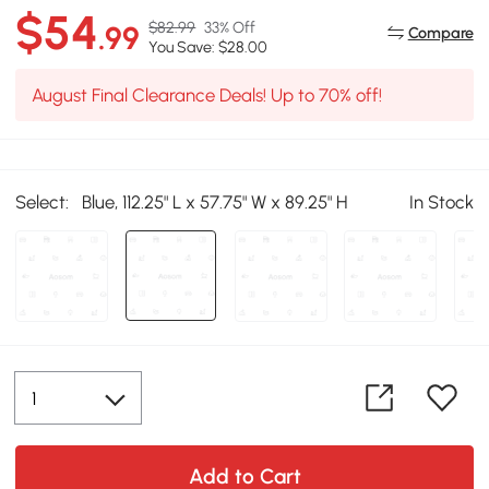
$54
$82.99
33% Off
.99
Compare
You Save: $28.00
August Final Clearance Deals! Up to 70% off!
Select:
Blue, 112.25" L x 57.75" W x 89.25" H
In Stock
Add to Cart