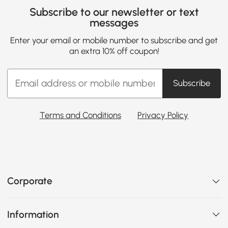
Subscribe to our newsletter or text
messages
Enter your email or mobile number to subscribe and get
an extra 10% off coupon!
Subscribe
Terms and Conditions
Privacy Policy
Corporate
Information