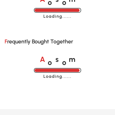
A
s
m
Loading......
Frequently Bought Together
o
o
A
s
m
Loading......