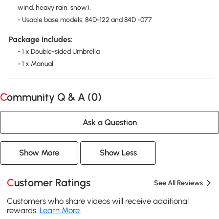
wind, heavy rain, snow).
- Usable base models: 84D-122 and 84D -077
Package Includes:
- 1 x Double-sided Umbrella
- 1 x Manual
Community Q & A (
0
)
Ask a Question
Show More
Show Less
Customer Ratings
See All Reviews
Customers who share videos will receive additional
rewards.
Learn More
.