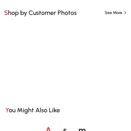
Shop by Customer Photos
See More
You Might Also Like
o
o