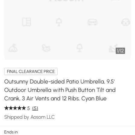
1
/
12
FINAL CLEARANCE PRICE
Outsunny Double-sided Patio Umbrella, 9.5'
Outdoor Umbrella with Push Button Tilt and
Crank, 3 Air Vents and 12 Ribs, Cyan Blue
5
(5)
Shipped by Aosom LLC
Ends in