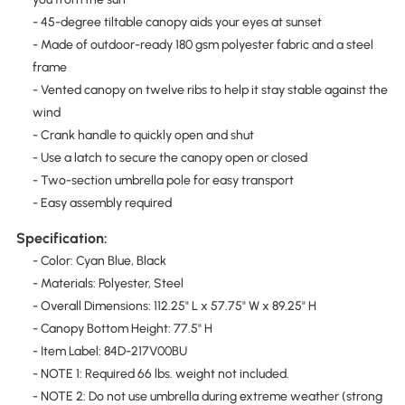
- 45-degree tiltable canopy aids your eyes at sunset
- Made of outdoor-ready 180 gsm polyester fabric and a steel
frame
- Vented canopy on twelve ribs to help it stay stable against the
wind
- Crank handle to quickly open and shut
- Use a latch to secure the canopy open or closed
- Two-section umbrella pole for easy transport
- Easy assembly required
Specification:
- Color: Cyan Blue, Black
- Materials: Polyester, Steel
- Overall Dimensions: 112.25" L x 57.75" W x 89.25" H
- Canopy Bottom Height: 77.5" H
- Item Label: 84D-217V00BU
- NOTE 1: Required 66 lbs. weight not included.
- NOTE 2: Do not use umbrella during extreme weather (strong