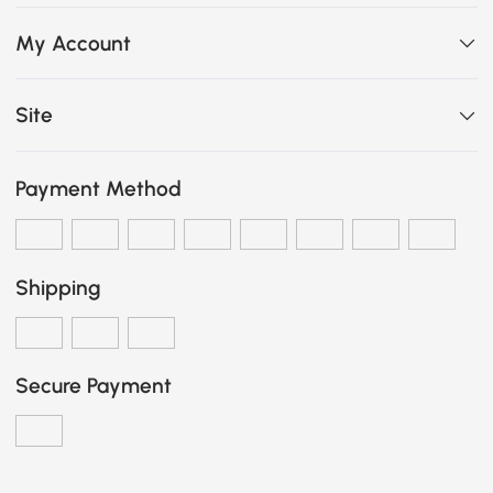
My Account
Site
Payment Method
Shipping
Secure Payment