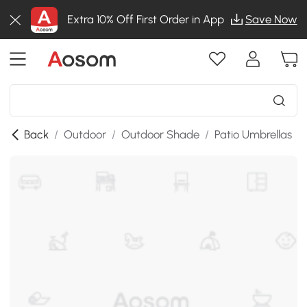
Extra 10% Off First Order in App
Save Now
Back
/
Outdoor
/
Outdoor Shade
/
Patio Umbrellas
/