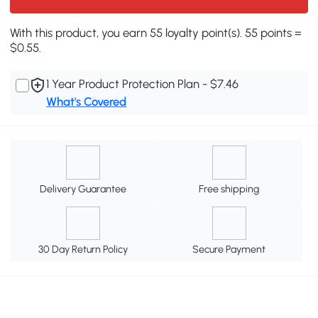
With this product, you earn 55 loyalty point(s). 55 points =
$0.55.
1 Year Product Protection Plan - $7.46
What's Covered
Delivery Guarantee
Free shipping
30 Day Return Policy
Secure Payment