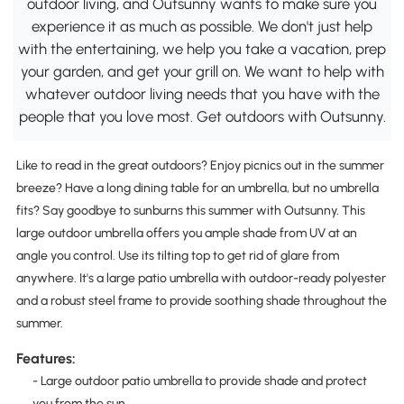
outdoor living, and Outsunny wants to make sure you
experience it as much as possible. We don't just help
with the entertaining, we help you take a vacation, prep
your garden, and get your grill on. We want to help with
whatever outdoor living needs that you have with the
people that you love most. Get outdoors with Outsunny.
Like to read in the great outdoors? Enjoy picnics out in the summer
breeze? Have a long dining table for an umbrella, but no umbrella
fits? Say goodbye to sunburns this summer with Outsunny. This
large outdoor umbrella offers you ample shade from UV at an
angle you control. Use its tilting top to get rid of glare from
anywhere. It's a large patio umbrella with outdoor-ready polyester
and a robust steel frame to provide soothing shade throughout the
summer.
Features:
- Large outdoor patio umbrella to provide shade and protect
you from the sun