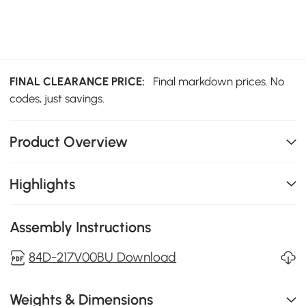
FINAL CLEARANCE PRICE:
Final markdown prices. No
codes, just savings.
Product Overview
Highlights
Assembly Instructions
84D-217V00BU Download
Weights & Dimensions