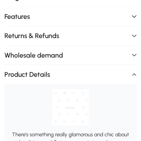
Features
Returns & Refunds
Wholesale demand
Product Details
There's something really glamorous and chic about