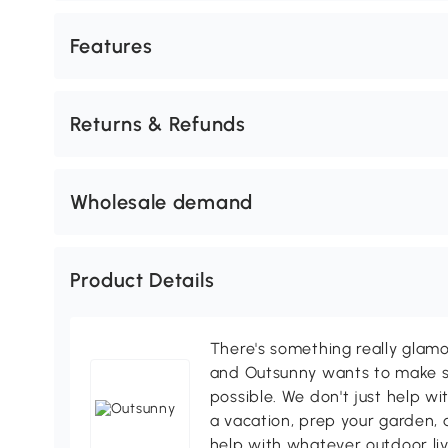
Features
Returns & Refunds
Wholesale demand
Product Details
There's something really glamo
and Outsunny wants to make s
possible. We don't just help wi
a vacation, prep your garden, 
help with whatever outdoor li