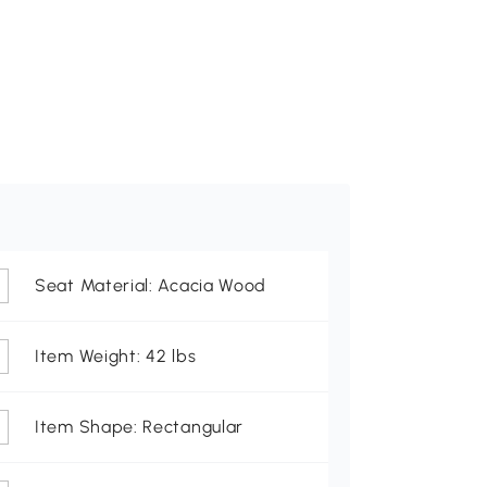
Seat Material: Acacia Wood
Item Weight: 42 lbs
Item Shape: Rectangular