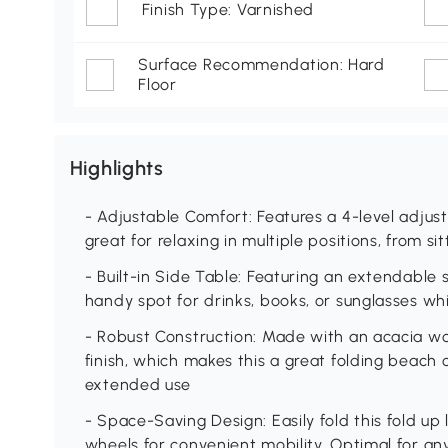
Finish Type: Varnished
Surface Recommendation: Hard
Floor
Highlights
- Adjustable Comfort: Features a 4-level adjust
great for relaxing in multiple positions, from sitt
- Built-in Side Table: Featuring an extendable s
handy spot for drinks, books, or sunglasses whi
- Robust Construction: Made with an acacia w
finish, which makes this a great folding beach 
extended use
- Space-Saving Design: Easily fold this fold up
wheels for convenient mobility. Optimal for an