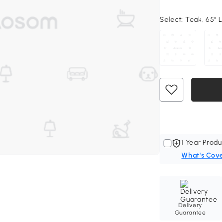
Select:
Teak, 65" L
1 Year Produ
What's Cov
Delivery
Guarantee