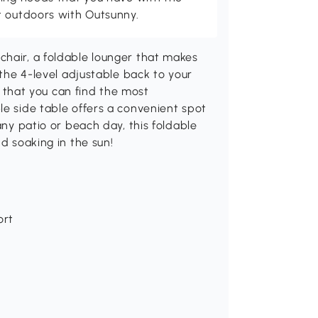
t outdoors with Outsunny.
chair, a foldable lounger that makes
 the 4-level adjustable back to your
so that you can find the most
le side table offers a convenient spot
any patio or beach day, this foldable
nd soaking in the sun!
ort