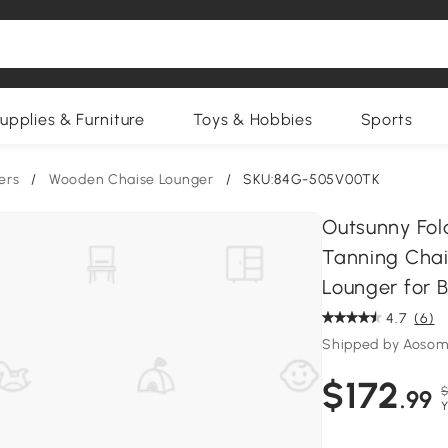
upplies & Furniture
Toys & Hobbies
Sports
ers
/
Wooden Chaise Lounger
/
SKU:84G-505V00TK
Outsunny Fol
Tanning Chai
Lounger for 
4.7
(6)
Shipped by Aosom
$172
$
.99
Y