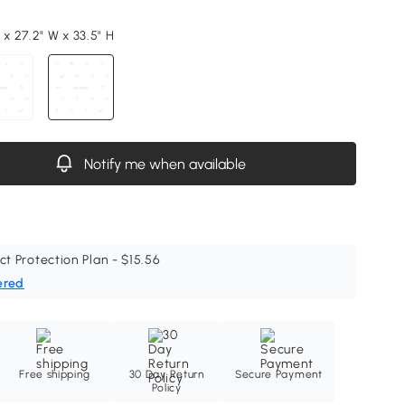
 x 27.2" W x 33.5" H
Notify me when available
ct Protection Plan - $15.56
ered
Free shipping
30 Day Return
Secure Payment
Policy