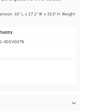
nsion: 65" L x 27.2" W x 33.5" H. Weight
tsunny
G-505V00TK