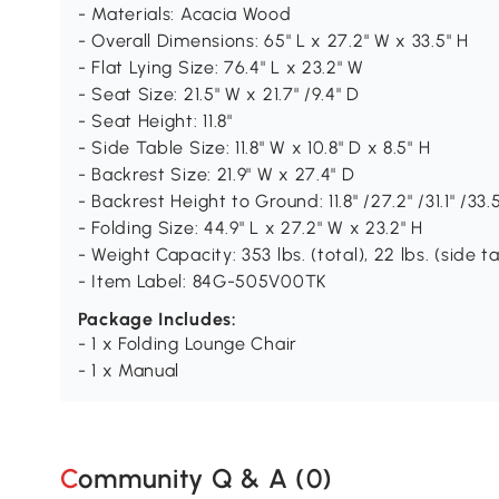
- Materials: Acacia Wood
- Overall Dimensions: 65" L x 27.2" W x 33.5" H
- Flat Lying Size: 76.4" L x 23.2" W
- Seat Size: 21.5" W x 21.7" /9.4" D
- Seat Height: 11.8"
- Side Table Size: 11.8" W x 10.8" D x 8.5" H
- Backrest Size: 21.9" W x 27.4" D
- Backrest Height to Ground: 11.8" /27.2" /31.1" /33.
- Folding Size: 44.9" L x 27.2" W x 23.2" H
- Weight Capacity: 353 lbs. (total), 22 lbs. (side t
- Item Label: 84G-505V00TK
Package Includes:
- 1 x Folding Lounge Chair
- 1 x Manual
Community Q & A (
0
)