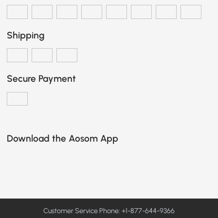
Shipping
Secure Payment
Download the Aosom App
Customer Service Phone: +1-877-644-9366