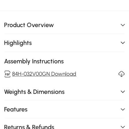
Product Overview
Highlights
Assembly Instructions
84H-032V00GN Download
Weights & Dimensions
Features
Returns & Refunds