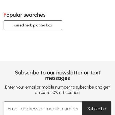
Popular searches
raised herb planter box
Subscribe to our newsletter or text
messages
Enter your email or mobile number to subscribe and get
an extra 10% off coupon!
Subscribe