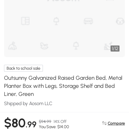
1
/
12
Back to school sale
Outsunny Galvanized Raised Garden Bed, Metal
Planter Box with Legs, Storage Shelf and Bed
Liner, Green
Shipped by Aosom LLC
$80
$94.99
14% Off
.99
Compare
You Save: $14.00