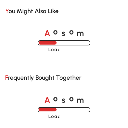
You Might Also Like
A
s
m
o
o
Loading......
Frequently Bought Together
A
s
m
o
o
Loading......