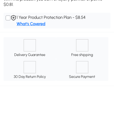
$0.81.
1 Year Product Protection Plan - $8.54
What's Covered
Delivery Guarantee
Free shipping
30 Day Return Policy
Secure Payment