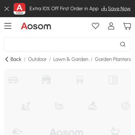
Extra 10% Off First Order in App
Save Now
Back
/
Outdoor
/
Lawn & Garden
/
Garden Planters