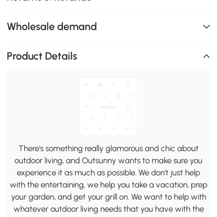
Wholesale demand
Product Details
There's something really glamorous and chic about
outdoor living, and Outsunny wants to make sure you
experience it as much as possible. We don't just help
with the entertaining, we help you take a vacation, prep
your garden, and get your grill on. We want to help with
whatever outdoor living needs that you have with the