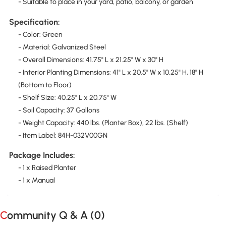
- Suitable to place in your yard, patio, balcony, or garden
Specification:
- Color: Green
- Material: Galvanized Steel
- Overall Dimensions: 41.75" L x 21.25" W x 30" H
- Interior Planting Dimensions: 41" L x 20.5" W x 10.25" H, 18" H
(Bottom to Floor)
- Shelf Size: 40.25" L x 20.75" W
- Soil Capacity: 37 Gallons
- Weight Capacity: 440 lbs. (Planter Box), 22 lbs. (Shelf)
- Item Label: 84H-032V00GN
Package Includes:
- 1 x Raised Planter
- 1 x Manual
Community Q & A (
0
)