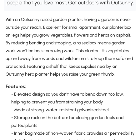
people that you love most. Get outdoors with Outsunny.
With an Outsunny raised garden planter, having a garden is never
outside your reach. Excellent for small apartment, our planter box
on legs helps you grow vegetables, flowers and herbs on asphalt.
By reducing bending and stooping, a raised box means garden
work won't be back-breaking work. This planter lifts vegetables
up and away from weeds and wild animals to keep them safe and
protected. Featuring a shelf that keeps supplies nearby, an
Outsunny herb planter helps you raise your green thumb.
Features:
- Elevated design so you don't have to bend down too low,
helping to prevent you from straining your body
- Made of strong, water-resistant galvanized steel
- Storage rack on the bottom for placing garden tools and
potted plants
- Inner bag made of non-woven fabric provides air permeability