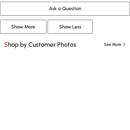
Ask a Question
Show More
Show Less
Shop by Customer Photos
See More