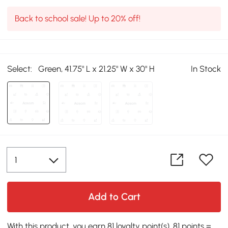
Back to school sale! Up to 20% off!
Select:
Green, 41.75" L x 21.25" W x 30" H
In Stock
Add to Cart
With this product, you earn 81 loyalty point(s). 81 points =