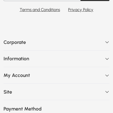
Terms and Conditions
Privacy Policy
Corporate
Information
My Account
Site
Payment Method