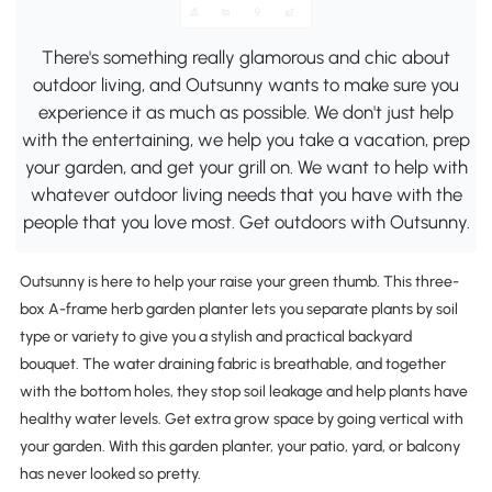
There's something really glamorous and chic about
outdoor living, and Outsunny wants to make sure you
experience it as much as possible. We don't just help
with the entertaining, we help you take a vacation, prep
your garden, and get your grill on. We want to help with
whatever outdoor living needs that you have with the
people that you love most. Get outdoors with Outsunny.
Outsunny is here to help your raise your green thumb. This three-
box A-frame herb garden planter lets you separate plants by soil
type or variety to give you a stylish and practical backyard
bouquet. The water draining fabric is breathable, and together
with the bottom holes, they stop soil leakage and help plants have
healthy water levels. Get extra grow space by going vertical with
your garden. With this garden planter, your patio, yard, or balcony
has never looked so pretty.