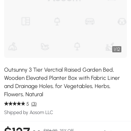
1
/
12
Outsunny 3 Tier Verctial Raised Garden Bed,
Wooden Elevated Planter Box with Fabric Liner
and Drainage Holes, for Vegetables, Herbs,
Flowers, Natural
5
(3)
Shipped by Aosom LLC
$196.99
35% Off