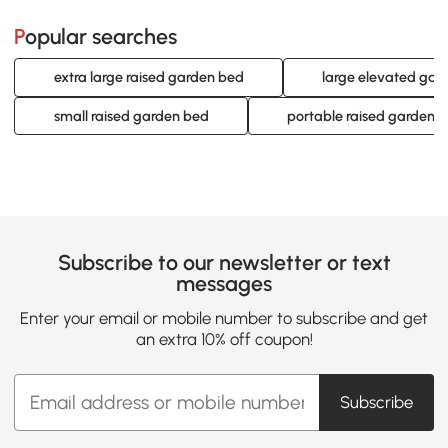
Popular searches
extra large raised garden bed
large elevated gar
small raised garden bed
portable raised garden 
Subscribe to our newsletter or text
messages
Enter your email or mobile number to subscribe and get
an extra 10% off coupon!
Subscribe