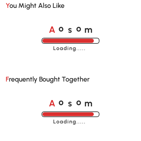
You Might Also Like
A
s
m
o
o
Loading......
Frequently Bought Together
A
s
m
o
o
Loading......