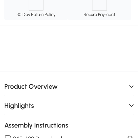
30 Day Return Policy
Secure Payment
Product Overview
Highlights
Assembly Instructions