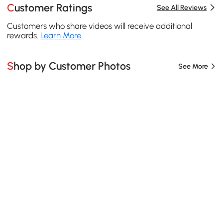
Customer Ratings
See All Reviews
Customers who share videos will receive additional
rewards.
Learn More
.
Shop by Customer Photos
See More