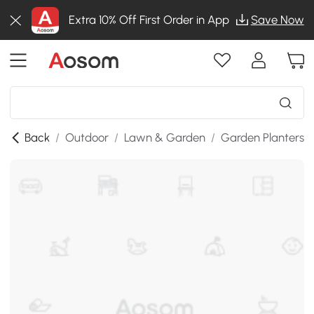
Extra 10% Off First Order in App
Save Now
Back
/
Outdoor
/
Lawn & Garden
/
Garden Planters