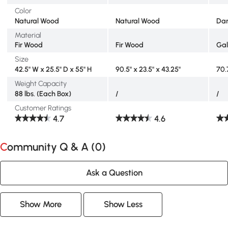
Color
Natural Wood
Natural Wood
Dar
Material
Fir Wood
Fir Wood
Gal
Size
42.5" W x 25.5" D x 55" H
90.5" x 23.5" x 43.25"
70.
Weight Capacity
88 lbs. (Each Box)
/
/
Customer Ratings
4.7
4.6
Community Q & A (
0
)
Ask a Question
Show More
Show Less