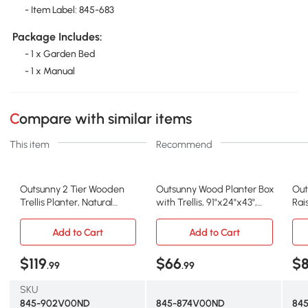
- Item Label: 845-683
Package Includes:
- 1 x Garden Bed
- 1 x Manual
Compare with similar items
This item
Recommend
Outsunny 2 Tier Wooden
Outsunny Wood Planter Box
Out
Trellis Planter, Natural
with Trellis, 91"x24"x43",
Rai
Garden Bed
Natural
Bro
Add to Cart
Add to Cart
$119
$66
$
.99
.99
SKU
845-902V00ND
845-874V00ND
84