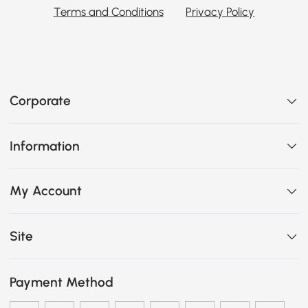
Terms and Conditions
Privacy Policy
Corporate
Information
My Account
Site
Payment Method