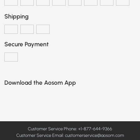
Shipping
Secure Payment
Download the Aosom App
Customer Service Phone: +1-877-644-9366
Customer Service Email:
customerservice@aosom.com