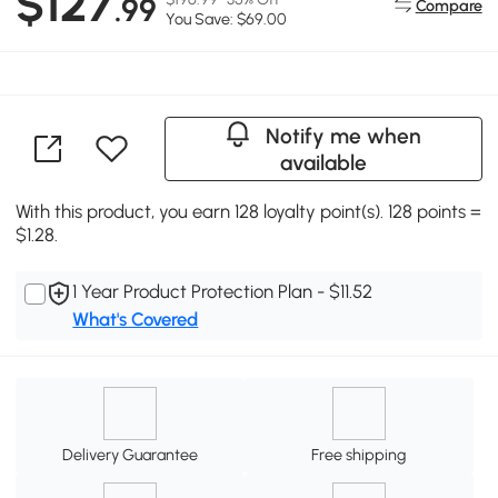
$127
.99
Compare
You Save: $69.00
Notify me when
available
With this product, you earn 128 loyalty point(s). 128 points =
$1.28.
1 Year Product Protection Plan - $11.52
What's Covered
Delivery Guarantee
Free shipping