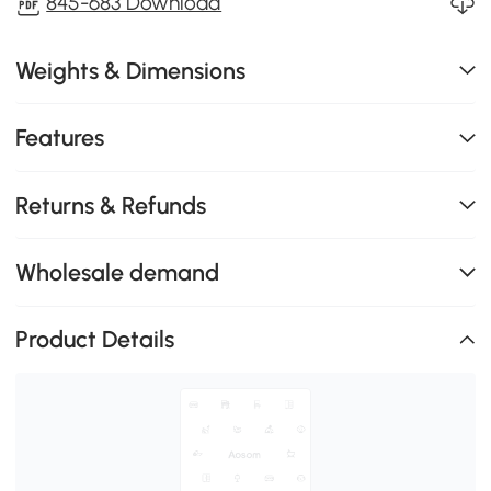
845-683 Download
Weights & Dimensions
Features
Returns & Refunds
Wholesale demand
Product Details