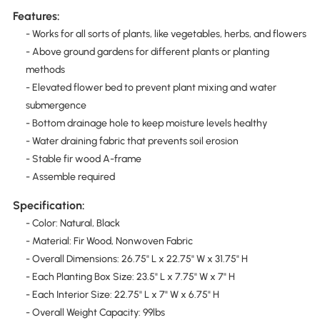
Features:
- Works for all sorts of plants, like vegetables, herbs, and flowers
- Above ground gardens for different plants or planting
methods
- Elevated flower bed to prevent plant mixing and water
submergence
- Bottom drainage hole to keep moisture levels healthy
- Water draining fabric that prevents soil erosion
- Stable fir wood A-frame
- Assemble required
Specification:
- Color: Natural, Black
- Material: Fir Wood, Nonwoven Fabric
- Overall Dimensions: 26.75" L x 22.75" W x 31.75" H
- Each Planting Box Size: 23.5" L x 7.75" W x 7" H
- Each Interior Size: 22.75" L x 7" W x 6.75" H
- Overall Weight Capacity: 99lbs