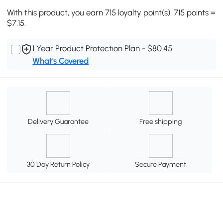
With this product, you earn 715 loyalty point(s). 715 points =
$7.15.
1 Year Product Protection Plan - $80.45
What's Covered
Delivery Guarantee
Free shipping
30 Day Return Policy
Secure Payment