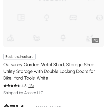
1
/
12
Back to school sale
Outsunny Garden Metal Shed, Storage Shed
Utility Storage with Double Locking Doors for
Bike, Yard Tools, White
4.5
(13)
Shipped by Aosom LLC