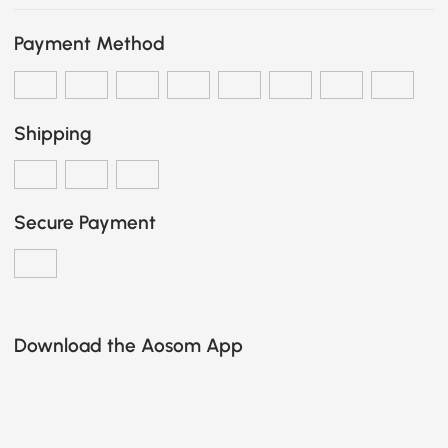
Payment Method
Shipping
Secure Payment
Download the Aosom App