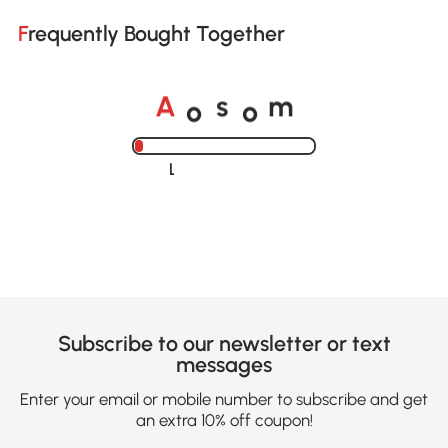
Frequently Bought Together
A
s
m
o
o
Loading......
Subscribe to our newsletter or text
messages
Enter your email or mobile number to subscribe and get
an extra 10% off coupon!