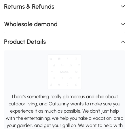
Returns & Refunds
Wholesale demand
Product Details
There's something really glamorous and chic about
outdoor living, and Outsunny wants to make sure you
experience it as much as possible. We don't just help
with the entertaining, we help you take a vacation, prep
your garden, and get your grill on. We want to help with