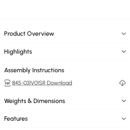
Product Overview
Highlights
Assembly Instructions
845-031V01SR Download
Weights & Dimensions
Features