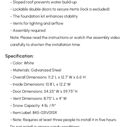
- Sloped roof prevents water build-up
- Lockable double doors to secure items (lock is excluded)
- The foundation kit enhances stability
- Vents for lighting and airflow
- Assembly required
Note: Please read the instructions or watch the assembly video
carefully to shorten the installation time.
Specification:
- Color: White
- Materials: Galvanized Steel
- Overall Dimensions: 11.2' L x 12.7' W x 6.6' H
- Inside Dimensions: 10.8' L x 12.2' W
- Door Dimensions: 54.25" W x 59.75" H
- Vent Dimensions: 8.75" L x 4" W
- Snow Capacity: 4 lb. / ft²
- Item Label: 845-031V01SR
- Note: Requires at least three people to install it in five hours.
Do not install in strong windy conditions.