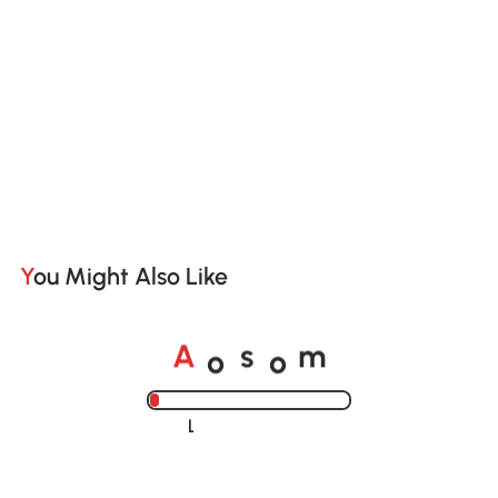
You Might Also Like
A
s
m
o
o
Loading......