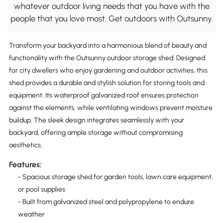
whatever outdoor living needs that you have with the
people that you love most. Get outdoors with Outsunny.
Transform your backyard into a harmonious blend of beauty and
functionality with the Outsunny outdoor storage shed. Designed
for city dwellers who enjoy gardening and outdoor activities, this
shed provides a durable and stylish solution for storing tools and
equipment. Its waterproof galvanized roof ensures protection
against the elements, while ventilating windows prevent moisture
buildup. The sleek design integrates seamlessly with your
backyard, offering ample storage without compromising
aesthetics.
Features:
- Spacious storage shed for garden tools, lawn care equipment,
or pool supplies
- Built from galvanized steel and polypropylene to endure
weather