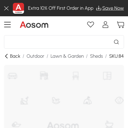
Extra 10% Off First Order in App
Save Now
Back
/
Outdoor
/
Lawn & Garden
/
Sheds
/
SKU:845-