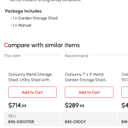
Package Includes:
- 1 x Garden Storage Shed
- 1 x Manual
Compare with similar items
This item
Recommend
Outsunny Metal Storage
Outsunny 7' x 4' Metal
Gar
Shed, Utility Shed with
Garden Storage Shed,
93.
Locking Doors, White
Gray/White
H G
Add to Cart
Add to Cart
$714
$289
$4
.99
.99
SKU
845-031V01SR
845-030GY
84