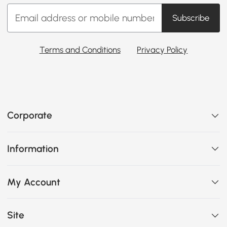
Subscribe
Terms and Conditions
Privacy Policy
Corporate
Information
My Account
Site