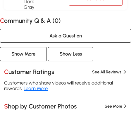
Community Q & A (
0
)
Ask a Question
Show More
Show Less
Customer Ratings
See All Reviews
Customers who share videos will receive additional
rewards.
Learn More
.
Shop by Customer Photos
See More