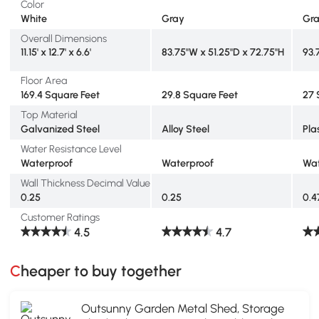
Color
White
Gray
Gr
Overall Dimensions
11.15' x 12.7' x 6.6'
83.75"W x 51.25"D x 72.75"H
93.
Floor Area
169.4 Square Feet
29.8 Square Feet
27 
Top Material
Galvanized Steel
Alloy Steel
Pla
Water Resistance Level
Waterproof
Waterproof
Wat
Wall Thickness Decimal Value
0.25
0.25
0.4
Customer Ratings
4.5
4.7
Cheaper to buy together
Outsunny Garden Metal Shed, Storage