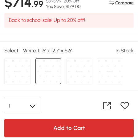
$714
$893.99
20% Off
.99
Compare
You Save: $179.00
Back to school sale! Up to 20% off!
Select:
White, 11.15' x 12.7' x 6.6'
In Stock
Add to Cart