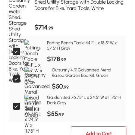
Shed Utility Storage with Double Locking
Doors for Bike, Yard Tools, White
$714
.99
Potting Bench Table 44.1" L x 18.5" W x
57.5" H Gray
$178
.99
Outsunny 4.9' Galvanized Metal
Raised Garden Bed Kit, Green
$50
.99
Garden Bed 76.75" L x 24.5" W x 11.75" H
Dark Gray
$55
.99
Add to Cart