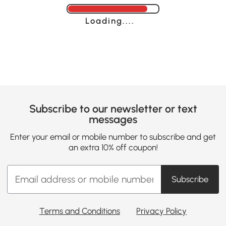
Loading......
Subscribe to our newsletter or text
messages
Enter your email or mobile number to subscribe and get
an extra 10% off coupon!
Subscribe
Terms and Conditions
Privacy Policy