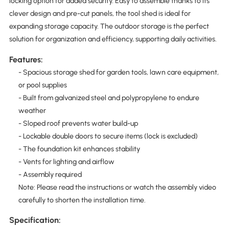
locking option for added security. Easy to assemble thanks to its
clever design and pre-cut panels, the tool shed is ideal for
expanding storage capacity. The outdoor storage is the perfect
solution for organization and efficiency, supporting daily activities.
Features:
- Spacious storage shed for garden tools, lawn care equipment,
or pool supplies
- Built from galvanized steel and polypropylene to endure
weather
- Sloped roof prevents water build-up
- Lockable double doors to secure items (lock is excluded)
- The foundation kit enhances stability
- Vents for lighting and airflow
- Assembly required
Note: Please read the instructions or watch the assembly video
carefully to shorten the installation time.
Specification: