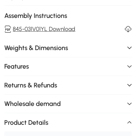
Assembly Instructions
845-031V01YL Download
Weights & Dimensions
Features
Returns & Refunds
Wholesale demand
Product Details