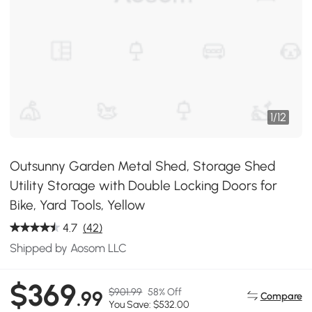
1
/
12
Outsunny Garden Metal Shed, Storage Shed
Utility Storage with Double Locking Doors for
Bike, Yard Tools, Yellow
4.7
(42)
Shipped by Aosom LLC
$369
$901.99
58% Off
.99
Compare
You Save: $532.00