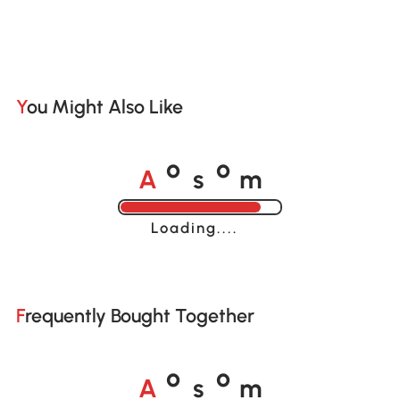
You Might Also Like
A
s
m
o
o
Loading......
Frequently Bought Together
A
s
m
o
o