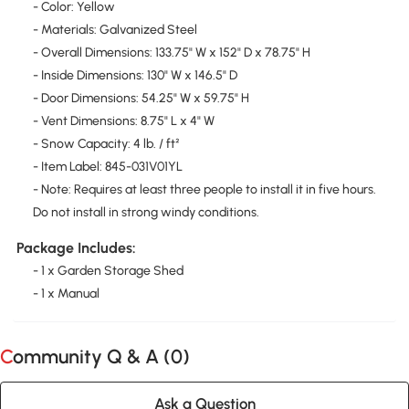
- Color: Yellow
- Materials: Galvanized Steel
- Overall Dimensions: 133.75" W x 152" D x 78.75" H
- Inside Dimensions: 130" W x 146.5" D
- Door Dimensions: 54.25" W x 59.75" H
- Vent Dimensions: 8.75" L x 4" W
- Snow Capacity: 4 lb. / ft²
- Item Label: 845-031V01YL
- Note: Requires at least three people to install it in five hours.
Do not install in strong windy conditions.
Package Includes:
- 1 x Garden Storage Shed
- 1 x Manual
Community Q & A (
0
)
Ask a Question