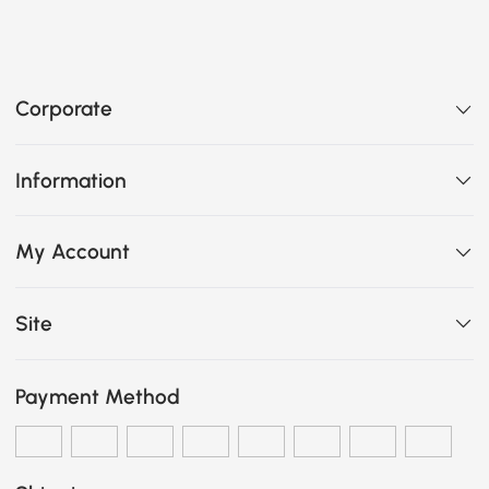
Corporate
Information
My Account
Site
Payment Method