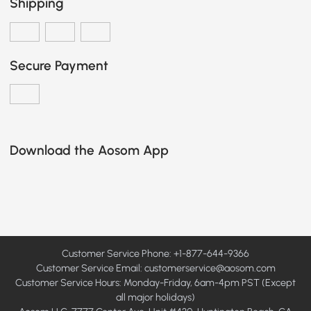
Shipping
Secure Payment
Download the Aosom App
Customer Service Phone: +1-877-644-9366
Customer Service Email:
customerservice@aosom.com
Customer Service Hours: Monday-Friday, 6am-4pm PST (Except
all major holidays)