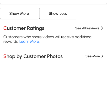
Show More
Show Less
Customer Ratings
See All Reviews
Customers who share videos will receive additional
rewards.
Learn More
.
Shop by Customer Photos
See More