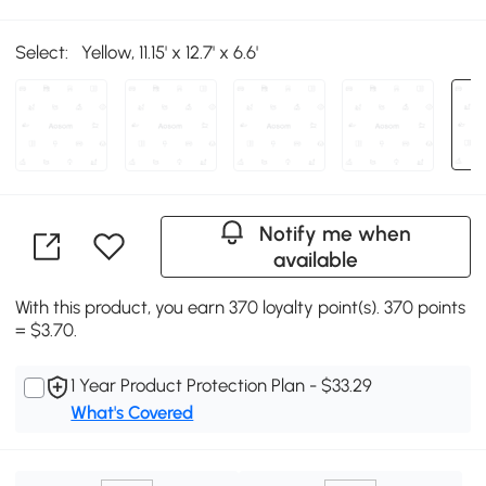
Select:
Yellow, 11.15' x 12.7' x 6.6'
Notify me when
available
With this product, you earn 370 loyalty point(s). 370 points
= $3.70.
1 Year Product Protection Plan - $33.29
What's Covered