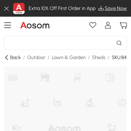
Extra 10% Off First Order in App
Save Now
Back
/
Outdoor
/
Lawn & Garden
/
Sheds
/
SKU:845-