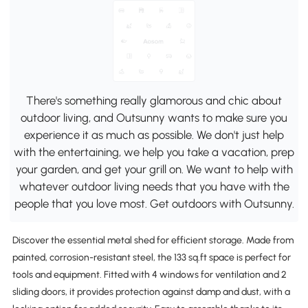
There's something really glamorous and chic about
outdoor living, and Outsunny wants to make sure you
experience it as much as possible. We don't just help
with the entertaining, we help you take a vacation, prep
your garden, and get your grill on. We want to help with
whatever outdoor living needs that you have with the
people that you love most. Get outdoors with Outsunny.
Discover the essential metal shed for efficient storage. Made from
painted, corrosion-resistant steel, the 133 sq.ft space is perfect for
tools and equipment. Fitted with 4 windows for ventilation and 2
sliding doors, it provides protection against damp and dust, with a