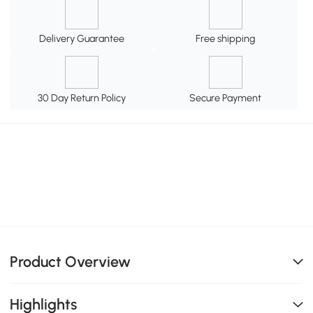
Delivery Guarantee
Free shipping
30 Day Return Policy
Secure Payment
Product Overview
Highlights