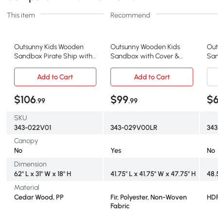
This item
Recommend
Outsunny Kids Wooden
Outsunny Wooden Kids
Out
Sandbox Pirate Ship with
Sandbox with Cover &
San
Storage, Cedar
Foldable Benches
x 4
Add to Cart
Add to Cart
$106
$99
$
.99
.99
SKU
343-022V01
343-029V00LR
343
Canopy
No
Yes
No
Dimension
62" L x 31" W x 18" H
41.75" L x 41.75" W x 47.75" H
48.
Material
Cedar Wood, PP
Fir, Polyester, Non-Woven
HD
Fabric