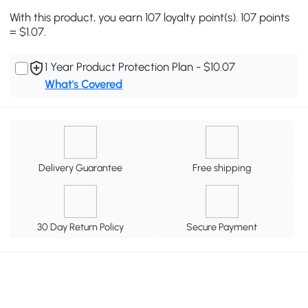
With this product, you earn 107 loyalty point(s). 107 points
= $1.07.
1 Year Product Protection Plan - $10.07
What's Covered
Delivery Guarantee
Free shipping
30 Day Return Policy
Secure Payment