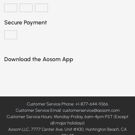
Secure Payment
Download the Aosom App
Customer Service Phone: +1-877-644-9366
Customer Service Email:
customerservice@aosom.com
Customer Service Hours: Monday-Friday, 6am-4pm PST (Except
all major holidays)
Aosom LLC, 7777 Center Ave, Unit #430, Huntington Beach, CA