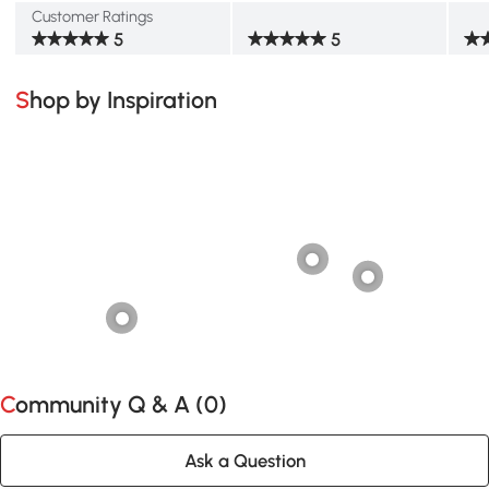
Customer Ratings
5
5
Shop by Inspiration
Community Q & A (
0
)
Ask a Question