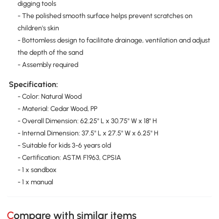
digging tools
- The polished smooth surface helps prevent scratches on
children's skin
- Bottomless design to facilitate drainage, ventilation and adjust
the depth of the sand
- Assembly required
Specification:
- Color: Natural Wood
- Material: Cedar Wood, PP
- Overall Dimension: 62.25" L x 30.75" W x 18" H
- Internal Dimension: 37.5" L x 27.5" W x 6.25" H
- Suitable for kids 3-6 years old
- Certification: ASTM F1963, CPSIA
- 1 x sandbox
- 1 x manual
Compare with similar items