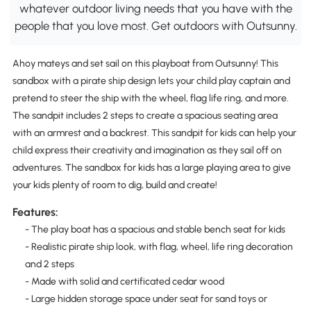
whatever outdoor living needs that you have with the
people that you love most. Get outdoors with Outsunny.
Ahoy mateys and set sail on this playboat from Outsunny! This
sandbox with a pirate ship design lets your child play captain and
pretend to steer the ship with the wheel, flag life ring, and more.
The sandpit includes 2 steps to create a spacious seating area
with an armrest and a backrest. This sandpit for kids can help your
child express their creativity and imagination as they sail off on
adventures. The sandbox for kids has a large playing area to give
your kids plenty of room to dig, build and create!
Features:
- The play boat has a spacious and stable bench seat for kids
- Realistic pirate ship look, with flag, wheel, life ring decoration
and 2 steps
- Made with solid and certificated cedar wood
- Large hidden storage space under seat for sand toys or