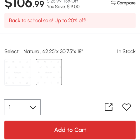
$106
$125.99
15% Off
.99
Compare
You Save: $19.00
Back to school sale! Up to 20% off!
Select:
Natural, 62.25"x 30.75"x 18"
In Stock
Add to Cart