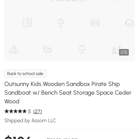
1
/
15
Back to school sale
Outsunny Kids Wooden Sandbox Pirate Ship
Sandboat w/ Bench Seat Storage Space Ceder
Wood
5
(27)
Shipped by Aosom LLC