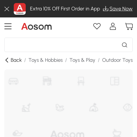
Extra 10% Off First Order in App
Save Now
Back
/
Toys & Hobbies
/
Toys & Play
/
Outdoor Toys