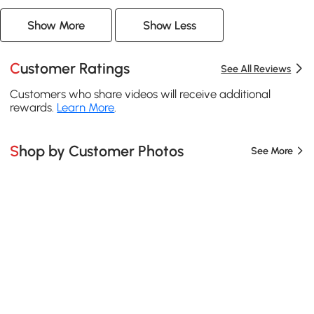
Show More
Show Less
Customer Ratings
See All Reviews
Customers who share videos will receive additional
rewards.
Learn More
.
Shop by Customer Photos
See More