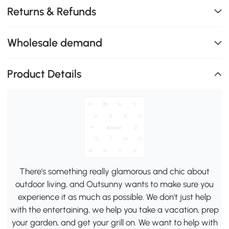
Returns & Refunds
Wholesale demand
Product Details
There's something really glamorous and chic about
outdoor living, and Outsunny wants to make sure you
experience it as much as possible. We don't just help
with the entertaining, we help you take a vacation, prep
your garden, and get your grill on. We want to help with