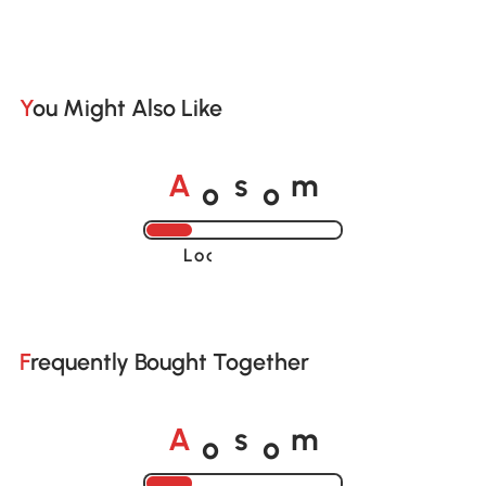
You Might Also Like
o
o
A
s
m
Loading......
Frequently Bought Together
o
o
A
s
m