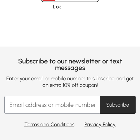
Loading......
Subscribe to our newsletter or text
messages
Enter your email or mobile number to subscribe and get
an extra 10% off coupon!
Subscribe
Terms and Conditions
Privacy Policy