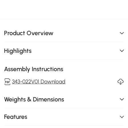
Product Overview
Highlights
Assembly Instructions
343-022V01 Download
Weights & Dimensions
Features