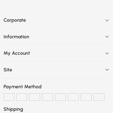
Corporate
Information
My Account
Site
Payment Method
Shipping