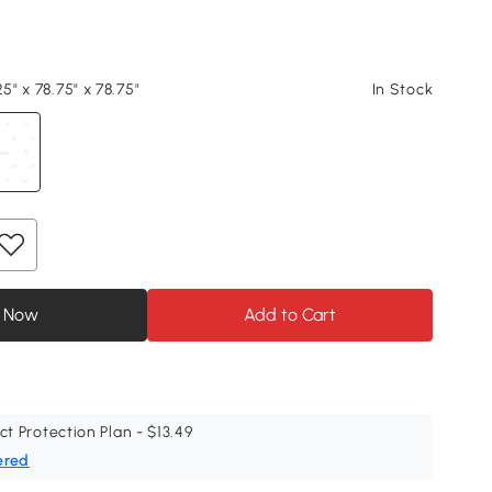
25" x 78.75" x 78.75"
In Stock
 Now
Add to Cart
ct Protection Plan - $13.49
ered