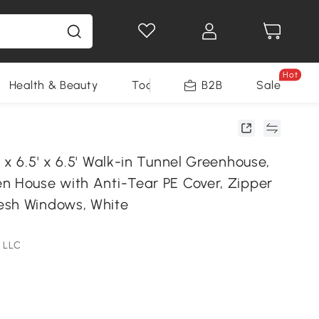
Hot
Health & Beauty
Tools
B2B
Sale
 x 6.5' x 6.5' Walk-in Tunnel Greenhouse,
n House with Anti-Tear PE Cover, Zipper
esh Windows, White
 LLC