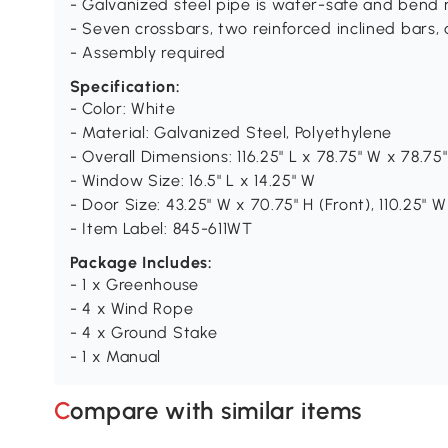
- Galvanized steel pipe is water-safe and bend r
- Seven crossbars, two reinforced inclined bars,
- Assembly required
Specification:
- Color: White
- Material: Galvanized Steel, Polyethylene
- Overall Dimensions: 116.25" L x 78.75" W x 78.75
- Window Size: 16.5" L x 14.25" W
- Door Size: 43.25" W x 70.75" H (Front), 110.25" W
- Item Label: 845-611WT
Package Includes:
- 1 x Greenhouse
- 4 x Wind Rope
- 4 x Ground Stake
- 1 x Manual
Compare with similar items