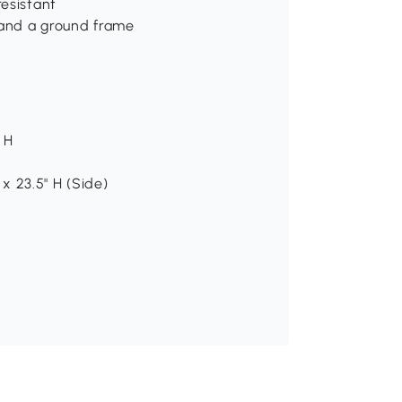
esistant
 and a ground frame
" H
 x 23.5" H (Side)