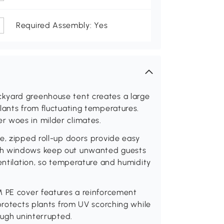
Required Assembly: Yes
kyard greenhouse tent creates a large
lants from fluctuating temperatures.
r woes in milder climates.
e, zipped roll-up doors provide easy
sh windows keep out unwanted guests
ventilation, so temperature and humidity
M PE cover features a reinforcement
 protects plants from UV scorching while
ough uninterrupted.