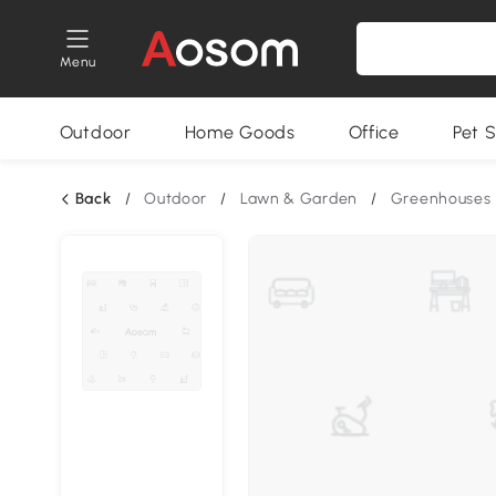
Menu
Outdoor
Home Goods
Office
Pet S
Back
/
Outdoor
/
Lawn & Garden
/
Greenhouses