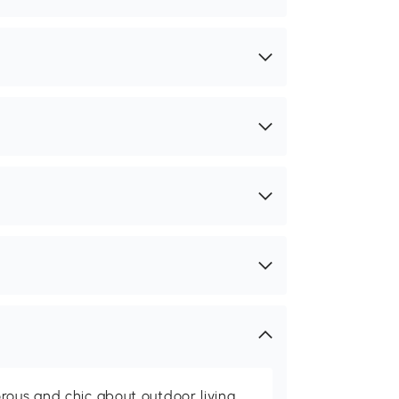
rous and chic about outdoor living,