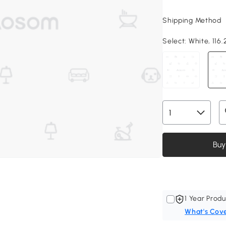
Shipping Method
Select:
White, 116.
Buy
1 Year Produ
What's Cov