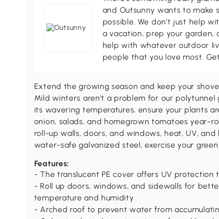
and Outsunny wants to make s
possible. We don't just help wi
a vacation, prep your garden, 
help with whatever outdoor li
people that you love most. Ge
Extend the growing season and keep your shovel i
Mild winters aren't a problem for our polytunnel
its wavering temperatures, ensure your plants ar
onion, salads, and homegrown tomatoes year-rou
roll-up walls, doors, and windows, heat, UV, and
water-safe galvanized steel, exercise your gree
Features:
- The translucent PE cover offers UV protection 
- Roll up doors, windows, and sidewalls for bette
temperature and humidity
- Arched roof to prevent water from accumulati