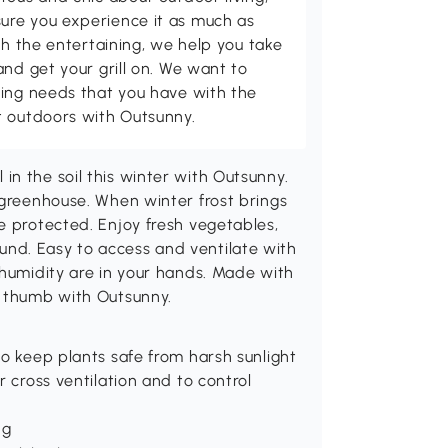
ure you experience it as much as
th the entertaining, we help you take
and get your grill on. We want to
ving needs that you have with the
t outdoors with Outsunny.
n the soil this winter with Outsunny.
 greenhouse. When winter frost brings
e protected. Enjoy fresh vegetables,
nd. Easy to access and ventilate with
 humidity are in your hands. Made with
n thumb with Outsunny.
to keep plants safe from harsh sunlight
r cross ventilation and to control
ng