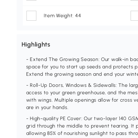
Item Weight: 44
Highlights
- Extend The Growing Season: Our walk-in bac
space for you to start up seeds and protects p
Extend the growing season and end your winte
- Roll-Up Doors, Windows & Sidewalls: The larg
access to your green greenhouse, and the me
with wings. Multiple openings allow for cross 
are in your hands.
- High-quality PE Cover: Our two-layer 140 GS
grid through the middle to prevent tearing. It
allowing 85% of nourishing sunlight to pass thr