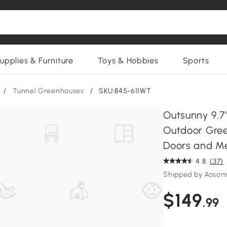
upplies & Furniture
Toys & Hobbies
Sports
/
Tunnel Greenhouses
/
SKU:845-611WT
Outsunny 9.7'
Outdoor Gree
Doors and M
4.8
(37)
Shipped by Aosom
$149
.99