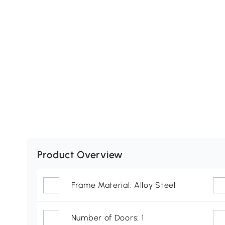
Product Overview
Frame Material: Alloy Steel
Number of Doors: 1