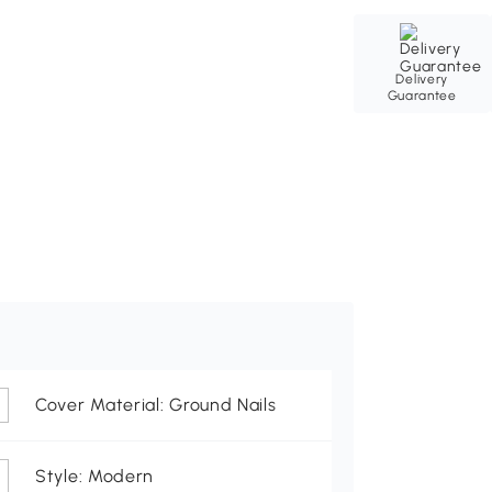
Delivery
Guarantee
Cover Material: Ground Nails
Style: Modern