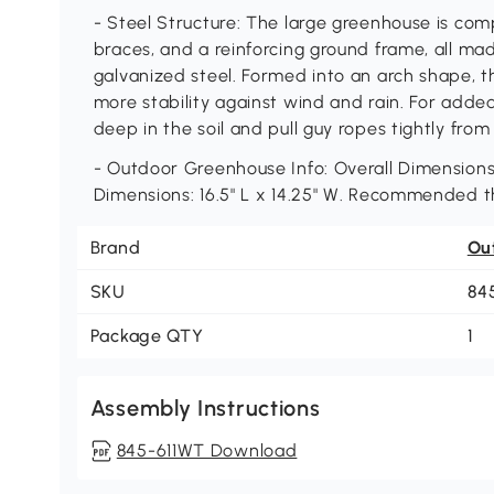
- Steel Structure: The large greenhouse is co
braces, and a reinforcing ground frame, all ma
galvanized steel. Formed into an arch shape, t
more stability against wind and rain. For add
deep in the soil and pull guy ropes tightly from
- Outdoor Greenhouse Info: Overall Dimensions:
Dimensions: 16.5" L x 14.25" W. Recommended t
Brand
Ou
SKU
84
Package QTY
1
Assembly Instructions
845-611WT Download