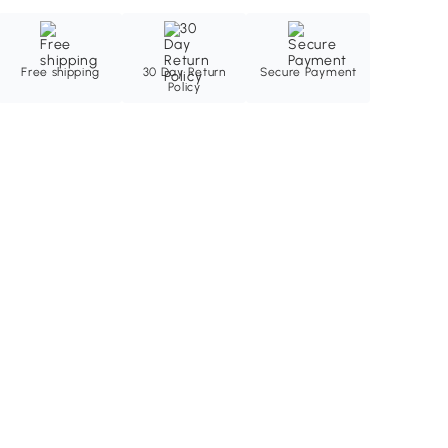
Free shipping
30 Day Return
Secure Payment
Policy