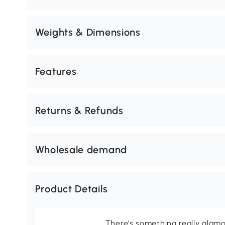
Weights & Dimensions
Features
Returns & Refunds
Wholesale demand
Product Details
There's something really glamo