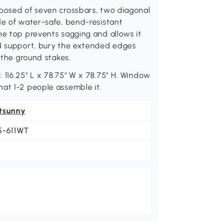
mposed of seven crossbars, two diagonal
de of water-safe, bend-resistant
he top prevents sagging and allows it
ed support, bury the extended edges
 the ground stakes.
 116.25" L x 78.75" W x 78.75" H. Window
hat 1-2 people assemble it.
tsunny
5-611WT