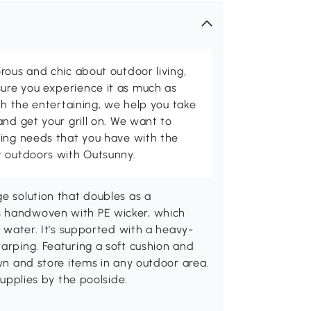
rous and chic about outdoor living,
ure you experience it as much as
th the entertaining, we help you take
and get your grill on. We want to
ving needs that you have with the
t outdoors with Outsunny.
ge solution that doubles as a
s handwoven with PE wicker, which
o water. It's supported with a heavy-
warping. Featuring a soft cushion and
own and store items in any outdoor area.
supplies by the poolside.