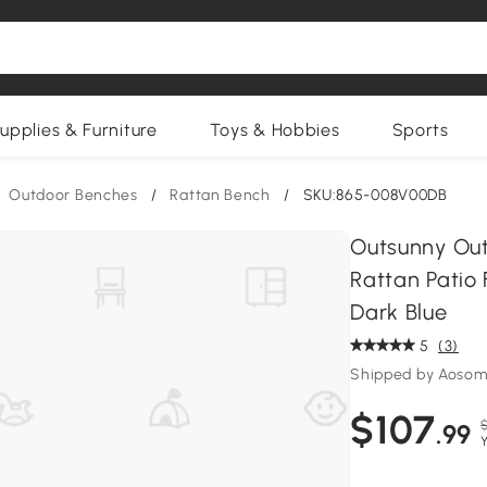
upplies & Furniture
Toys & Hobbies
Sports
Outdoor Benches
/
Rattan Bench
/
SKU:865-008V00DB
Outsunny Out
Rattan Patio 
Dark Blue
5
(3)
Shipped by Aosom
$107
$
.99