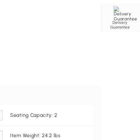
Delivery
Guarantee
Seating Capacity: 2
Item Weight: 24.2 lbs