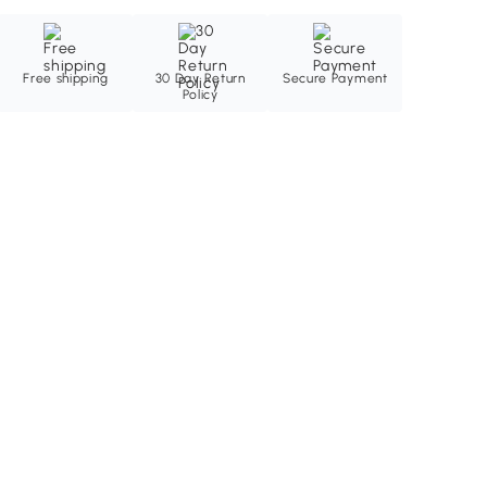
Free shipping
30 Day Return
Secure Payment
Policy