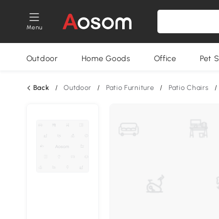
Menu
Outdoor
Home Goods
Office
Pet S
Back
/
Outdoor
/
Patio Furniture
/
Patio Chairs
/