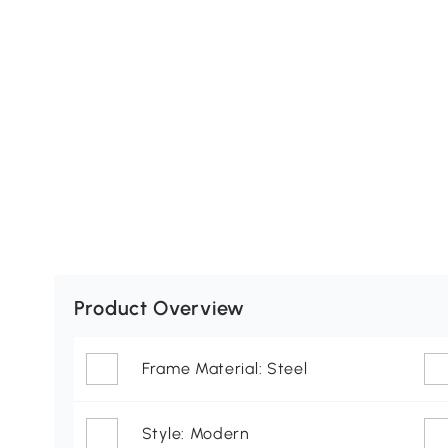
Product Overview
Frame Material: Steel
Style: Modern