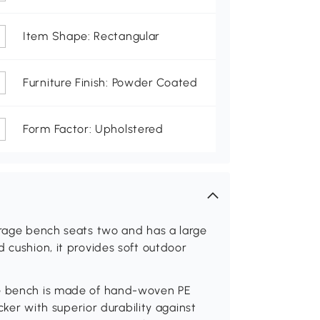
Item Shape: Rectangular
Furniture Finish: Powder Coated
Form Factor: Upholstered
orage bench seats two and has a large
 cushion, it provides soft outdoor
ge bench is made of hand-woven PE
icker with superior durability against