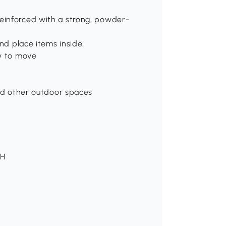
einforced with a strong, powder-
and place items inside.
sy to move
and other outdoor spaces
 H