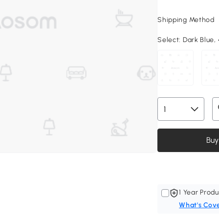
Shipping Method
Select:
Dark Blue, 
Buy
1 Year Produ
What's Cov