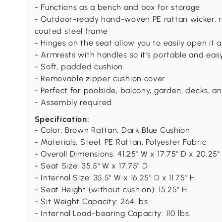
- Functions as a bench and box for storage
- Outdoor-ready hand-woven PE rattan wicker, r
coated steel frame
- Hinges on the seat allow you to easily open it 
- Armrests with handles so it's portable and ea
- Soft, padded cushion
- Removable zipper cushion cover
- Perfect for poolside, balcony, garden, decks, 
- Assembly required
Specification:
- Color: Brown Rattan, Dark Blue Cushion
- Materials: Steel, PE Rattan, Polyester Fabric
- Overall Dimensions: 41.25" W x 17.75" D x 20.25"
- Seat Size: 35.5" W x 17.75" D
- Internal Size: 35.5" W x 16.25" D x 11.75" H
- Seat Height (without cushion): 15.25" H
- Sit Weight Capacity: 264 lbs.
- Internal Load-bearing Capacity: 110 lbs.