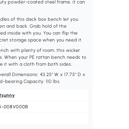
uty powder-coated steel frame, it can
dles of this deck box bench let you
den and back. Grab hold of the
d inside with you. You can flip the
ecret storage space when you need it.
nch with plenty of room, this wicker
ns. When your PE rattan bench needs to
it with a cloth from both sides.
erall Dimensions: 43.25" W x 17.75" D x
d-bearing Capacity: 110 lbs.
tsunny
5-008V00DB