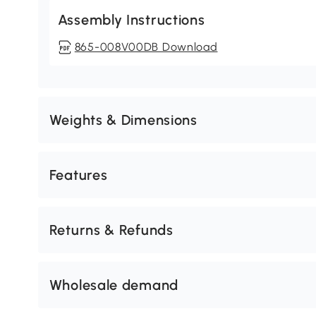
Assembly Instructions
865-008V00DB Download
Weights & Dimensions
Features
Returns & Refunds
Wholesale demand