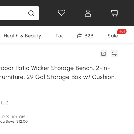
Hot
Health & Beauty
Tools
B2B
Sale
door Patio Wicker Storage Bench, 2-In-1
Furniture, 29 Gal Storage Box w/ Cushion,
 LLC
119.99
10% Off
You Save: $12.00