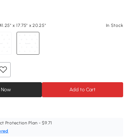
41.25" x 17.75" x 20.25"
In Stock
 Now
Add to Cart
ct Protection Plan - $9.71
ered