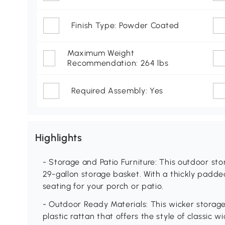
Finish Type: Powder Coated
Maximum Weight
Recommendation: 264 lbs
Required Assembly: Yes
Highlights
- Storage and Patio Furniture: This outdoor st
29-gallon storage basket. With a thickly padded
seating for your porch or patio.
- Outdoor Ready Materials: This wicker stora
plastic rattan that offers the style of classic w