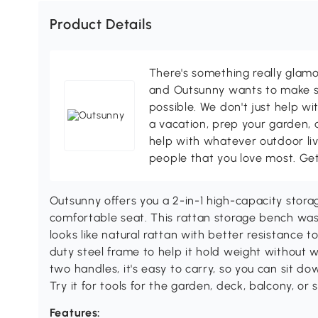
Product Details
There's something really glamo
and Outsunny wants to make s
possible. We don't just help wi
a vacation, prep your garden, 
help with whatever outdoor li
people that you love most. Ge
Outsunny offers you a 2-in-1 high-capacity stora
comfortable seat. This rattan storage bench wa
looks like natural rattan with better resistance t
duty steel frame to help it hold weight without 
two handles, it's easy to carry, so you can sit d
Try it for tools for the garden, deck, balcony, or 
Features: