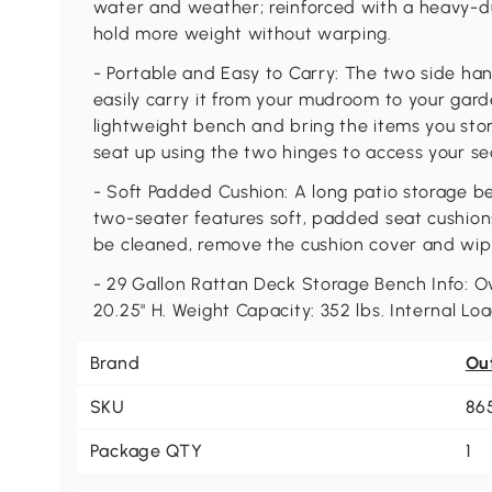
water and weather; reinforced with a heavy-d
hold more weight without warping.
- Portable and Easy to Carry: The two side han
easily carry it from your mudroom to your gar
lightweight bench and bring the items you store
seat up using the two hinges to access your s
- Soft Padded Cushion: A long patio storage be
two-seater features soft, padded seat cushio
be cleaned, remove the cushion cover and wipe 
- 29 Gallon Rattan Deck Storage Bench Info: Ov
20.25" H. Weight Capacity: 352 lbs. Internal Loa
Brand
Ou
SKU
86
Package QTY
1