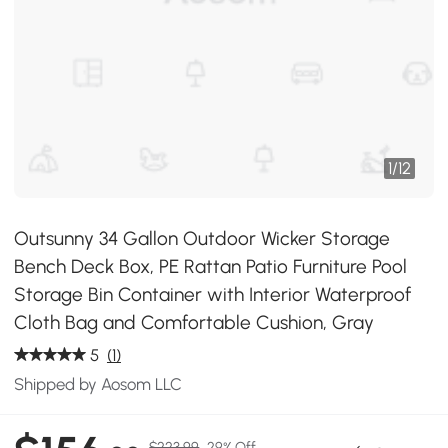
1
/
12
Outsunny 34 Gallon Outdoor Wicker Storage
Bench Deck Box, PE Rattan Patio Furniture Pool
Storage Bin Container with Interior Waterproof
Cloth Bag and Comfortable Cushion, Gray
5
(1)
Shipped by Aosom LLC
$223.99
29% Off