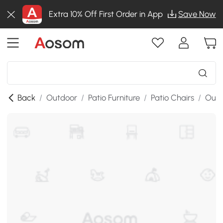
Extra 10% Off First Order in App
Save Now
Back
/
Outdoor
/
Patio Furniture
/
Patio Chairs
/
Outd