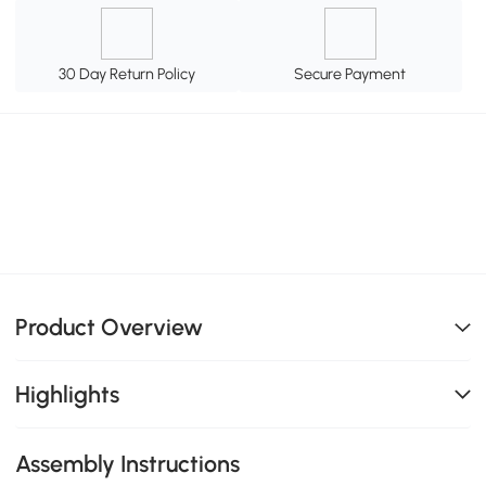
30 Day Return Policy
Secure Payment
Product Overview
Highlights
Assembly Instructions