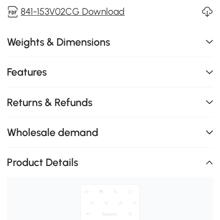
841-153V02CG Download
Weights & Dimensions
Features
Returns & Refunds
Wholesale demand
Product Details