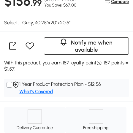
$156
.99
Compare
You Save: $67.00
Select:
Gray, 40.25"x20"x20.5"
Notify me when
available
With this product, you earn 157 loyalty point(s). 157 points =
$1.57.
1 Year Product Protection Plan - $12.56
What's Covered
Delivery Guarantee
Free shipping