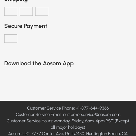
Secure Payment
Download the Aosom App
Customer Service Phone: +1-877-644-9366
Customer Service Email:
customerservice@aosom.com
Customer Service Hours: Monday-Friday, 6am-4pm PST (Except
all major holidays)
Aosom LLC, 7777 Center Ave, Unit #430, Huntington Beach, CA