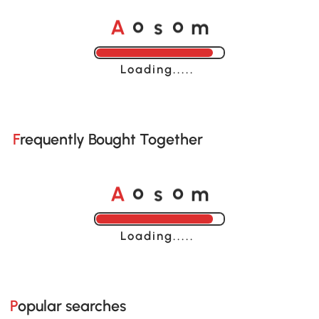
A
s
m
o
o
Loading......
Frequently Bought Together
A
s
m
o
o
Loading......
Popular searches