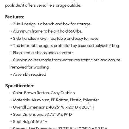
poolside; it offers versatile storage outside.
Features:
- 2-in-1 design is a bench and box for storage
- Aluminum frame to help it hold 660 lbs.
- Side handles make it portable and easy to move
- The internal storage is protected by a coated polyester bag
- Plush seat cushions add a comfort
- Cushion covers made from water-resistant cloth and can be
removed for washing
- Assembly required
Specification:
- Color: Brown Rattan, Gray Cushion
- Materials: Aluminum, PE Rattan, Plastic, Polyester
- Overall Dimensions: 40.25" W x 20" D x 20.5" H
- Seat Dimensions: 37.75" W x 19" D
- Seat Height: 16.5" H
- Storage Box Dimensions: 37.75" W x 17.75" D x 11.75" H