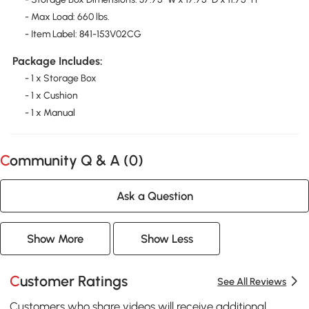
- Max Load: 660 lbs.
- Item Label: 841-153V02CG
Package Includes:
- 1 x Storage Box
- 1 x Cushion
- 1 x Manual
Community Q & A (
0
)
Ask a Question
Show More
Show Less
Customer Ratings
See All Reviews
Customers who share videos will receive additional