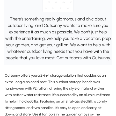
There's something really glamorous and chic about
outdoor living, and Outsunny wants to make sure you
experience it as much as possible. We don't just help
with the entertaining, we help you take a vacation, prep
your garden, and get your grill on. We want to help with
whatever outdoor living needs that you have with the
people that you love most. Get outdoors with Outsunny.
Outsunny offers you a 2-in-1 storage solution that doubles as an
extra-long cushioned seat. This outdoor storage bench was
handwoven with PE rattan, offering the style of natural wicker
with better water resistance. It's supported by an aluminum frame
to help it hold 660 lbs. Featuring an air strut-assisted lift, a comfy
sitting space, and two handles, it's easy to open and carry, sit
down, and store. Use it for tools in the garden or toys by the