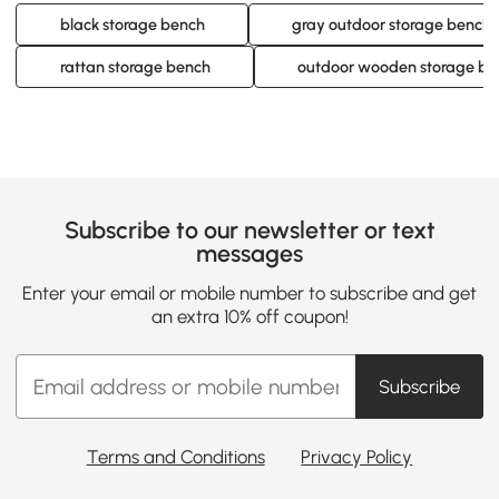
black storage bench
gray outdoor storage bench
rattan storage bench
outdoor wooden storage be
Subscribe to our newsletter or text
messages
Enter your email or mobile number to subscribe and get
an extra 10% off coupon!
Subscribe
Terms and Conditions
Privacy Policy