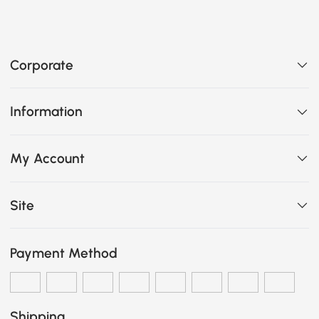
Corporate
Information
My Account
Site
Payment Method
Shipping