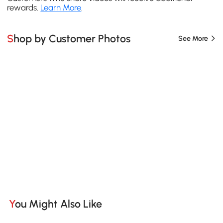
rewards.
Learn More
.
Shop by Customer Photos
See More
You Might Also Like