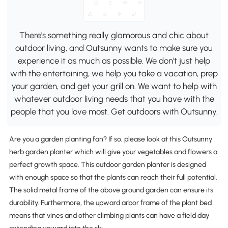
There's something really glamorous and chic about
outdoor living, and Outsunny wants to make sure you
experience it as much as possible. We don't just help
with the entertaining, we help you take a vacation, prep
your garden, and get your grill on. We want to help with
whatever outdoor living needs that you have with the
people that you love most. Get outdoors with Outsunny.
Are you a garden planting fan? If so, please look at this Outsunny
herb garden planter which will give your vegetables and flowers a
perfect growth space. This outdoor garden planter is designed
with enough space so that the plants can reach their full potential.
The solid metal frame of the above ground garden can ensure its
durability. Furthermore, the upward arbor frame of the plant bed
means that vines and other climbing plants can have a field day