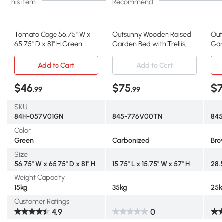
This item
Recommend
Tomato Cage 56.75" W x
Outsunny Wooden Raised
Out
65.75" D x 81" H Green
Garden Bed with Trellis,
Gar
Carbonized
Br
Add to Cart
Add to Cart
$46
$75
$
.99
.99
SKU
84H-057V01GN
845-776V00TN
845
Color
Green
Carbonized
Br
Size
56.75" W x 65.75" D x 81" H
15.75" L x 15.75" W x 57" H
28.
Weight Capacity
15kg
35kg
25
Customer Ratings
4.9
0