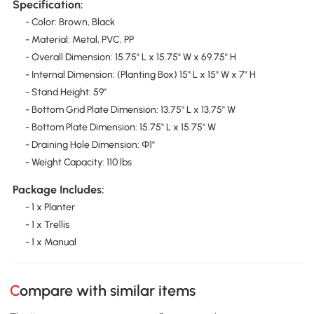
Specification:
- Color: Brown, Black
- Material: Metal, PVC, PP
- Overall Dimension: 15.75" L x 15.75" W x 69.75" H
- Internal Dimension: (Planting Box) 15'' L x 15'' W x 7'' H
- Stand Height: 59''
- Bottom Grid Plate Dimension: 13.75'' L x 13.75'' W
- Bottom Plate Dimension: 15.75'' L x 15.75'' W
- Draining Hole Dimension: Ф1''
- Weight Capacity: 110 lbs
Package Includes:
- 1 x Planter
- 1 x Trellis
- 1 x Manual
Compare with similar items