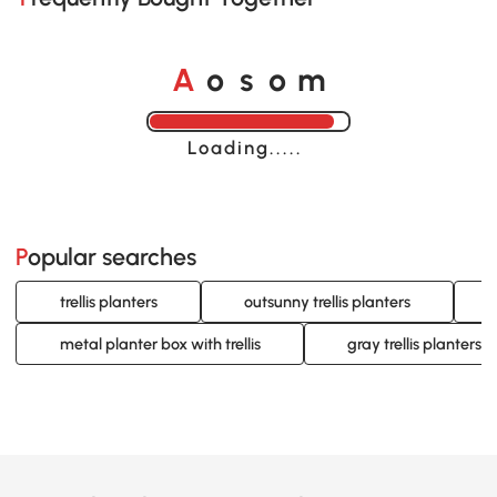
o
o
A
s
m
Loading......
Popular searches
trellis planters
outsunny trellis planters
metal planter box with trellis
gray trellis planters