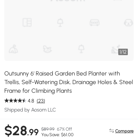
1
/
12
Outsunny 6' Raised Garden Bed Planter with
Trellis, Self-Watering Disk, Drainage Holes & Steel
Frame for Climbing Plants
4.8
(23)
Shipped by Aosom LLC
$28
$89.99
67% Off
.99
Compare
You Save: $61.00