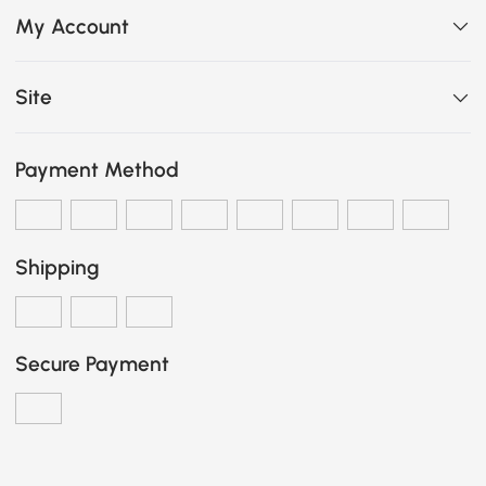
My Account
Site
Payment Method
Shipping
Secure Payment