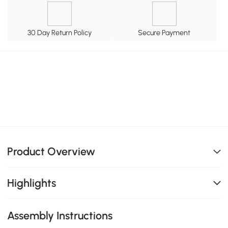
30 Day Return Policy
Secure Payment
Product Overview
Highlights
Assembly Instructions