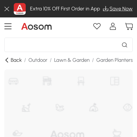
Extra 10% Off First Order in App
Save Now
Back
/
Outdoor
/
Lawn & Garden
/
Garden Planters