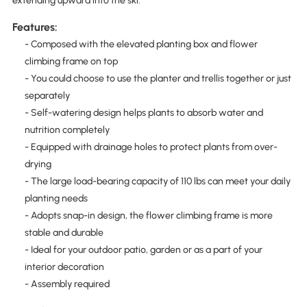
extending upward into the ski.
Features:
- Composed with the elevated planting box and flower
climbing frame on top
- You could choose to use the planter and trellis together or just
separately
- Self-watering design helps plants to absorb water and
nutrition completely
- Equipped with drainage holes to protect plants from over-
drying
- The large load-bearing capacity of 110 lbs can meet your daily
planting needs
- Adopts snap-in design, the flower climbing frame is more
stable and durable
- Ideal for your outdoor patio, garden or as a part of your
interior decoration
- Assembly required