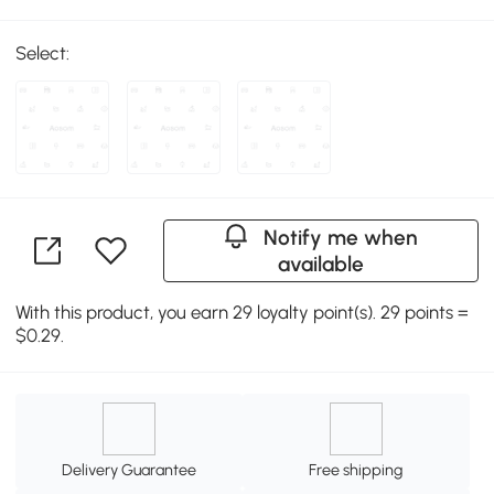
Select:
Notify me when
available
With this product, you earn 29 loyalty point(s). 29 points =
$0.29.
Delivery Guarantee
Free shipping