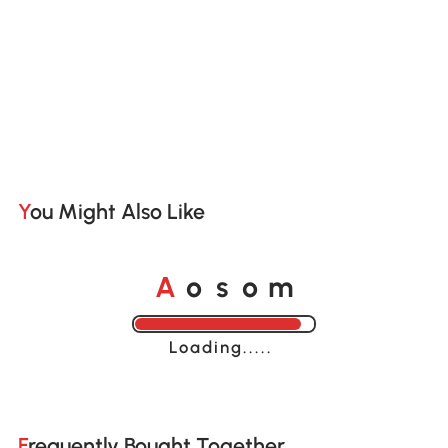
You Might Also Like
o
o
A
s
m
Loading......
Frequently Bought Together