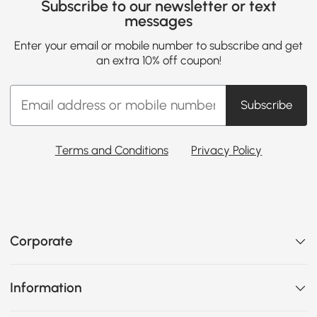
Subscribe to our newsletter or text
messages
Enter your email or mobile number to subscribe and get
an extra 10% off coupon!
Subscribe
Terms and Conditions
Privacy Policy
Corporate
Information