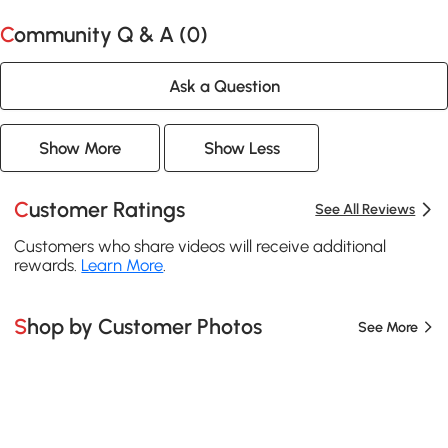
Community Q & A (
0
)
Ask a Question
Show More
Show Less
Customer Ratings
See All Reviews
Customers who share videos will receive additional
rewards.
Learn More
.
Shop by Customer Photos
See More