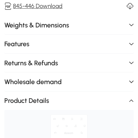
845-446 Download
Weights & Dimensions
Features
Returns & Refunds
Wholesale demand
Product Details