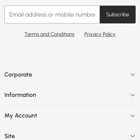
Subscribe
Terms and Conditions
Privacy Policy
Corporate
Information
My Account
Site