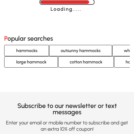
Loading......
Popular searches
hammocks
outsunny hammocks
whit
large hammock
cotton hammock
han
Subscribe to our newsletter or text
messages
Enter your email or mobile number to subscribe and get
an extra 10% off coupon!