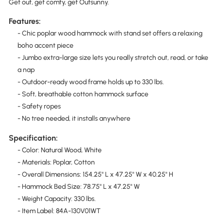
Get out, get comfy, get Outsunny.
Features:
- Chic poplar wood hammock with stand set offers a relaxing
boho accent piece
- Jumbo extra-large size lets you really stretch out, read, or take
a nap
- Outdoor-ready wood frame holds up to 330 lbs.
- Soft, breathable cotton hammock surface
- Safety ropes
- No tree needed, it installs anywhere
Specification:
- Color: Natural Wood, White
- Materials: Poplar, Cotton
- Overall Dimensions: 154.25" L x 47.25" W x 40.25" H
- Hammock Bed Size: 78.75" L x 47.25" W
- Weight Capacity: 330 lbs.
- Item Label: 84A-130V01WT