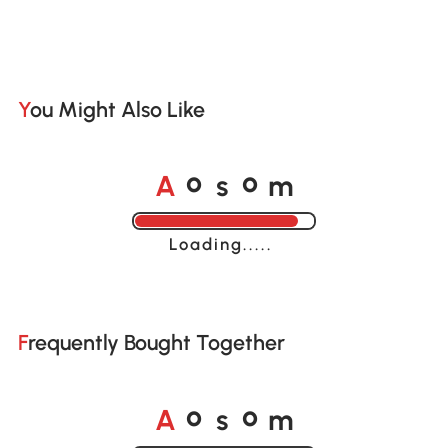
You Might Also Like
A
s
m
o
o
Loading......
Frequently Bought Together
A
s
m
o
o