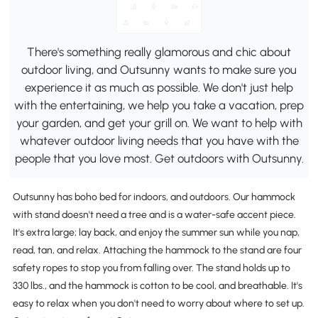
There's something really glamorous and chic about
outdoor living, and Outsunny wants to make sure you
experience it as much as possible. We don't just help
with the entertaining, we help you take a vacation, prep
your garden, and get your grill on. We want to help with
whatever outdoor living needs that you have with the
people that you love most. Get outdoors with Outsunny.
Outsunny has boho bed for indoors, and outdoors. Our hammock
with stand doesn't need a tree and is a water-safe accent piece.
It's extra large; lay back, and enjoy the summer sun while you nap,
read, tan, and relax. Attaching the hammock to the stand are four
safety ropes to stop you from falling over. The stand holds up to
330 lbs., and the hammock is cotton to be cool, and breathable. It's
easy to relax when you don't need to worry about where to set up.