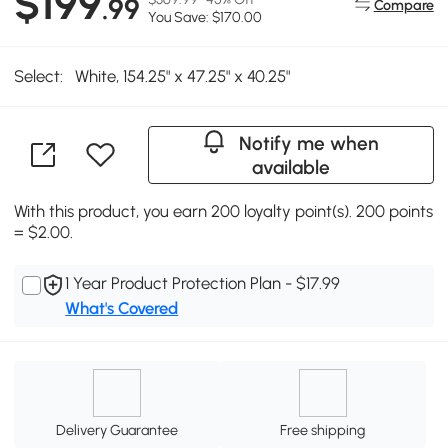
$199
.99
Compare
You Save: $170.00
Select:
White, 154.25" x 47.25" x 40.25"
Notify me when
available
With this product, you earn 200 loyalty point(s). 200 points
= $2.00.
1 Year Product Protection Plan - $17.99
What's Covered
Delivery Guarantee
Free shipping