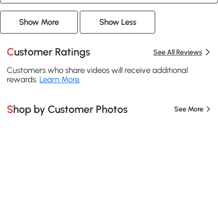
Show More
Show Less
Customer Ratings
See All Reviews
Customers who share videos will receive additional
rewards.
Learn More
.
Shop by Customer Photos
See More