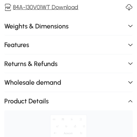
84A-130V01WT Download
Weights & Dimensions
Features
Returns & Refunds
Wholesale demand
Product Details