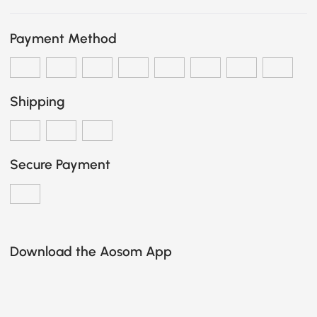
Payment Method
Shipping
Secure Payment
Download the Aosom App