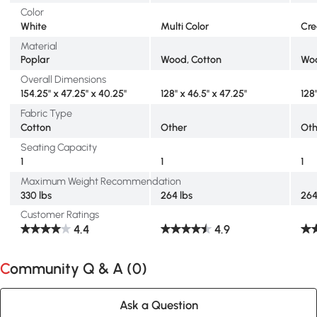
Color
White
Multi Color
Cr
Material
Poplar
Wood, Cotton
Woo
Overall Dimensions
154.25" x 47.25" x 40.25"
128" x 46.5" x 47.25"
128
Fabric Type
Cotton
Other
Oth
Seating Capacity
1
1
1
Maximum Weight Recommendation
330 lbs
264 lbs
264
Customer Ratings
4.4
4.9
Community Q & A (
0
)
Ask a Question