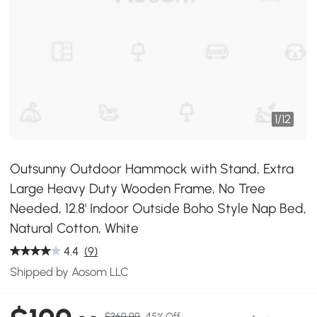
1
/
12
Outsunny Outdoor Hammock with Stand, Extra
Large Heavy Duty Wooden Frame, No Tree
Needed, 12.8' Indoor Outside Boho Style Nap Bed,
Natural Cotton, White
4.4
(9)
Shipped by Aosom LLC
$369.99
45% Off