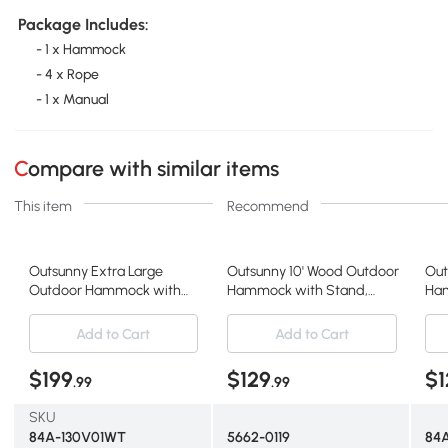
Package Includes:
- 1 x Hammock
- 4 x Rope
- 1 x Manual
Compare with similar items
This item
Recommend
Outsunny Extra Large
Outsunny 10' Wood Outdoor
Out
Outdoor Hammock with
Hammock with Stand,
Ham
Stand, Heavy Duty, White
Multi Color
Hea
Add to Cart
Add to Cart
$199
$129
$1
.99
.99
SKU
84A-130V01WT
5662-0119
84A