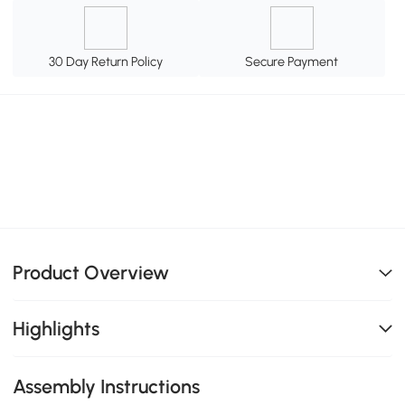
30 Day Return Policy
Secure Payment
Product Overview
Highlights
Assembly Instructions