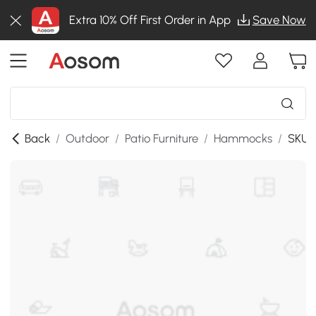
Extra 10% Off First Order in App
Save Now
Back
/
Outdoor
/
Patio Furniture
/
Hammocks
/
SKU: