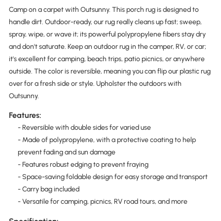
Camp on a carpet with Outsunny. This porch rug is designed to
handle dirt. Outdoor-ready, our rug really cleans up fast; sweep,
spray, wipe, or wave it; its powerful polypropylene fibers stay dry
and don't saturate. Keep an outdoor rug in the camper, RV, or car;
it's excellent for camping, beach trips, patio picnics, or anywhere
outside. The color is reversible, meaning you can flip our plastic rug
over for a fresh side or style. Upholster the outdoors with
Outsunny.
Features:
- Reversible with double sides for varied use
- Made of polypropylene, with a protective coating to help
prevent fading and sun damage
- Features robust edging to prevent fraying
- Space-saving foldable design for easy storage and transport
- Carry bag included
- Versatile for camping, picnics, RV road tours, and more