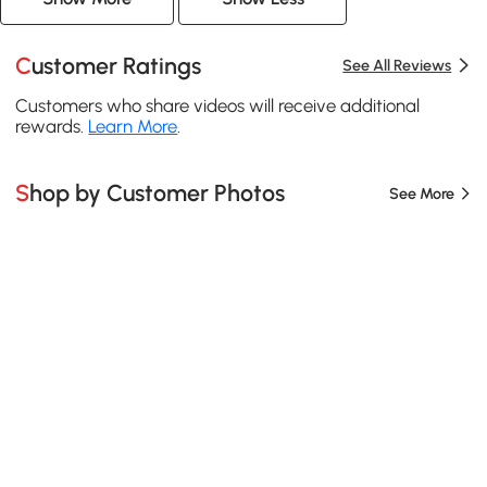
Customer Ratings
See All Reviews
Customers who share videos will receive additional
rewards.
Learn More
.
Shop by Customer Photos
See More