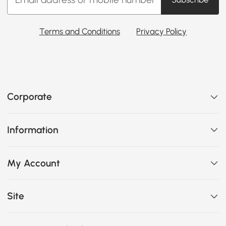
Terms and Conditions
Privacy Policy
Corporate
Information
My Account
Site