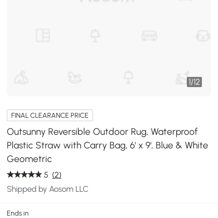
1
/
12
FINAL CLEARANCE PRICE
Outsunny Reversible Outdoor Rug, Waterproof
Plastic Straw with Carry Bag, 6' x 9', Blue & White
Geometric
5
(2)
Shipped by Aosom LLC
Ends in