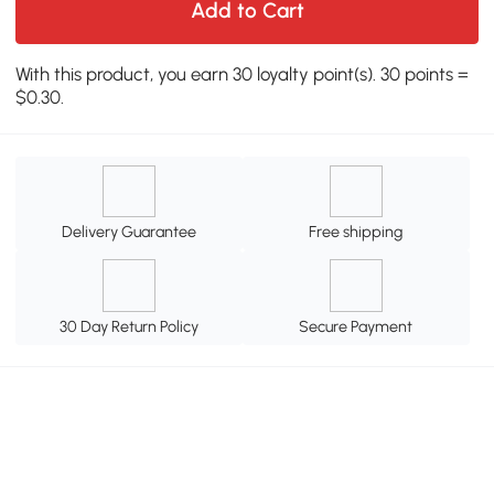
Add to Cart
With this product, you earn 30 loyalty point(s). 30 points =
$0.30.
Delivery Guarantee
Free shipping
30 Day Return Policy
Secure Payment