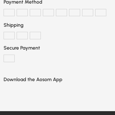
Payment Method
Shipping
Secure Payment
Download the Aosom App