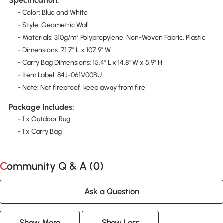
Specification:
- Color: Blue and White
- Style: Geometric Wall
- Materials: 310g/m² Polypropylene, Non-Woven Fabric, Plastic
- Dimensions: 71.7" L x 107.9" W
- Carry Bag Dimensions: 15.4" L x 14.8" W x 5.9" H
- Item Label: 84J-061V00BU
- Note: Not fireproof, keep away from fire
Package Includes:
- 1 x Outdoor Rug
- 1 x Carry Bag
Community Q & A (
0
)
Ask a Question
Show More
Show Less