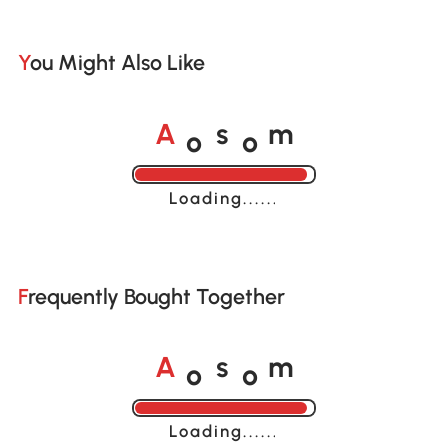
You Might Also Like
o
o
A
s
m
Loading......
Frequently Bought Together
o
o
A
s
m
Loading......