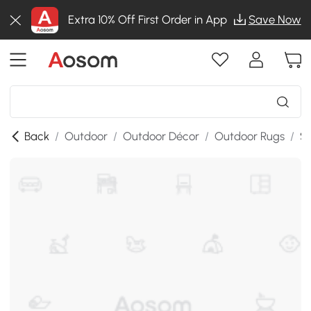
Extra 10% Off First Order in App
Save Now
Back
/
Outdoor
/
Outdoor Décor
/
Outdoor Rugs
/
SK