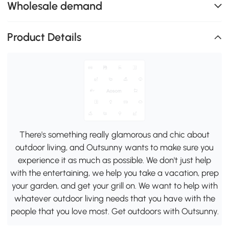
Wholesale demand
Product Details
There's something really glamorous and chic about
outdoor living, and Outsunny wants to make sure you
experience it as much as possible. We don't just help
with the entertaining, we help you take a vacation, prep
your garden, and get your grill on. We want to help with
whatever outdoor living needs that you have with the
people that you love most. Get outdoors with Outsunny.