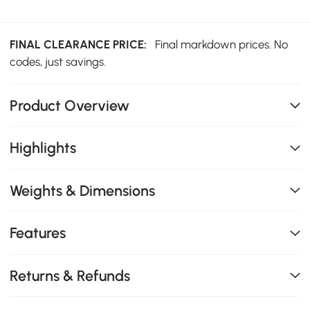
FINAL CLEARANCE PRICE:
Final markdown prices. No
codes, just savings.
Product Overview
Highlights
Weights & Dimensions
Features
Returns & Refunds