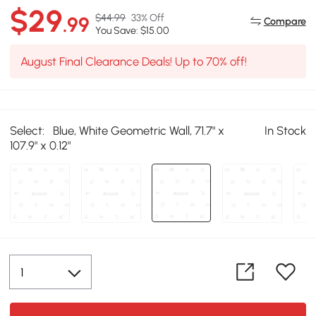
$29
$44.99
33% Off
.99
Compare
You Save: $15.00
August Final Clearance Deals! Up to 70% off!
Select:
Blue, White Geometric Wall, 71.7" x
In Stock
107.9" x 0.12"