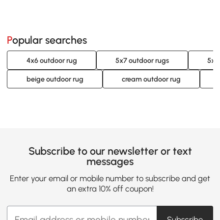
Popular searches
4x6 outdoor rug
5x7 outdoor rugs
5x8
beige outdoor rug
cream outdoor rug
Subscribe to our newsletter or text
messages
Enter your email or mobile number to subscribe and get
an extra 10% off coupon!
Subscribe