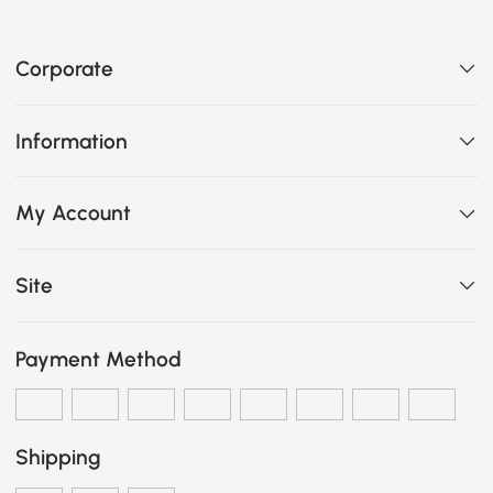
Corporate
Information
My Account
Site
Payment Method
Shipping