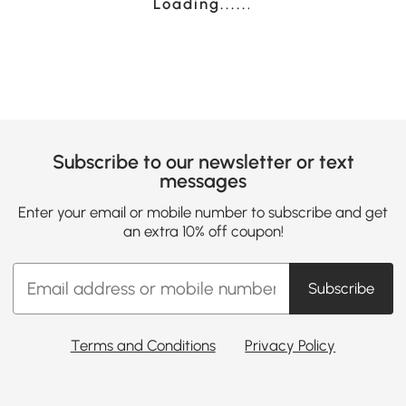
Loading......
Subscribe to our newsletter or text
messages
Enter your email or mobile number to subscribe and get
an extra 10% off coupon!
Subscribe
Terms and Conditions
Privacy Policy