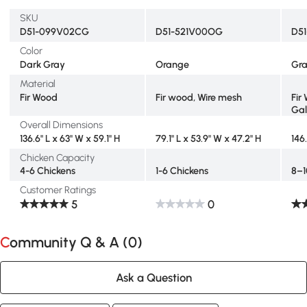
SKU
D51-099V02CG
D51-521V00OG
D5
Color
Dark Gray
Orange
Gr
Material
Fir Wood
Fir wood, Wire mesh
Fir
Gal
Overall Dimensions
136.6" L x 63" W x 59.1" H
79.1" L x 53.9" W x 47.2" H
146
Chicken Capacity
4-6 Chickens
1-6 Chickens
8–1
Customer Ratings
5
0
Community Q & A (
0
)
Ask a Question