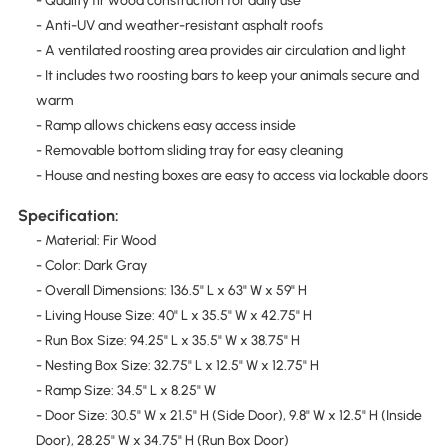
- Quality fir wood construction for daily use
- Anti-UV and weather-resistant asphalt roofs
- A ventilated roosting area provides air circulation and light
- It includes two roosting bars to keep your animals secure and
warm
- Ramp allows chickens easy access inside
- Removable bottom sliding tray for easy cleaning
- House and nesting boxes are easy to access via lockable doors
Specification:
- Material: Fir Wood
- Color: Dark Gray
- Overall Dimensions: 136.5" L x 63" W x 59" H
- Living House Size: 40" L x 35.5" W x 42.75" H
- Run Box Size: 94.25" L x 35.5" W x 38.75" H
- Nesting Box Size: 32.75" L x 12.5" W x 12.75" H
- Ramp Size: 34.5" L x 8.25" W
- Door Size: 30.5" W x 21.5" H (Side Door), 9.8" W x 12.5" H (Inside
Door), 28.25" W x 34.75" H (Run Box Door)