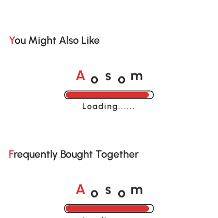
You Might Also Like
o
o
A
s
m
Loading......
Frequently Bought Together
o
o
A
s
m