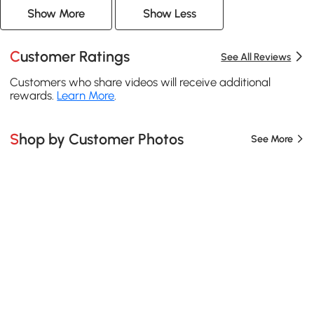
Show More
Show Less
Customer Ratings
See All Reviews
Customers who share videos will receive additional
rewards.
Learn More
.
Shop by Customer Photos
See More