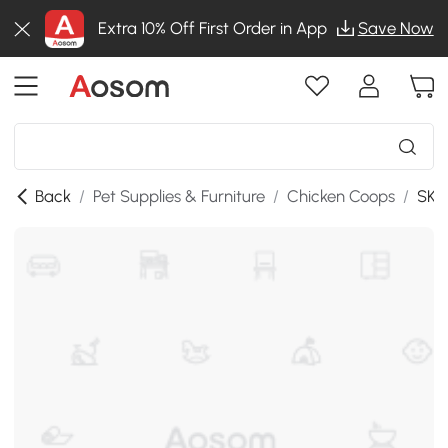
Extra 10% Off First Order in App
Save Now
Back
/
Pet Supplies & Furniture
/
Chicken Coops
/
SKU