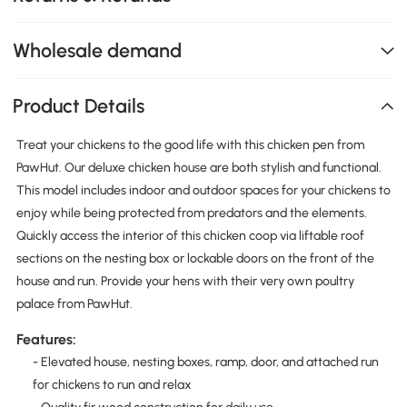
Wholesale demand
Product Details
Treat your chickens to the good life with this chicken pen from
PawHut. Our deluxe chicken house are both stylish and functional.
This model includes indoor and outdoor spaces for your chickens to
enjoy while being protected from predators and the elements.
Quickly access the interior of this chicken coop via liftable roof
sections on the nesting box or lockable doors on the front of the
house and run. Provide your hens with their very own poultry
palace from PawHut.
Features:
- Elevated house, nesting boxes, ramp, door, and attached run
for chickens to run and relax