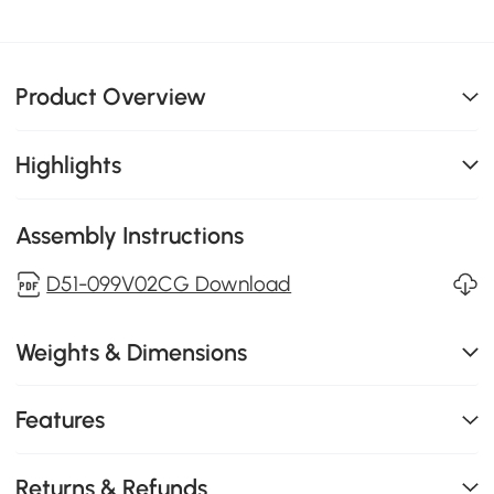
Product Overview
Highlights
Assembly Instructions
D51-099V02CG Download
Weights & Dimensions
Features
Returns & Refunds