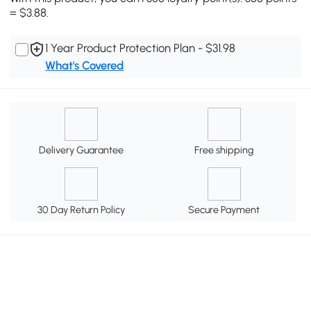
= $3.88.
1 Year Product Protection Plan - $31.98
What's Covered
Delivery Guarantee
Free shipping
30 Day Return Policy
Secure Payment