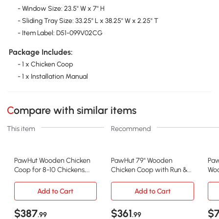
- Window Size: 23.5" W x 7" H
- Sliding Tray Size: 33.25" L x 38.25" W x 2.25" T
- Item Label: D51-099V02CG
Package Includes:
- 1 x Chicken Coop
- 1 x Installation Manual
Compare with similar items
This item
Recommend
PawHut Wooden Chicken
PawHut 79" Wooden
Paw
Coop for 8-10 Chickens,
Chicken Coop with Run &
Woo
Backyard, Gray
Nesting Boxes
wit
Add to Cart
Add to Cart
$387
$361
$
.99
.99