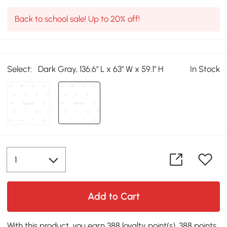
Back to school sale! Up to 20% off!
Select:
Dark Gray, 136.6" L x 63" W x 59.1" H
In Stock
Add to Cart
With this product, you earn 388 loyalty point(s). 388 points