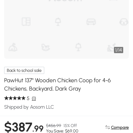
1
/
14
Back to school sale
PawHut 137" Wooden Chicken Coop for 4-6
Chickens, Backyard, Dark Gray
5
(1)
Shipped by Aosom LLC
$387
$456.99
15% Off
.99
Compare
You Save: $69.00