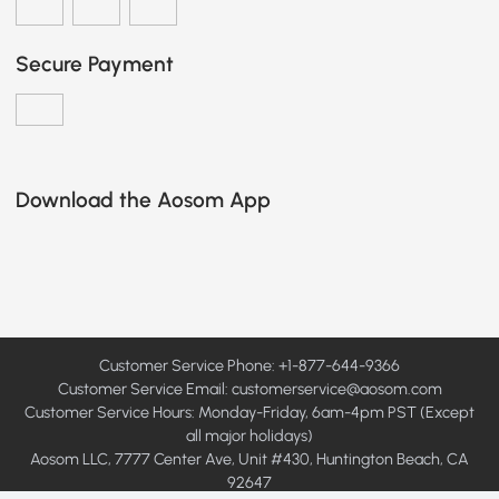
Secure Payment
Download the Aosom App
Customer Service Phone: +1-877-644-9366
Customer Service Email:
customerservice@aosom.com
Customer Service Hours: Monday-Friday, 6am-4pm PST (Except
all major holidays)
Aosom LLC, 7777 Center Ave, Unit #430, Huntington Beach, CA
92647